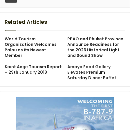
Related Articles
World Tourism
PPAO and Phuket Province
Organization Welcomes
Announce Readiness for
Palau as its Newest
the 2026 Historical Light
Member
and Sound Show
Saint Ange Tourism Report
Amaya Food Gallery
– 29th January 2018
Elevates Premium
Saturday Dinner Buffet