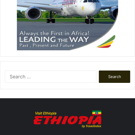
Search
for: