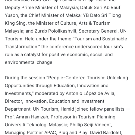
Deputy Prime Minister of Malaysia; Datuk Seri Ab Rauf
Yusoh, the Chief Minister of Melaka; YB Dato Sri Tiong
King Sing, the Minister of Culture, Arts & Tourism
Malaysia; and Zurab Pololikashvili, Secretary General, UN
Tourism. Held under the theme “Tourism and Sustainable
Transformation,” the conference underscored tourism’s
role as a catalyst for positive economic, social, and
environmental change.
During the session “People-Centered Tourism: Unlocking
Opportunities through Education, Innovation and
Investments,” moderated by Antonio López de Ávila,
Director, Innovation, Education and Investment
Department, UN Tourism, Hamid joined fellow panellists —
Prof. Amran Hamzah, Professor in Tourism Planning,
Universiti Teknologi Malaysia; Phillip Seiji Vincent,
Managing Partner APAC, Plug and Play; David Bardolet,