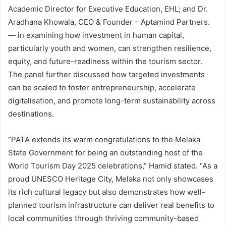
Academic Director for Executive Education, EHL; and Dr.
Aradhana Khowala, CEO & Founder – Aptamind Partners.
— in examining how investment in human capital,
particularly youth and women, can strengthen resilience,
equity, and future-readiness within the tourism sector.
The panel further discussed how targeted investments
can be scaled to foster entrepreneurship, accelerate
digitalisation, and promote long-term sustainability across
destinations.
“PATA extends its warm congratulations to the Melaka
State Government for being an outstanding host of the
World Tourism Day 2025 celebrations,” Hamid stated. “As a
proud UNESCO Heritage City, Melaka not only showcases
its rich cultural legacy but also demonstrates how well-
planned tourism infrastructure can deliver real benefits to
local communities through thriving community-based