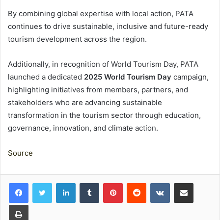
By combining global expertise with local action, PATA
continues to drive sustainable, inclusive and future-ready
tourism development across the region.
Additionally, in recognition of World Tourism Day, PATA
launched a dedicated
2025 World Tourism Day
campaign,
highlighting initiatives from members, partners, and
stakeholders who are advancing sustainable
transformation in the tourism sector through education,
governance, innovation, and climate action.
Source
LinkedIn
Tumblr
Pinterest
Reddit
VKontakte
Share via Email
Print