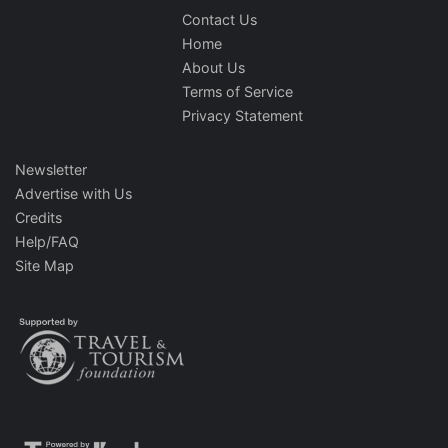
Contact Us
Home
About Us
Terms of Service
Privacy Statement
Newsletter
Advertise with Us
Credits
Help/FAQ
Site Map