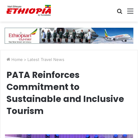
Searc
M
for
Home
>
Latest Travel News
PATA Reinforces
Commitment to
Sustainable and Inclusive
Tourism