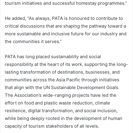
tourism initiatives and successful homestay programmes.”
He added, “As always, PATA is honoured to contribute to
critical discussions that are shaping the pathway toward a
more sustainable and inclusive future for our industry and
the communities it serves.”
PATA has long placed sustainability and social
responsibility at the heart of its work, supporting the long-
lasting transformation of destinations, businesses, and
communities across the Asia Pacific through initiatives
that align with the UN Sustainable Development Goals.
The Association’s wide-ranging projects have led the
effort on food and plastic waste reduction, climate
resilience, digital transformation, and social inclusion,
while being deeply rooted in the development of human
capacity of tourism stakeholders of all levels.