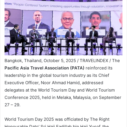
Bangkok, Thailand, October 5, 2025 / TRAVELINDEX / The
Pacific Asia Travel Association (PATA)
reinforced its
leadership in the global tourism industry as its Chief
Executive Officer, Noor Ahmad Hamid, addressed
delegates at the World Tourism Day and World Tourism
Conference 2025, held in Melaka, Malaysia, on September
27 – 29.
World Tourism Day 2025 was officiated by The Right
Honourable Dato’ Sri Haji Fadillah bin Haji Yusof, the