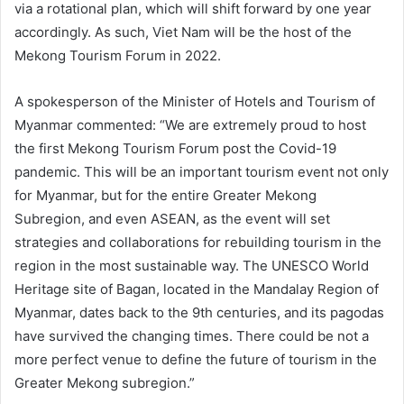
via a rotational plan, which will shift forward by one year
accordingly. As such, Viet Nam will be the host of the
Mekong Tourism Forum in 2022.
A spokesperson of the Minister of Hotels and Tourism of
Myanmar commented: “We are extremely proud to host
the first Mekong Tourism Forum post the Covid-19
pandemic. This will be an important tourism event not only
for Myanmar, but for the entire Greater Mekong
Subregion, and even ASEAN, as the event will set
strategies and collaborations for rebuilding tourism in the
region in the most sustainable way. The UNESCO World
Heritage site of Bagan, located in the Mandalay Region of
Myanmar, dates back to the 9th centuries, and its pagodas
have survived the changing times. There could be not a
more perfect venue to define the future of tourism in the
Greater Mekong subregion.”