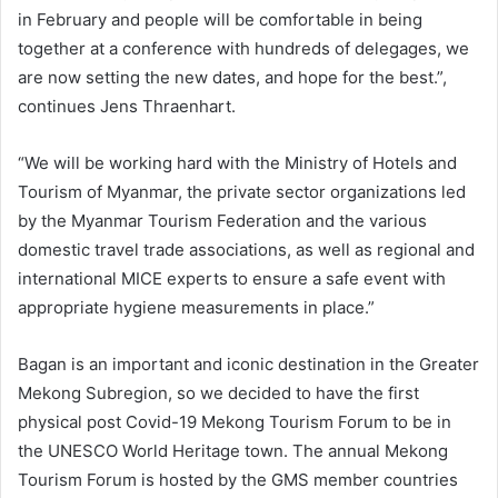
in February and people will be comfortable in being
together at a conference with hundreds of delegages, we
are now setting the new dates, and hope for the best.”,
continues Jens Thraenhart.
“We will be working hard with the Ministry of Hotels and
Tourism of Myanmar, the private sector organizations led
by the Myanmar Tourism Federation and the various
domestic travel trade associations, as well as regional and
international MICE experts to ensure a safe event with
appropriate hygiene measurements in place.”
Bagan is an important and iconic destination in the Greater
Mekong Subregion, so we decided to have the first
physical post Covid-19 Mekong Tourism Forum to be in
the UNESCO World Heritage town. The annual Mekong
Tourism Forum is hosted by the GMS member countries