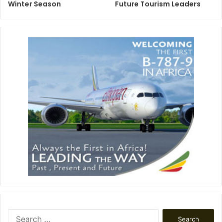
Winter Season
Future Tourism Leaders
Search