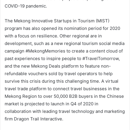
COVID-19 pandemic.
The Mekong Innovative Startups in Tourism (MIST)
program has also opened its nomination period for 2020
with a focus on resilience. Other regional are in
development, such as a new regional tourism social media
campaign #MekongMemories to create a content cloud of
past experiences to inspire people to #TravelTomorrow,
and the new Mekong Deals platform to feature non-
refundable vouchers sold by travel operators to help
survive this crisis during this challenging time. A virtual
travel trade platform to connect travel businesses in the
Mekong Region to over 50,000 B2B buyers in the Chinese
market is projected to launch in Q4 of 2020 in
collaboration with leading travel technology and marketing
firm Dragon Trail Interactive.