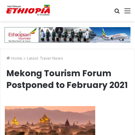
Searc
M
for
Home
>
Latest Travel News
Mekong Tourism Forum
Postponed to February 2021