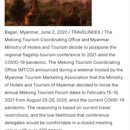
Bagan, Myanmar, June 2, 2020 / TRAVELINDEX / The
Mekong Tourism Coordinating Office and Myanmar
Ministry of Hotels and Tourism decide to postpone the
regional flagship tourism conference to 2021 amid the
COVID-19 pandemic. The Mekong Tourism Coordinating
Office (MTCO) announced during a webinar hosted by the
Myanmar Tourism Marketing Association that the Ministry
of Hotels and Tourism of Myanmar decided to move the
annual Mekong Tourism Forum dates to February 15-16,
2021 from August 25-26, 2020, amid the current COVID-19
pandemic. The reasoning is based on current travel
restrictions, and the low likelihood that conference
delegates would be comfortable in a closed meeting