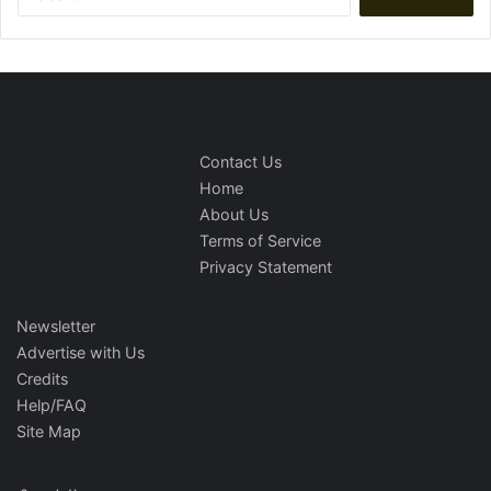
for:
Contact Us
Home
About Us
Terms of Service
Privacy Statement
Newsletter
Advertise with Us
Credits
Help/FAQ
Site Map