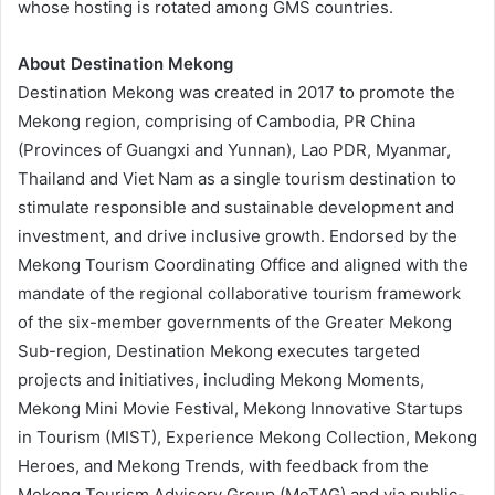
whose hosting is rotated among GMS countries.
About Destination Mekong
Destination Mekong was created in 2017 to promote the
Mekong region, comprising of Cambodia, PR China
(Provinces of Guangxi and Yunnan), Lao PDR, Myanmar,
Thailand and Viet Nam as a single tourism destination to
stimulate responsible and sustainable development and
investment, and drive inclusive growth. Endorsed by the
Mekong Tourism Coordinating Office and aligned with the
mandate of the regional collaborative tourism framework
of the six-member governments of the Greater Mekong
Sub-region, Destination Mekong executes targeted
projects and initiatives, including Mekong Moments,
Mekong Mini Movie Festival, Mekong Innovative Startups
in Tourism (MIST), Experience Mekong Collection, Mekong
Heroes, and Mekong Trends, with feedback from the
Mekong Tourism Advisory Group (MeTAG) and via public-