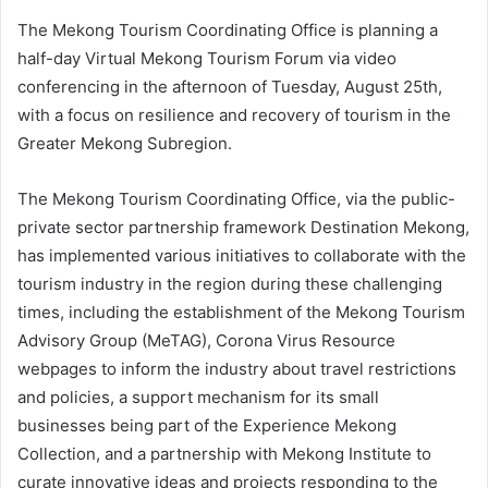
The Mekong Tourism Coordinating Office is planning a
half-day Virtual Mekong Tourism Forum via video
conferencing in the afternoon of Tuesday, August 25th,
with a focus on resilience and recovery of tourism in the
Greater Mekong Subregion.
The Mekong Tourism Coordinating Office, via the public-
private sector partnership framework Destination Mekong,
has implemented various initiatives to collaborate with the
tourism industry in the region during these challenging
times, including the establishment of the Mekong Tourism
Advisory Group (MeTAG), Corona Virus Resource
webpages to inform the industry about travel restrictions
and policies, a support mechanism for its small
businesses being part of the Experience Mekong
Collection, and a partnership with Mekong Institute to
curate innovative ideas and projects responding to the