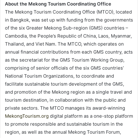
About the Mekong Tourism Coordinating Office
The Mekong Tourism Coordinating Office (MTCO), located
in Bangkok, was set up with funding from the governments
of the six Greater Mekong Sub-region (GMS) countries –
Cambodia, the People’s Republic of China, Laos, Myanmar,
Thailand, and Viet Nam. The MTCO, which operates on
annual financial contributions from each GMS country, acts
as the secretariat for the GMS Tourism Working Group,
comprising of senior officials of the six GMS countries’
National Tourism Organizations, to coordinate and
facilitate sustainable tourism development of the GMS,
and promotion of the Mekong region as a single travel and
tourism destination, in collaboration with the public and
private sectors. The MTCO manages its award-winning
MekongTourism.org
digital platform as a one-stop platform
to promote responsible and sustainable tourism in the
region, as well as the annual Mekong Tourism Forum,