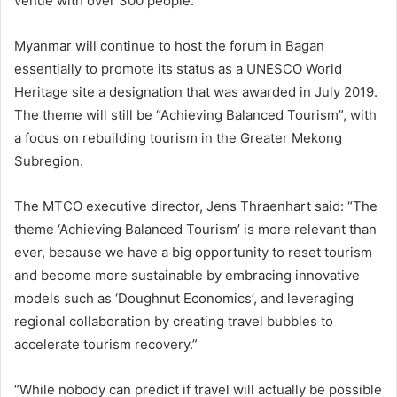
venue with over 300 people.
Myanmar will continue to host the forum in Bagan
essentially to promote its status as a UNESCO World
Heritage site a designation that was awarded in July 2019.
The theme will still be “Achieving Balanced Tourism”, with
a focus on rebuilding tourism in the Greater Mekong
Subregion.
The MTCO executive director, Jens Thraenhart said: “The
theme ‘Achieving Balanced Tourism’ is more relevant than
ever, because we have a big opportunity to reset tourism
and become more sustainable by embracing innovative
models such as ‘Doughnut Economics’, and leveraging
regional collaboration by creating travel bubbles to
accelerate tourism recovery.”
“While nobody can predict if travel will actually be possible