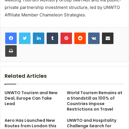
private partnership investment structure, led by UNWTO
Affiliate Member Chameleon Strategies.
LinkedIn
Tumblr
Pinterest
Reddit
VKontakte
Share via Email
Print
Related Articles
UNWTO Tourism and New
World Tourism Remains at
Deal, Europe Can Take
a Standstill as 100% of
Lead
Countries Impose
Restrictions on Travel
Aero Has Launched New
UNWTO and Hospitality
Routes from London this
Challenge Search for