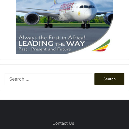
Search
for:
Contact Us