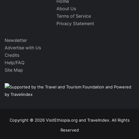
Home
About Us
Terms of Service
Privacy Statement
Newsletter
Advertise with Us
Credits
Help/FAQ
Site Map
Copyright © 2026 VisitEthiopia.org and Travelindex. All Rights
Reserved