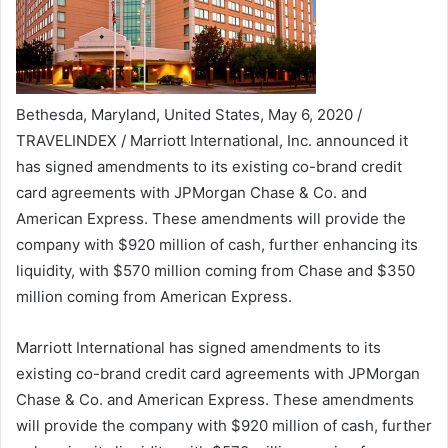
Bethesda, Maryland, United States, May 6, 2020 /
TRAVELINDEX / Marriott International, Inc. announced it
has signed amendments to its existing co-brand credit
card agreements with JPMorgan Chase & Co. and
American Express. These amendments will provide the
company with $920 million of cash, further enhancing its
liquidity, with $570 million coming from Chase and $350
million coming from American Express.
Marriott International has signed amendments to its
existing co-brand credit card agreements with JPMorgan
Chase & Co. and American Express. These amendments
will provide the company with $920 million of cash, further