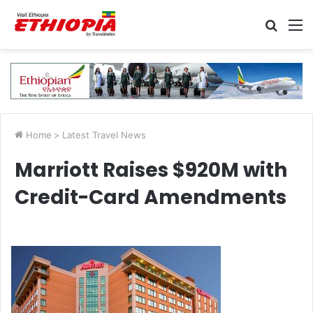
Searc
M
for
Home
>
Latest Travel News
Marriott Raises $920M with
Credit-Card Amendments