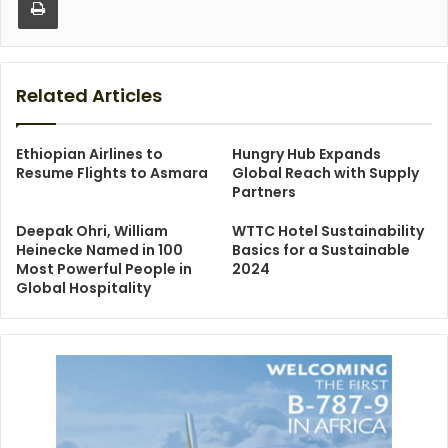
Related Articles
Ethiopian Airlines to
Hungry Hub Expands
Resume Flights to Asmara
Global Reach with Supply
Partners
Deepak Ohri, William
WTTC Hotel Sustainability
Heinecke Named in 100
Basics for a Sustainable
Most Powerful People in
2024
Global Hospitality