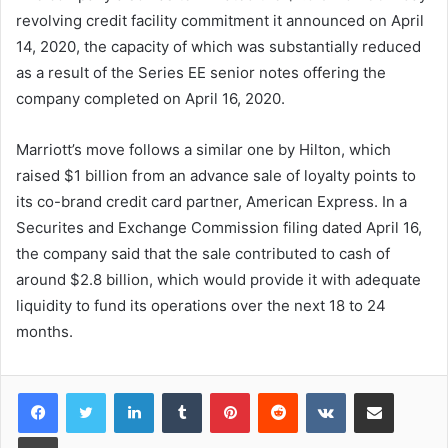
revolving credit facility commitment it announced on April
14, 2020, the capacity of which was substantially reduced
as a result of the Series EE senior notes offering the
company completed on April 16, 2020.
Marriott’s move follows a similar one by Hilton, which
raised $1 billion from an advance sale of loyalty points to
its co-brand credit card partner, American Express. In a
Securites and Exchange Commission filing dated April 16,
the company said that the sale contributed to cash of
around $2.8 billion, which would provide it with adequate
liquidity to fund its operations over the next 18 to 24
months.
LinkedIn
Tumblr
Pinterest
Reddit
VKontakte
Share via Email
Print