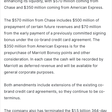
enhancing its liquidity, with $570 million coming from
Chase and $350 million coming from American Express.
The $570 million from Chase includes $500 million of
prepayment of certain future revenues and $70 million
from the early payment of a previously committed signing
bonus under the co-brand credit card agreement. The
$350 million from American Express is for the
prepurchase of Marriott Bonvoy points and other
consideration. In each case the cash will be recorded by
Marriott as deferred revenue and will be available for
general corporate purposes.
Both amendments include extensions of the existing co-
brand credit card agreements, so they continue to be co-
terminus.
The company also has terminated the $1.5 billion 364-day