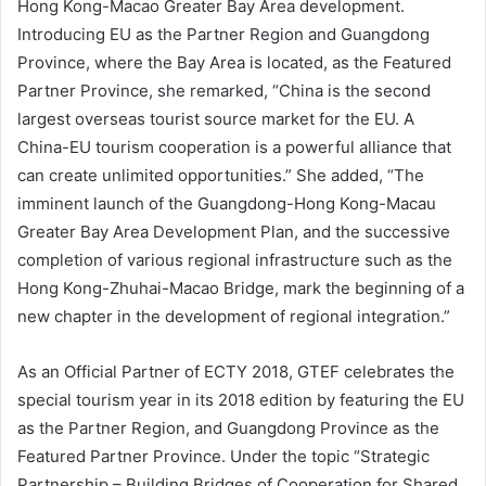
Hong Kong-Macao Greater Bay Area development.
Introducing EU as the Partner Region and Guangdong
Province, where the Bay Area is located, as the Featured
Partner Province, she remarked, “China is the second
largest overseas tourist source market for the EU. A
China-EU tourism cooperation is a powerful alliance that
can create unlimited opportunities.” She added, “The
imminent launch of the Guangdong-Hong Kong-Macau
Greater Bay Area Development Plan, and the successive
completion of various regional infrastructure such as the
Hong Kong-Zhuhai-Macao Bridge, mark the beginning of a
new chapter in the development of regional integration.”
As an Official Partner of ECTY 2018, GTEF celebrates the
special tourism year in its 2018 edition by featuring the EU
as the Partner Region, and Guangdong Province as the
Featured Partner Province. Under the topic “Strategic
Partnership – Building Bridges of Cooperation for Shared