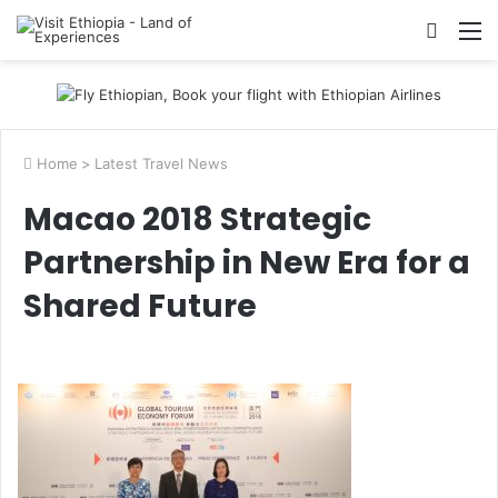
Searc
M
for
Home
>
Latest Travel News
Macao 2018 Strategic
Partnership in New Era for a
Shared Future