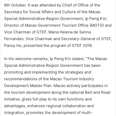
8th October. It was attended by Chief of Office of the
Secretary for Social Affairs and Culture of the Macao
Special Administrative Region Government, Ip Peng Kin;
Director of Macao Government Tourism Office (MGTO) and
Vice Chairman of GTEF, Maria Helena de Senna
Fernandes. Vice Chairman and Secretary-General of GTEF,
Pansy Ho, presented the program of GTEF 2018.
In his welcome remarks, Ip Peng Kin stated, “The Macao
Special Administrative Region Government has been
promoting and implementing the strategies and
recommendations of the Macao Tourism Industry
Development Master Plan. Macao actively participates in
the tourism development along the national Belt and Road
Initiative, gives full play to its own functions and
advantages, enhances regional collaboration and
integration, promotes the development of multi-