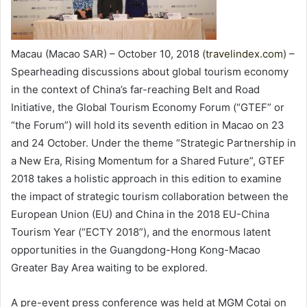
Macau (Macao SAR) – October 10, 2018 (
travelindex.com
) –
Spearheading discussions about global tourism economy
in the context of China’s far-reaching Belt and Road
Initiative, the Global Tourism Economy Forum (“GTEF” or
“the Forum”) will hold its seventh edition in Macao on 23
and 24 October. Under the theme “Strategic Partnership in
a New Era, Rising Momentum for a Shared Future”, GTEF
2018 takes a holistic approach in this edition to examine
the impact of strategic tourism collaboration between the
European Union (EU) and China in the 2018 EU-China
Tourism Year (“ECTY 2018”), and the enormous latent
opportunities in the Guangdong-Hong Kong-Macao
Greater Bay Area waiting to be explored.
A pre-event press conference was held at MGM Cotai on