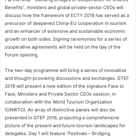
Benefits”, ministers and global private-sector CEOs will
discuss how the framework of ECTY 2018 has served as a
precursor of deepened China-EU cooperation in tourism
and an enhancer of extensive and sustainable economic
growth on both sides. Signing ceremonies for a series of
cooperative agreements will be held on the day of the
Forum opening.
The two-day programme will bring a series of innovative
and thought-provoking discussions and exchanges. GTEF
2018 will present a new edition of the signature Face to
Face, Ministers and Private Sector CEOs session, in
collaboration with the World Tourism Organization
(UNWTO). An array of distinctive panels will also be
presented in GTEF 2018, projecting a comprehensive
picture of the present and future tourism landscapes for
delegates. Day 1 will feature “Festivals – Bridging