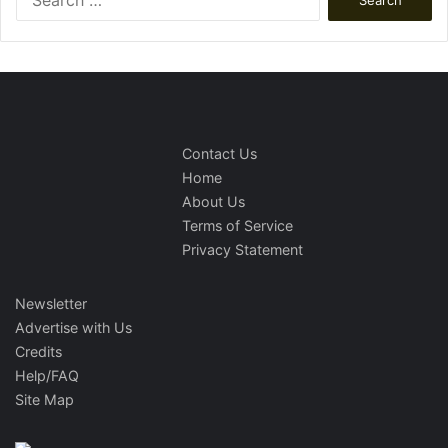
for:
Contact Us
Home
About Us
Terms of Service
Privacy Statement
Newsletter
Advertise with Us
Credits
Help/FAQ
Site Map