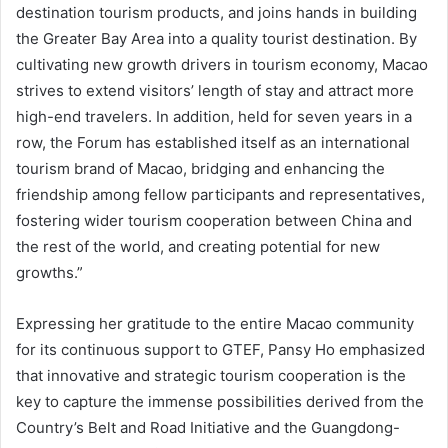
destination tourism products, and joins hands in building
the Greater Bay Area into a quality tourist destination. By
cultivating new growth drivers in tourism economy, Macao
strives to extend visitors’ length of stay and attract more
high-end travelers. In addition, held for seven years in a
row, the Forum has established itself as an international
tourism brand of Macao, bridging and enhancing the
friendship among fellow participants and representatives,
fostering wider tourism cooperation between China and
the rest of the world, and creating potential for new
growths.”
Expressing her gratitude to the entire Macao community
for its continuous support to GTEF, Pansy Ho emphasized
that innovative and strategic tourism cooperation is the
key to capture the immense possibilities derived from the
Country’s Belt and Road Initiative and the Guangdong-