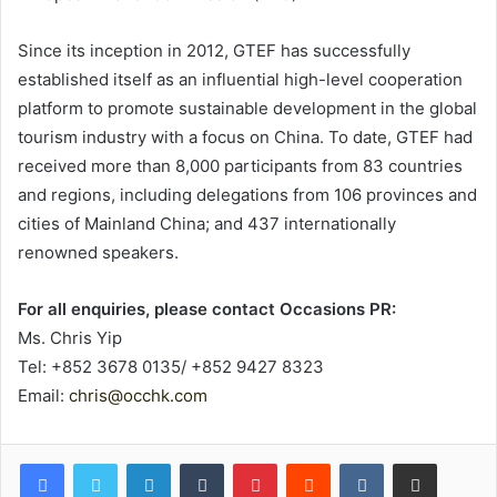
Since its inception in 2012, GTEF has successfully
established itself as an influential high-level cooperation
platform to promote sustainable development in the global
tourism industry with a focus on China. To date, GTEF had
received more than 8,000 participants from 83 countries
and regions, including delegations from 106 provinces and
cities of Mainland China; and 437 internationally
renowned speakers.
For all enquiries, please contact Occasions PR:
Ms. Chris Yip
Tel: +852 3678 0135/ +852 9427 8323
Email:
chris@occhk.com
LinkedIn
Tumblr
Pinterest
Reddit
VKontakte
Share via Email