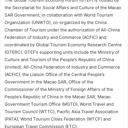
The Global Tourism Economy Forum (GTEF) is hosted by
the Secretariat for Social Affairs and Culture of the Macao
SAR Government, in collaboration with World Tourism
Organization (UNWTO), co-organized by the China
Chamber of Tourism under the authorization of All-China
Federation of Industry and Commerce (ACFIC) and
coordinated by Global Tourism Economy Research Centre
(GTERC). GTEF’s supporting units include the Ministry of
Culture and Tourism of the People’s Republic of China
(invited), All-China Federation of Industry and Commerce
(ACFIC), the Liaison Office of the Central People’s
Government in the Macao SAR, Office of the
Commissioner of the Ministry of Foreign Affairs of the
People’s Republic of China in the Macao SAR, Macao
Government Tourism Office (MGTO), World Travel and
Tourism Council (WTTC), Pacific Asia Travel Association
(PATA), World Tourism Cities Federation (WTCF) and
European Travel Commission (ETC).