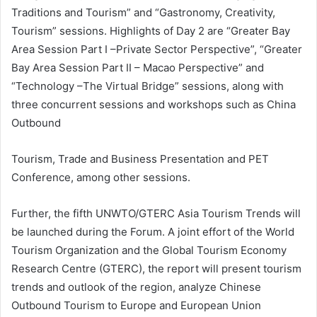
Traditions and Tourism” and “Gastronomy, Creativity,
Tourism” sessions. Highlights of Day 2 are “Greater Bay
Area Session Part I –Private Sector Perspective”, “Greater
Bay Area Session Part II – Macao Perspective” and
“Technology –The Virtual Bridge” sessions, along with
three concurrent sessions and workshops such as China
Outbound
Tourism, Trade and Business Presentation and PET
Conference, among other sessions.
Further, the fifth UNWTO/GTERC Asia Tourism Trends will
be launched during the Forum. A joint effort of the World
Tourism Organization and the Global Tourism Economy
Research Centre (GTERC), the report will present tourism
trends and outlook of the region, analyze Chinese
Outbound Tourism to Europe and European Union