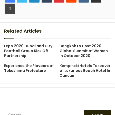
Print
Related Articles
Expo 2020 Dubai and City
Bangkok to Host 2020
Football Group Kick Off
Global Summit of Women
Partnership
in October 2020
Experience the Flavours of
Kempinski Hotels Takeover
Tokushima Prefecture
of Luxurious Beach Hotel In
Cancun
Search