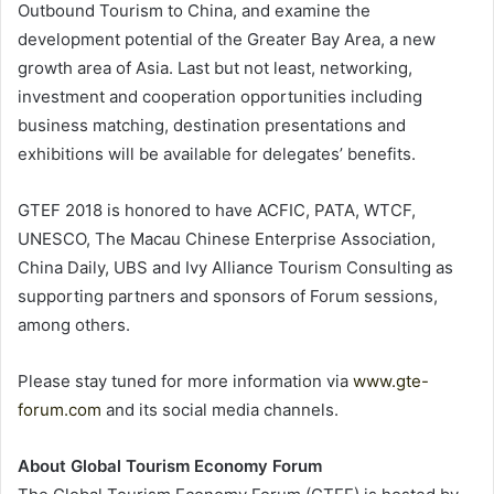
Outbound Tourism to China, and examine the
development potential of the Greater Bay Area, a new
growth area of Asia. Last but not least, networking,
investment and cooperation opportunities including
business matching, destination presentations and
exhibitions will be available for delegates’ benefits.
GTEF 2018 is honored to have ACFIC, PATA, WTCF,
UNESCO, The Macau Chinese Enterprise Association,
China Daily, UBS and Ivy Alliance Tourism Consulting as
supporting partners and sponsors of Forum sessions,
among others.
Please stay tuned for more information via
www.gte-
forum.com
and its social media channels.
About Global Tourism Economy Forum