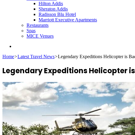
Hilton Addis
Sheraton Addis
Radisson Blu Hotel
Marriott Executive Apartments
Restaurants
Spas
MICE Venues
Search
for
Home
>
Latest Travel News
>
Legendary Expeditions Helicopter is Ba
Legendary Expeditions Helicopter is