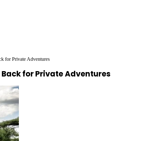
ck for Private Adventures
 Back for Private Adventures