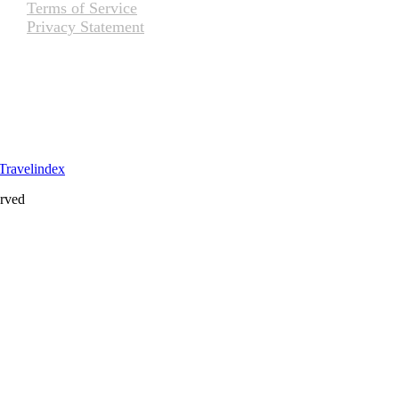
Terms of Service
Privacy Statement
erved