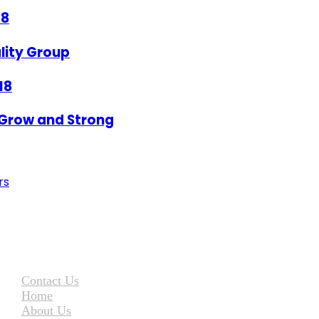
18
lity Group
18
Grow and Strong
rs
Contact Us
Home
About Us