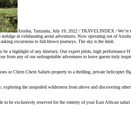
Arusha, Tanzania, July 19, 2022 / TRAVELINDEX / We’re thr
to indulge in exhilarating aerial adventures. Now operating out of Arush
-taking excursions to full-blown journeys. The sky is the limit.
 to be a highlight of any itinerary. Our expert pilots, high performance 
e from any of our unforgettable adventures to leave guests truly inspi
s or Chem Chem Safaris property to a thrilling, private helicopter flig
nce, exploring the unspoiled wilderness from above and discovering othe
e to be exclusively reserved for the entirety of your East African safari 