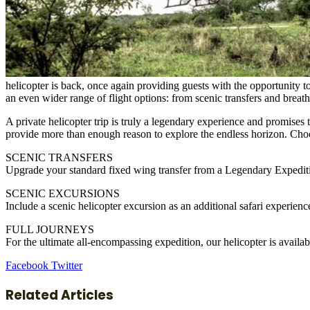
helicopter is back, once again providing guests with the opportunity 
an even wider range of flight options: from scenic transfers and breath
A private helicopter trip is truly a legendary experience and promises
provide more than enough reason to explore the endless horizon. Choos
SCENIC TRANSFERS
Upgrade your standard fixed wing transfer from a Legendary Expedition
SCENIC EXCURSIONS
Include a scenic helicopter excursion as an additional safari experie
FULL JOURNEYS
For the ultimate all-encompassing expedition, our helicopter is availabl
LinkedIn
Tumblr
Pinterest
Reddit
VKontakte
Share
Print
Facebook
Twitter
via
Email
Related Articles