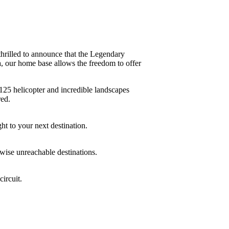
illed to announce that the Legendary
a, our home base allows the freedom to offer
H125 helicopter and incredible landscapes
red.
ht to your next destination.
rwise unreachable destinations.
circuit.