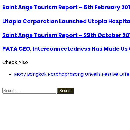
Saint Ange Tourism Report – 5th February 20
Utopia Corporation Launched Utopia Hospita
Saint Ange Tourism Report – 29th October 20
PATA CEO, Interconnectedness Has Made Us 
Check Also
Close
Moxy Bangkok Ratchaprasong Unveils Festive Offe
Search
for: