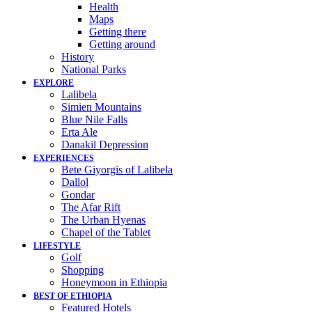
Health
Maps
Getting there
Getting around
History
National Parks
EXPLORE
Lalibela
Simien Mountains
Blue Nile Falls
Erta Ale
Danakil Depression
EXPERIENCES
Bete Giyorgis of Lalibela
Dallol
Gondar
The Afar Rift
The Urban Hyenas
Chapel of the Tablet
LIFESTYLE
Golf
Shopping
Honeymoon in Ethiopia
BEST OF ETHIOPIA
Featured Hotels