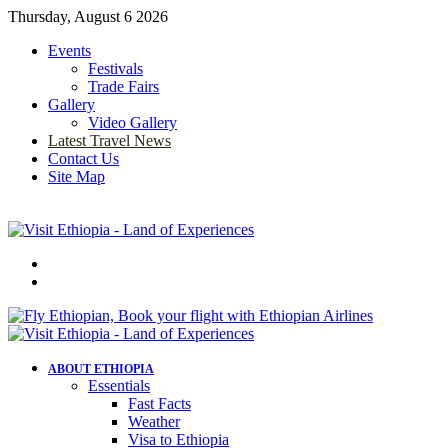
Thursday, August 6 2026
Events
Festivals
Trade Fairs
Gallery
Video Gallery
Latest Travel News
Contact Us
Site Map
Menu
Search
for
ABOUT ETHIOPIA
Essentials
Fast Facts
Weather
Visa to Ethiopia