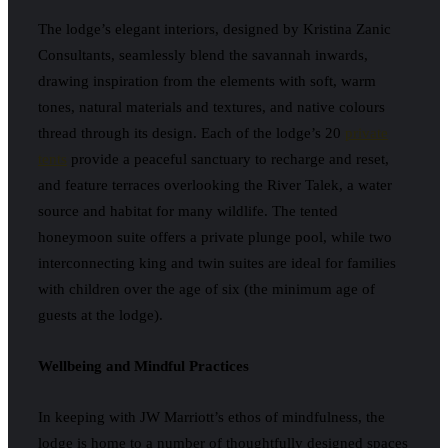
The lodge’s elegant interiors, designed by Kristina Zanic
Consultants, seamlessly blend the savannah inwards,
drawing inspiration from the elements with soft, warm
tones, natural materials and textures, and native colours
thread through its design. Each of the lodge’s 20
private
tents
provide a peaceful sanctuary to recharge and reset,
and feature terraces overlooking the River Talek, a water
source and habitat for many wildlife. The tented
honeymoon suite offers a private plunge pool, while two
interconnecting king and twin suites are ideal for families
with children over the age of six (the minimum age of
guests at the lodge).
Wellbeing and Mindful Practices
In keeping with JW Marriott’s ethos of mindfulness, the
lodge is home to a number of thoughtfully designed spaces