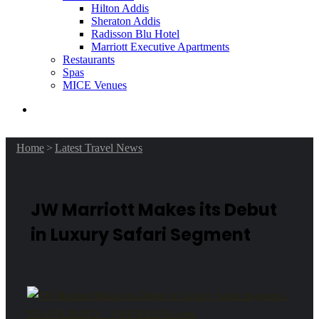
Hilton Addis
Sheraton Addis
Radisson Blu Hotel
Marriott Executive Apartments
Restaurants
Spas
MICE Venues
Search
for
Home
>
Latest Travel News
JW Marriott Makes its Debut
in Luxury Safari Segment