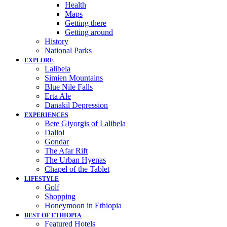
Health
Maps
Getting there
Getting around
History
National Parks
EXPLORE
Lalibela
Simien Mountains
Blue Nile Falls
Erta Ale
Danakil Depression
EXPERIENCES
Bete Giyorgis of Lalibela
Dallol
Gondar
The Afar Rift
The Urban Hyenas
Chapel of the Tablet
LIFESTYLE
Golf
Shopping
Honeymoon in Ethiopia
BEST OF ETHIOPIA
Featured Hotels