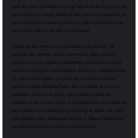
from the cosy Adventure Lounge full of books to get lost in
and a space for young adults to take time for themselves, to
the Cultural Deck where guests can gather around the fire
pit to share tales of the day’s exploration.
Capturing the essence of rejuvenation, the Spa by JW
emulates the serenity of the reserve and offers tailored
experiences and signature treatments which blend locally
inspired techniques and therapies. These are complemented
by natural and organic products by renowned African
skincare brand, Healing Earth, also available as in-room
amenities. Guests can enjoy spa treatments from the
comfort of their tented suite, accompanied by the sounds of
the wilderness. Extending beyond body to mind and spirit
with guided yoga, treatments include a ‘Masai Celebration’
incorporating local botanicals and therapies.