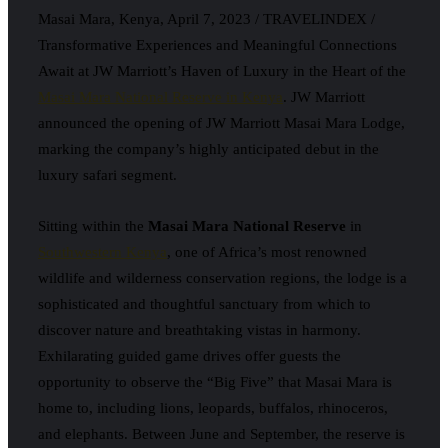
Masai Mara, Kenya, April 7, 2023 / TRAVELINDEX /
Transformative Experiences and Meaningful Connections
Await at JW Marriott’s Haven of Luxury in the Heart of the
Masai Mara National Reserve in Kenya
. JW Marriott
announced the opening of JW Marriott Masai Mara Lodge,
marking the company’s highly anticipated debut in the
luxury safari segment.
Sitting within the
Masai Mara National Reserve
in
Southwestern Kenya
, one of Africa’s most renowned
wildlife and wilderness conservation regions, the lodge is a
sophisticated and thoughtful sanctuary from which to
discover nature and breathtaking vistas in harmony.
Exhilarating guided game drives offer guests the
opportunity to observe the “Big Five” that Masai Mara is
home to, including lions, leopards, buffalos, rhinoceros,
and elephants. Between June and September, the reserve is