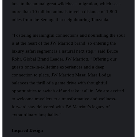
host to the annual great wildebeest migration, which sees
more than 10 million animals travel a distance of 1,800
miles from the Serengeti in neighbouring Tanzania.
“Fostering meaningful connections and nourishing the soul
is at the heart of the JW Marriott brand, so entering the
luxury safari segment is a natural next step,” said Bruce
Rohr, Global Brand Leader, JW Marriott. “Offering our
guests once-in-a-lifetime experiences and a deep
connection to place, JW Marriott Masai Mara Lodge
balances the thrill of a game drive with thoughtful
opportunities to switch off and take it all in. We are excited
to welcome travellers to a transformative and wellness-
forward stay delivered with JW Marriott’s legacy of
extraordinary hospitality.”
Inspired Design