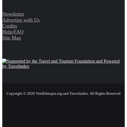
Newsletter
Advertise with Us
Credits
Help/FAQ
Site Map
Copyright © 2026 VisitEthiopia.org and Travelindex. All Rights Reserved
Facebook
Twitter
Pinterest
LinkedIn
YouTube
Instagram