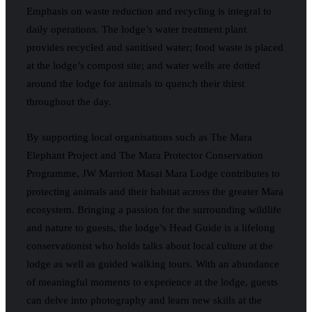
Emphasis on waste reduction and recycling is integral to
daily operations. The lodge’s water treatment plant
provides recycled and sanitised water; food waste is placed
at the lodge’s compost site; and water wells are dotted
around the lodge for animals to quench their thirst
throughout the day.
By supporting local organisations such as The Mara
Elephant Project and The Mara Protector Conservation
Programme, JW Marriott Masai Mara Lodge contributes to
protecting animals and their habitat across the greater Mara
ecosystem. Bringing a passion for the surrounding wildlife
and nature to guests, the lodge’s Head Guide is a lifelong
conservationist who holds talks about local culture at the
lodge as well as guided walking tours. With an abundance
of meaningful moments to experience at the lodge, guests
can delve into photography and learn new skills at the