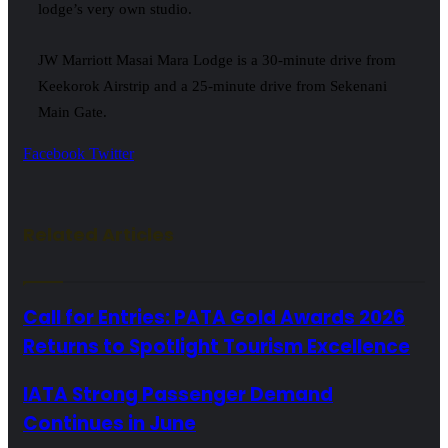
lodge’s very own studio.
JW Marriott Masai Mara Lodge is a 30-minute drive from
Keekorok Airstrip and a 25-minute drive from Sekenani
Main Gate.
LinkedIn
Tumblr
Pinterest
Reddit
VKontakte
Share
Print
Facebook
Twitter
via
Email
Related Articles
Call for Entries: PATA Gold Awards 2026
Returns to Spotlight Tourism Excellence
IATA Strong Passenger Demand
Continues in June