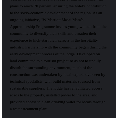
plans to reach 70 percent, ensuring the hotel’s contribution
to the socio-economic development of the region. As an
ongoing initiative, JW Marriott Masai Mara’s
Apprenticeship Programme invites young women from the
community to diversify their skills and broaden their
experience to kick-start their careers in the hospitality
industry. Partnership with the community began during the
early development process of the lodge. Developed on
land committed to a tourism project so as not to unduly
disturb the surrounding environment, much of the
construction was undertaken by local experts overseen by
technical specialists, with build materials sourced from
sustainable suppliers. The lodge has rehabilitated access
roads to the property, installed power to the area, and
provided access to clean drinking water for locals through
a water treatment plant.