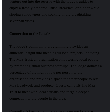
venture out into the reserve with the lodge’s guides to
enjoy a freshly prepared ‘Bush Breakfast’ or dinner while
sipping sundowners and soaking in the breathtaking
savannah vistas.
Connection to the Locale
The lodge’s community programming provides an
authentic insight into meaningful local projects, including
The Maa Trust, an organisation empowering local people
by promoting small business start-ups. The lodge donates a
percentage of the nightly rate per person to the
organisation and provides a space for craftspeople to retail
Maa Beadwork and produce. Guests can visit The Maa
Trust to meet with local artisans and forge a deeper
connection to the people in the area.
Currently, 60 percent of the lodge’s team are locals, with