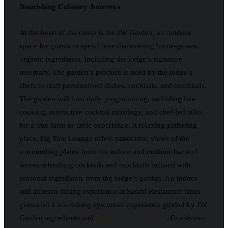
Nourishing Culinary Journeys
At the heart of the camp is the JW Garden, an outdoor
space for guests to spend time discovering home-grown,
organic ingredients, including the lodge’s signature
rosemary. The garden’s produce is used by the lodge’s
chefs to craft personalised dishes, cocktails, and mocktails.
The garden will host daily programming, including live
cooking, interactive cocktail mixology, and chef-led talks
for a true farm-to-table experience. A relaxing gathering
place, Fig Tree Lounge offers panoramic views of the
surrounding plains from the indoor and outdoor bar and
serves refreshing cocktails and mocktails infused with
seasonal ingredients from the lodge’s garden. An indoor
and alfresco dining experience at Sarabi Restaurant takes
guests on a nourishing epicurean experience guided by JW
Garden ingredients and
local culinary heritage
. Guests can