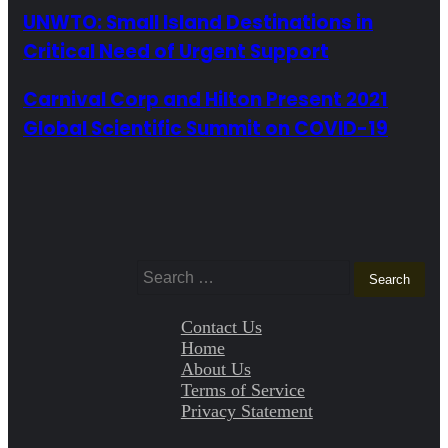
UNWTO: Small Island Destinations in
Critical Need of Urgent Support
Carnival Corp and Hilton Present 2021
Global Scientific Summit on COVID-19
Search
for:
Contact Us
Home
About Us
Terms of Service
Privacy Statement