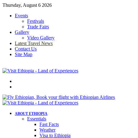
Thursday, August 6 2026
Events
Festivals
Trade Fairs
Gallery
Video Gallery
Latest Travel News
Contact Us
Site Map
Menu
Search
for
ABOUT ETHIOPIA
Essentials
Fast Facts
Weather
Visa to Ethiopia