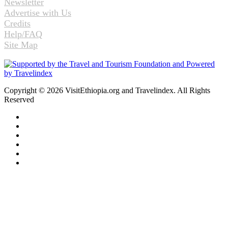
Newsletter
Advertise with Us
Credits
Help/FAQ
Site Map
Copyright © 2026 VisitEthiopia.org and Travelindex. All Rights
Reserved
Facebook
Twitter
Pinterest
LinkedIn
YouTube
Instagram
Back
to
top
button