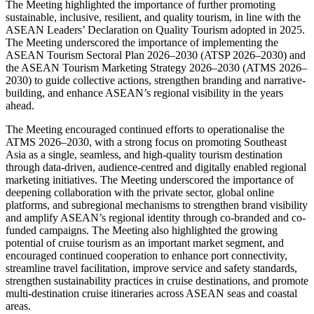
The Meeting highlighted the importance of further promoting
sustainable, inclusive, resilient, and quality tourism, in line with the
ASEAN Leaders’ Declaration on Quality Tourism adopted in 2025.
The Meeting underscored the importance of implementing the
ASEAN Tourism Sectoral Plan 2026–2030 (ATSP 2026–2030) and
the ASEAN Tourism Marketing Strategy 2026–2030 (ATMS 2026–
2030) to guide collective actions, strengthen branding and narrative-
building, and enhance ASEAN’s regional visibility in the years
ahead.
The Meeting encouraged continued efforts to operationalise the
ATMS 2026–2030, with a strong focus on promoting Southeast
Asia as a single, seamless, and high-quality tourism destination
through data-driven, audience-centred and digitally enabled regional
marketing initiatives. The Meeting underscored the importance of
deepening collaboration with the private sector, global online
platforms, and subregional mechanisms to strengthen brand visibility
and amplify ASEAN’s regional identity through co-branded and co-
funded campaigns. The Meeting also highlighted the growing
potential of cruise tourism as an important market segment, and
encouraged continued cooperation to enhance port connectivity,
streamline travel facilitation, improve service and safety standards,
strengthen sustainability practices in cruise destinations, and promote
multi-destination cruise itineraries across ASEAN seas and coastal
areas.