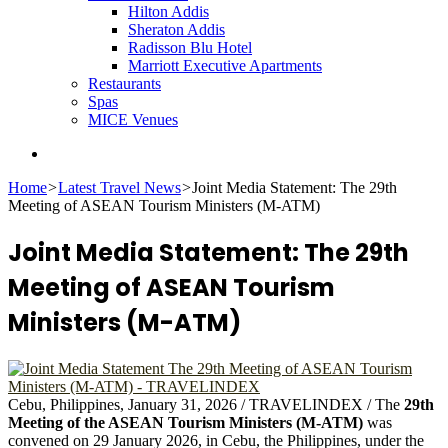
Hilton Addis
Sheraton Addis
Radisson Blu Hotel
Marriott Executive Apartments
Restaurants
Spas
MICE Venues
Search
for
Home
>
Latest Travel News
>
Joint Media Statement: The 29th
Meeting of ASEAN Tourism Ministers (M-ATM)
Joint Media Statement: The 29th
Meeting of ASEAN Tourism
Ministers (M-ATM)
Cebu, Philippines, January 31, 2026 / TRAVELINDEX /
The
29th
Meeting of the ASEAN Tourism Ministers (M-ATM)
was
convened on 29 January 2026, in Cebu, the Philippines, under the