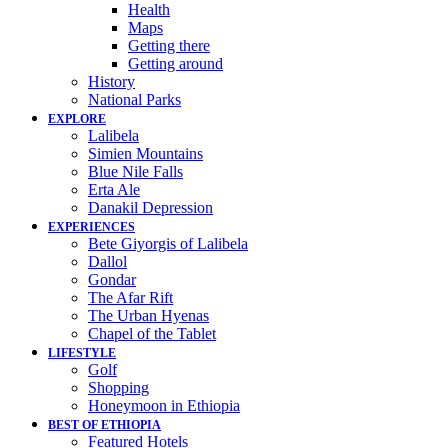
Health
Maps
Getting there
Getting around
History
National Parks
EXPLORE
Lalibela
Simien Mountains
Blue Nile Falls
Erta Ale
Danakil Depression
EXPERIENCES
Bete Giyorgis of Lalibela
Dallol
Gondar
The Afar Rift
The Urban Hyenas
Chapel of the Tablet
LIFESTYLE
Golf
Shopping
Honeymoon in Ethiopia
BEST OF ETHIOPIA
Featured Hotels