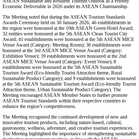
ASEAN Sustainable and Resilient Tourism Outlook as a Priority
Economic Deliverable in 2026 under its ASEAN Chairmanship.
The Meeting noted that during the ASEAN Tourism Standards
Awards Ceremony held on 30 January 2026, 46 establishments in
the region were honoured at the 10th ASEAN Green Hotel Award;
32 entities were honoured at the 5th ASEAN Clean Tourist City
Award; 41 establishments were honoured at the 5th ASEAN MICE
Venue Award (Category: Meeting Room); 36 establishments were
honoured at the 3rd ASEAN MICE Venue Award (Category:
Exhibition Venue); 39 establishments were honoured at the 2nd
ASEAN MICE Venue Award (Category: Event Venue); 8
establishments were honoured at the 5th ASEAN Sustainable
Tourism Award (Eco-friendly Tourist Attraction theme, Rural
Sustainable Product Category); and 9 establishments were honoured
at the 5th ASEAN Sustainable Tourism Award (Eco-friendly Tourist
Attraction theme, Urban Sustainable Product Category). The
Meeting encouraged ASEAN Member States to further promote
ASEAN Tourism Standards within their respective countries to
enhance the region’s competitiveness.
The Meeting recognised the continued development of new and
innovative tourism products, including nature-based, cultural,
gastronomy, wellness, adventure, and creative tourism experiences.
The Meeting highlighted the importance of strengthening sustainable