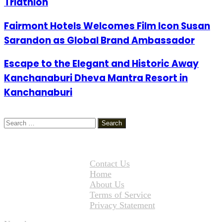
Triathlon
Fairmont Hotels Welcomes Film Icon Susan
Sarandon as Global Brand Ambassador
Escape to the Elegant and Historic Away
Kanchanaburi Dheva Mantra Resort in
Kanchanaburi
Search
for:
Contact Us
Home
About Us
Terms of Service
Privacy Statement