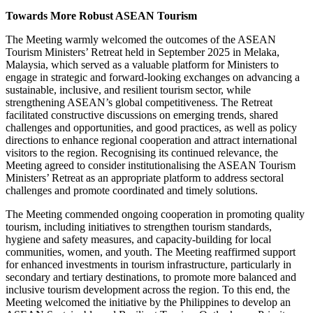
Towards More Robust ASEAN Tourism
The Meeting warmly welcomed the outcomes of the ASEAN
Tourism Ministers’ Retreat held in September 2025 in Melaka,
Malaysia, which served as a valuable platform for Ministers to
engage in strategic and forward-looking exchanges on advancing a
sustainable, inclusive, and resilient tourism sector, while
strengthening ASEAN’s global competitiveness. The Retreat
facilitated constructive discussions on emerging trends, shared
challenges and opportunities, and good practices, as well as policy
directions to enhance regional cooperation and attract international
visitors to the region. Recognising its continued relevance, the
Meeting agreed to consider institutionalising the ASEAN Tourism
Ministers’ Retreat as an appropriate platform to address sectoral
challenges and promote coordinated and timely solutions.
The Meeting commended ongoing cooperation in promoting quality
tourism, including initiatives to strengthen tourism standards,
hygiene and safety measures, and capacity-building for local
communities, women, and youth. The Meeting reaffirmed support
for enhanced investments in tourism infrastructure, particularly in
secondary and tertiary destinations, to promote more balanced and
inclusive tourism development across the region. To this end, the
Meeting welcomed the initiative by the Philippines to develop an