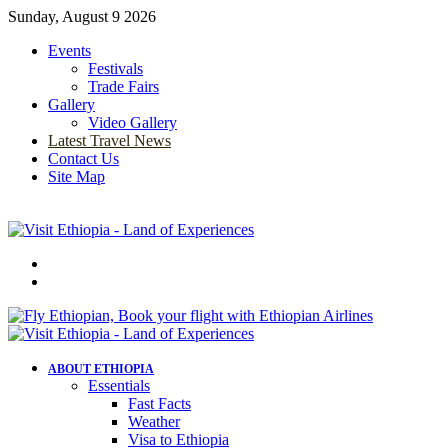
Sunday, August 9 2026
Events
Festivals
Trade Fairs
Gallery
Video Gallery
Latest Travel News
Contact Us
Site Map
Menu
Search
for
ABOUT ETHIOPIA
Essentials
Fast Facts
Weather
Visa to Ethiopia