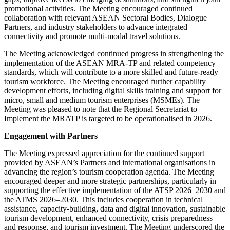
promotional activities. The Meeting encouraged continued
collaboration with relevant ASEAN Sectoral Bodies, Dialogue
Partners, and industry stakeholders to advance integrated
connectivity and promote multi-modal travel solutions.
The Meeting acknowledged continued progress in strengthening the
implementation of the ASEAN MRA-TP and related competency
standards, which will contribute to a more skilled and future-ready
tourism workforce. The Meeting encouraged further capability
development efforts, including digital skills training and support for
micro, small and medium tourism enterprises (MSMEs). The
Meeting was pleased to note that the Regional Secretariat to
Implement the MRATP is targeted to be operationalised in 2026.
Engagement with Partners
The Meeting expressed appreciation for the continued support
provided by ASEAN’s Partners and international organisations in
advancing the region’s tourism cooperation agenda. The Meeting
encouraged deeper and more strategic partnerships, particularly in
supporting the effective implementation of the ATSP 2026–2030 and
the ATMS 2026–2030. This includes cooperation in technical
assistance, capacity-building, data and digital innovation, sustainable
tourism development, enhanced connectivity, crisis preparedness
and response, and tourism investment. The Meeting underscored the