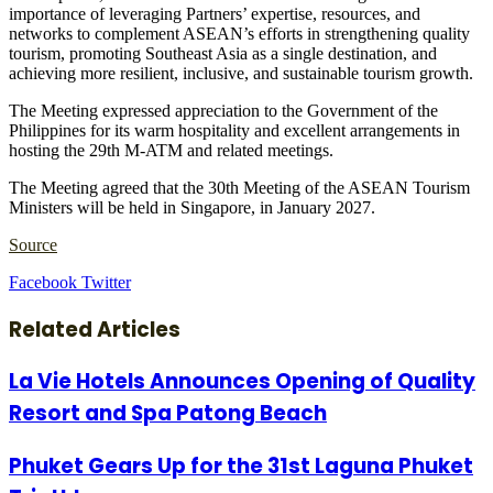
importance of leveraging Partners’ expertise, resources, and
networks to complement ASEAN’s efforts in strengthening quality
tourism, promoting Southeast Asia as a single destination, and
achieving more resilient, inclusive, and sustainable tourism growth.
The Meeting expressed appreciation to the Government of the
Philippines for its warm hospitality and excellent arrangements in
hosting the 29th M-ATM and related meetings.
The Meeting agreed that the 30th Meeting of the ASEAN Tourism
Ministers will be held in Singapore, in January 2027.
Source
LinkedIn
Tumblr
Pinterest
Reddit
VKontakte
Share
Print
Facebook
Twitter
via
Email
Related Articles
La Vie Hotels Announces Opening of Quality
Resort and Spa Patong Beach
Phuket Gears Up for the 31st Laguna Phuket