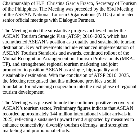
Chairmanship of H.E. Christina Garcia Frasco, Secretary of Tourism
of the Philippines. The Meeting was preceded by the 63rd Meeting
of the ASEAN National Tourism Organisations (NTOs) and related
senior official meetings with Dialogue Partners.
The Meeting noted the substantive progress achieved under the
ASEAN Tourism Strategic Plan (ATSP) 2016–2025, which has
strengthened ASEAN’s position as a quality and sustainable tourism
destination. Key achievements include enhanced implementation of
ASEAN Tourism Standards and awards, continued rollout of the
Mutual Recognition Arrangement on Tourism Professionals (MRA-
TP), and strengthened regional tourism marketing and joint
promotion to position ASEAN as a single, high-quality and
sustainable destination. With the conclusion of ATSP 2016–2025,
the Meeting recognised that this milestone provides a solid
foundation for advancing cooperation into the next phase of regional
tourism development.
The Meeting was pleased to note the continued positive recovery of
ASEAN’s tourism sector. Preliminary figures indicate that ASEAN
recorded approximately 144 million international visitor arrivals in
2025, reflecting a sustained upward trend supported by measures to
enhance connectivity, diversify tourism offerings, and strengthen
marketing and promotional efforts.