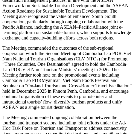
destination management practices, in line with the ASEAN
Framework on Sustainable Tourism Development and the ASEAN
Action Roadmap for Sustainable Tourism Development. The
Meeting also recognised the value of enhanced South–South
cooperation, particularly through ongoing collaboration with the
Pacific Alliance, including the ASEAN–Pacific Alliance joint e-
learning platform on sustainable tourism, which supports knowledge
exchange and capacity-building efforts across both regions.
The Meeting commended the outcomes of the sub-regional
cooperation which the Second Meeting of Cambodia-Lao PDR-Viet
Nam National Tourism Organisations (CLV NTOs) for Promoting
“Three Countries, One Destination” agreed to hold the Cambodia-
Lao PDR-Viet Nam Tourism Ministers’ meeting in 2026. The
Meeting further took note on the promotional events including
Cambodia-Lao PDRMyanmar- Viet Nam Foods Festival and
Seminar on “On-land Tourism and Cross-Border Travel Facilitation”
held in December 2025 in Phnom Penh, Cambodia, and encourage
continual organisation of these events to promote inter and
intraregional tourists’ flow, diversify tourism products and unify
ASEAN as a single tourist destination.
The Meeting commended ongoing collaboration between the
tourism and transport sectors, including joint efforts under the Ad-
Hoc Task Force on Tourism and Transport to address connectivity
gaps, improve access to emerging destinations, and strengthen joint