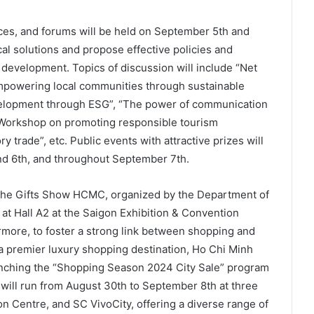
ces, and forums will be held on September 5th and
cal solutions and propose effective policies and
 development. Topics of discussion will include “Net
Empowering local communities through sustainable
evelopment through ESG”, “The power of communication
 “Workshop on promoting responsible tourism
y trade”, etc. Public events with attractive prizes will
nd 6th, and throughout September 7th.
the Gifts Show HCMC, organized by the Department of
s at Hall A2 at the Saigon Exhibition & Convention
rmore, to foster a strong link between shopping and
 a premier luxury shopping destination, Ho Chi Minh
unching the “Shopping Season 2024 City Sale” program
will run from August 30th to September 8th at three
n Centre, and SC VivoCity, offering a diverse range of