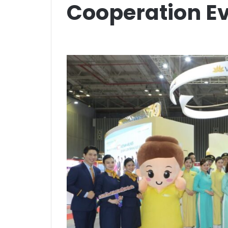
Cooperation E