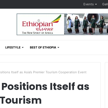
Events
Gal
LIFESTYLE
BEST OF ETHIOPIA
tions Itself as Asia’s Premier Tourism Cooperation Event
ositions Itself as
 Tourism