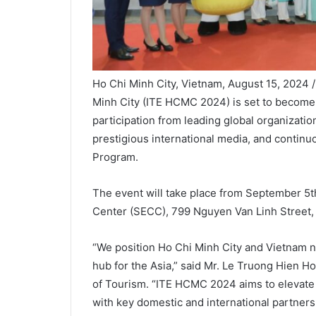
Ho Chi Minh City, Vietnam, August 15, 2024 
Minh City (ITE HCMC 2024) is set to become o
participation from leading global organizati
prestigious international media, and contin
Program.
The event will take place from September 5th
Center (SECC), 799 Nguyen Van Linh Street, D
“We position Ho Chi Minh City and Vietnam not
hub for the Asia,” said Mr. Le Truong Hien H
of Tourism. “ITE HCMC 2024 aims to elevate it
with key domestic and international partners