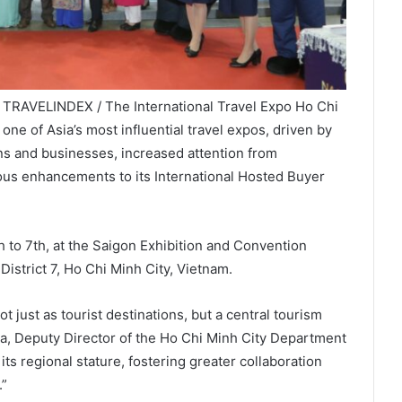
/ TRAVELINDEX / The International Travel Expo Ho Chi
ne of Asia’s most influential travel expos, driven by
ons and businesses, increased attention from
uous enhancements to its International Hosted Buyer
 to 7th, at the Saigon Exhibition and Convention
istrict 7, Ho Chi Minh City, Vietnam.
 just as tourist destinations, but a central tourism
oa, Deputy Director of the Ho Chi Minh City Department
s regional stature, fostering greater collaboration
.”