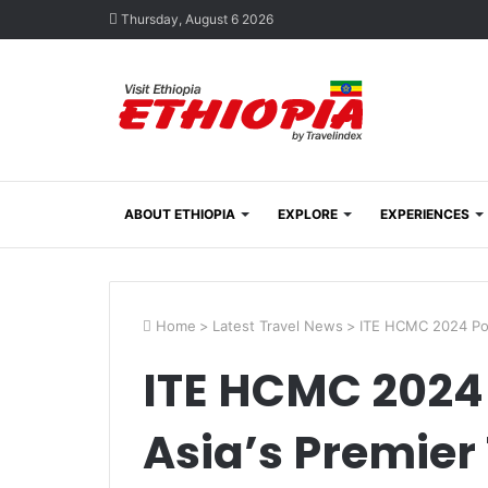
Thursday, August 6 2026
ABOUT ETHIOPIA
EXPLORE
EXPERIENCES
Home
>
Latest Travel News
>
ITE HCMC 2024 Posi
ITE HCMC 2024 P
Asia’s Premier