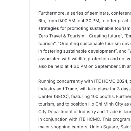
Furthermore, a series of seminars, conferen
6th, from 9:00 AM to 4:30 PM, to offer practi
strategies for promoting sustainable tourism
Zero Travel & Tourism – Creating future”, “
tourism”, “Orienting sustainable tourism d
in fostering sustainable development”, and
associated with wildlife protection and no ivor
also be held at 4:30 PM on September 5th a
Running concurrently with ITE HCMC 2024, 
Industry and Trade, will take place for 3 day
Center (SECC), featuring 100 booths. Furthe
tourism, and to position Ho Chi Minh City as
City Department of Industry and Trade is la
in conjunction with ITE HCMC. This program 
major shopping centers: Union Square, Saigo