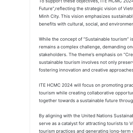
To support these objectives, ITE HCMC 2024
Future”,reflecting the strategic vision of Vie
Minh City. This vision emphasizes sustaina
benefits with cultural, social, and environme
While the concept of “Sustainable tourism” is
remains a complex challenge, demanding ong
stakeholders. The theme’s emphasis on “Crea
sustainable tourism involves not only preservi
fostering innovation and creative approache
ITE HCMC 2024 will focus on promoting practi
tourism while creating collaborative opportu
together towards a sustainable future throug
By aligning with the United Nations Sustain
serve as a catalyst for attracting tourists to
tourism practices and generating long-term 