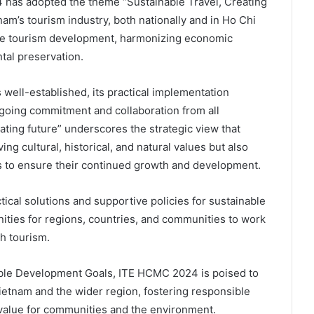
 has adopted the theme “Sustainable Travel, Creating
tnam’s tourism industry, both nationally and in Ho Chi
ble tourism development, harmonizing economic
ntal preservation.
 well-established, its practical implementation
oing commitment and collaboration from all
ting future” underscores the strategic view that
ng cultural, historical, and natural values but also
s to ensure their continued growth and development.
cal solutions and supportive policies for sustainable
nities for regions, countries, and communities to work
h tourism.
able Development Goals, ITE HCMC 2024 is poised to
 Vietnam and the wider region, fostering responsible
value for communities and the environment.