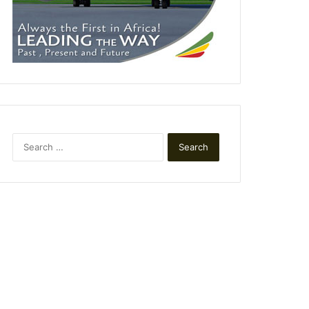
Search
for: