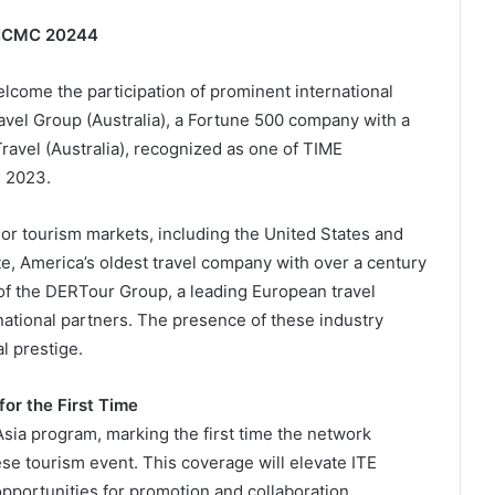
E HCMC 20244
 welcome the participation of prominent international
ravel Group (Australia), a Fortune 500 company with a
ravel (Australia), recognized as one of TIME
n 2023.
jor tourism markets, including the United States and
te, America’s oldest travel company with over a century
 of the DERTour Group, a leading European travel
rnational partners. The presence of these industry
l prestige.
or the First Time
Asia program, marking the first time the network
se tourism event. This coverage will elevate ITE
opportunities for promotion and collaboration.