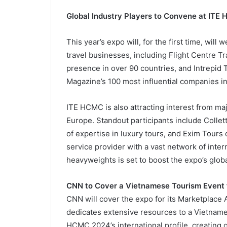
Global Industry Players to Convene at IT
This year’s expo will, for the first time, will
travel businesses, including Flight Centre T
presence in over 90 countries, and Intrepid T
Magazine’s 100 most influential companies i
ITE HCMC is also attracting interest from ma
Europe. Standout participants include Collet
of expertise in luxury tours, and Exim Tours
service provider with a vast network of inte
heavyweights is set to boost the expo’s globa
CNN to Cover a Vietnamese Tourism Event f
CNN will cover the expo for its Marketplace 
dedicates extensive resources to a Vietname
HCMC 2024’s international profile, creating 