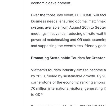
economic development.
Over the three-day event, ITE HCMC will facil
business needs, ensuring optimal matchmak
system, available from August 20th to Septem
meetings in advance, reducing on-site wait
powered matchmaking and QR code scanning f
and supporting the event’s eco-friendly goal
Promoting Sustainable Tourism for Greater
Vietnam’s tourism industry aims to become a
by 2030, fueled by sustainable growth. By 204
cornerstone of the economy, ranking among t
70 million international visitors, generating 
to GDP.