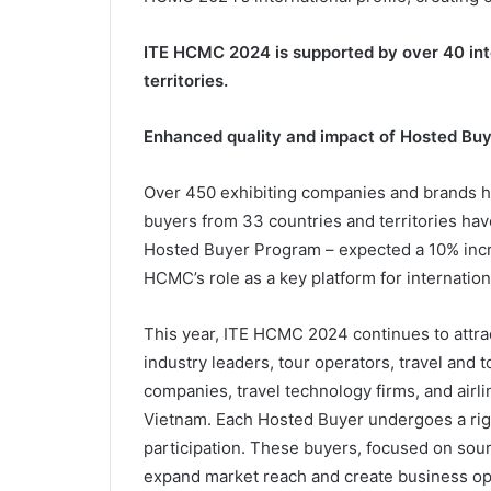
ITE HCMC 2024 is supported by over 40 int
territories.
Enhanced quality and impact of Hosted Bu
Over 450 exhibiting companies and brands ha
buyers from 33 countries and territories have
Hosted Buyer Program – expected a 10% inc
HCMC’s role as a key platform for internatio
This year, ITE HCMC 2024 continues to attrac
industry leaders, tour operators, travel and
companies, travel technology firms, and airline
Vietnam. Each Hosted Buyer undergoes a rigo
participation. These buyers, focused on sour
expand market reach and create business oppo