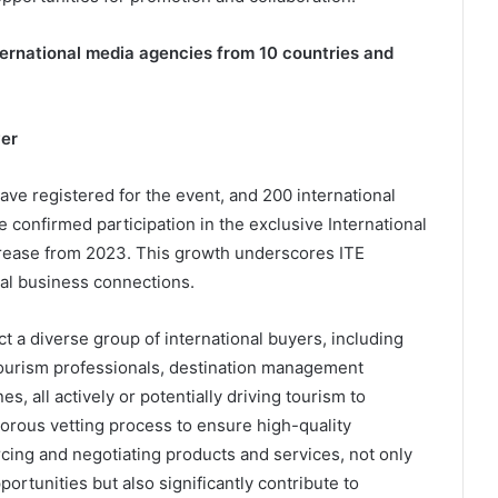
ernational media agencies from 10 countries and
yer
ve registered for the event, and 200 international
 confirmed participation in the exclusive International
rease from 2023. This growth underscores ITE
nal business connections.
t a diverse group of international buyers, including
 tourism professionals, destination management
s, all actively or potentially driving tourism to
rous vetting process to ensure high-quality
cing and negotiating products and services, not only
rtunities but also significantly contribute to