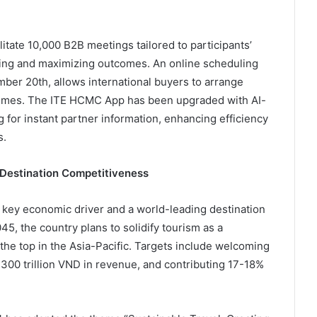
itate 10,000 B2B meetings tailored to participants’
ing and maximizing outcomes. An online scheduling
ber 20th, allows international buyers to arrange
 times. The ITE HCMC App has been upgraded with AI-
or instant partner information, enhancing efficiency
s.
 Destination Competitiveness
 key economic driver and a world-leading destination
5, the country plans to solidify tourism as a
he top in the Asia-Pacific. Targets include welcoming
7,300 trillion VND in revenue, and contributing 17-18%