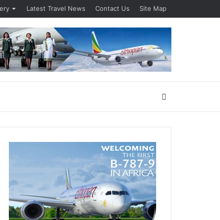
lery
Latest Travel News
Contact Us
Site Map
Search
for