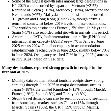
Some of the highest growth rates among large destinations in
H1 2025 were recorded by Japan and Vietnam (+21%), the
Republic of Korea (+15%), Morocco (+19%), Mexico and the
Netherlands (+7%). Malaysia and Indonesia both recorded
9% growth and Hong Kong (China) 7%, though arrivals
remained somewhat below 2019 levels in these destinations.
The world’s top destinations France (+5% through May) and
Spain (+5%) also recorded solid growth in arrivals this period.
According to IATA, both international air traffic (RPKs) and
international air capacity (ASKs) grew 7% in January-June
2025 versus 2024. Global occupancy in accommodation
establishments reached 69% in June 2025, slightly below 70%
in June 2024. Occupancy reached 71% in July 2025 (same as
in July 2024) based on STR data.
Many destinations reported strong growth in receipts in the
first half of 2025
Monthly data on international tourism receipts show strong
earnings through June 2025 in major destinations such as
Japan (+18%), the United Kingdom (+13% through March),
France (+9%), Spain (+8%) and Türkiye (+8%).
Strong travel demand can also be seen in outbound spending
from some large markets such as China (+16% through
March), Spain (+16%), the UK (+15% through March),