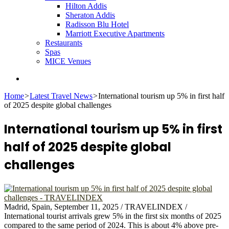
Hilton Addis
Sheraton Addis
Radisson Blu Hotel
Marriott Executive Apartments
Restaurants
Spas
MICE Venues
Search
for
Home
>
Latest Travel News
>
International tourism up 5% in first half
of 2025 despite global challenges
International tourism up 5% in first
half of 2025 despite global
challenges
Madrid, Spain, September 11, 2025 / TRAVELINDEX /
International tourist arrivals grew 5% in the first six months of 2025
compared to the same period of 2024. This is about 4% above pre-