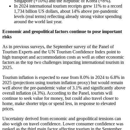
Singapore (+10%) and the Republic of Korea (+8%).
In 2024 international tourism receipts grew 11% to a record
1,734 billion US dollars, about 14% above pre-pandemic
levels (real terms) reflecting already strong visitor spending
around the world last year.
Economic and geopolitical factors continue to pose important
risks
As in previous surveys, the September survey of the Panel of
Tourism Experts and the UN Tourism Confidence Index point to
high transport and accommodation costs as well as other economic
factors as the top two challenges impacting international tourism in
2025.
Tourism inflation is expected to ease from 8.0% in 2024 to 6.8% in
2025 (projections using tourism inflation proxy) but would remain
well above the pre-pandemic value of 3.1% and significantly above
overall inflation (4.3%). According to the Panel, tourists will
continue to seek value for money, but could also travel closer to
home, make shorter trips or spend less, in response to elevated
prices.
Uncertainty derived from economic and geopolitical tensions can
also weigh on travel confidence. Lower consumer confidence was
ranked as the third main factor affecting tourism in the September