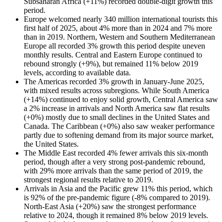
Subsaharan Africa (+11%) recorded double-digit growth this
period.
Europe welcomed nearly 340 million international tourists this
first half of 2025, about 4% more than in 2024 and 7% more
than in 2019. Northern, Western and Southern Mediterranean
Europe all recorded 3% growth this period despite uneven
monthly results. Central and Eastern Europe continued to
rebound strongly (+9%), but remained 11% below 2019
levels, according to available data.
The Americas recorded 3% growth in January-June 2025,
with mixed results across subregions. While South America
(+14%) continued to enjoy solid growth, Central America saw
a 2% increase in arrivals and North America saw flat results
(+0%) mostly due to small declines in the United States and
Canada. The Caribbean (+0%) also saw weaker performance
partly due to softening demand from its major source market,
the United States.
The Middle East recorded 4% fewer arrivals this six-month
period, though after a very strong post-pandemic rebound,
with 29% more arrivals than the same period of 2019, the
strongest regional results relative to 2019.
Arrivals in Asia and the Pacific grew 11% this period, which
is 92% of the pre-pandemic figure (-8% compared to 2019).
North-East Asia (+20%) saw the strongest performance
relative to 2024, though it remained 8% below 2019 levels.