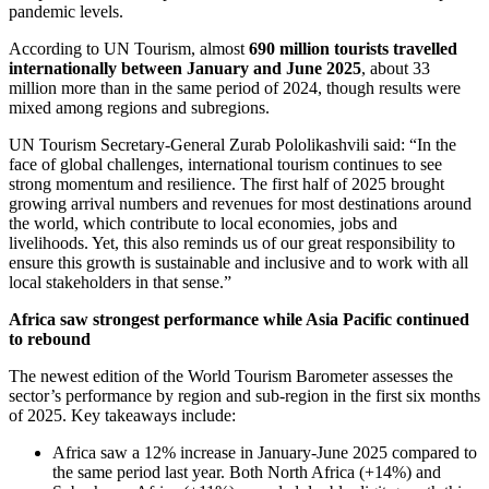
pandemic levels.
According to UN Tourism, almost
690 million tourists travelled
internationally between January and June 2025
, about 33
million more than in the same period of 2024, though results were
mixed among regions and subregions.
UN Tourism Secretary-General Zurab Pololikashvili said: “In the
face of global challenges, international tourism continues to see
strong momentum and resilience. The first half of 2025 brought
growing arrival numbers and revenues for most destinations around
the world, which contribute to local economies, jobs and
livelihoods. Yet, this also reminds us of our great responsibility to
ensure this growth is sustainable and inclusive and to work with all
local stakeholders in that sense.”
Africa saw strongest performance while Asia Pacific continued
to rebound
The newest edition of the World Tourism Barometer assesses the
sector’s performance by region and sub-region in the first six months
of 2025. Key takeaways include:
Africa saw a 12% increase in January-June 2025 compared to
the same period last year. Both North Africa (+14%) and