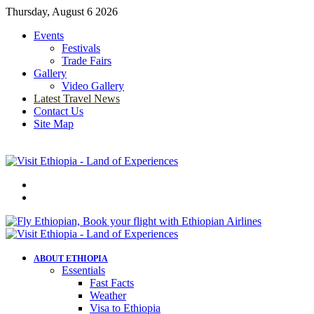
Thursday, August 6 2026
Events
Festivals
Trade Fairs
Gallery
Video Gallery
Latest Travel News
Contact Us
Site Map
Menu
Search
for
ABOUT ETHIOPIA
Essentials
Fast Facts
Weather
Visa to Ethiopia