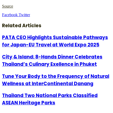
Source
LinkedIn
Tumblr
Pinterest
Reddit
VKontakte
Share
Print
Facebook
Twitter
via
Email
Related Articles
PATA CEO Highlights Sustainable Pathways
for Japan-EU Travel at World Expo 2025
City & Island: 8-Hands Dinner Celebrates
Thailand’s Culinary Exellence in Phuket
Tune Your Body to the Frequency of Natural
Wellness at InterContinental Danang
Thailand Two National Parks Classified
ASEAN Heritage Parks