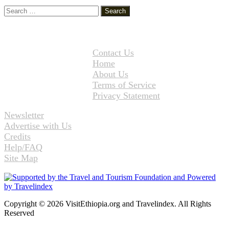
Search
for:
Contact Us
Home
About Us
Terms of Service
Privacy Statement
Newsletter
Advertise with Us
Credits
Help/FAQ
Site Map
Copyright © 2026 VisitEthiopia.org and Travelindex. All Rights
Reserved