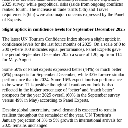
2025 survey, while geopolitical risks (aside from ongoing conflicts)
ranked fourth. The increase in trade tariffs (5th) and Travel
requirements (6th) were also major concerns expressed by the Panel
of Experts.
Slight uptick in confidence levels for September-December 2025
The latest UN Tourism Confidence Index shows a slight uptick in
confidence levels for the last four months of 2025. On a scale of 0 to
200 (where 100 indicates equal performance), Panel Experts gave
the period September-December 2025 a score of 120, up from 114
for May-August.
Some 50% of Panel experts expressed better (44%) or much better
(6%) prospects for September-December, while 33% foresee similar
performance than in 2024. Some 16% expect tourism performance
to be worse. This positive though still cautious outlook is also
reflected in the higher percentage of ‘better’ and ‘much better’
prospects for the year 2025 overall (60% in the September survey
versus 49% in May) according to Panel Experts.
Despite global uncertainty, travel demand is expected to remain
resilient throughout the remainder of the year. UN Tourism’s
January projection of 3% to 5% growth in international arrivals for
2025 remains unchanged.