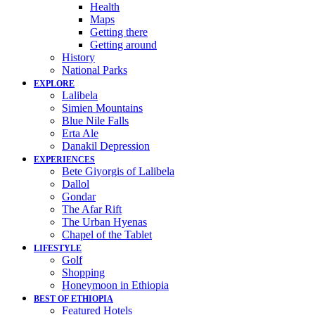
Health
Maps
Getting there
Getting around
History
National Parks
EXPLORE
Lalibela
Simien Mountains
Blue Nile Falls
Erta Ale
Danakil Depression
EXPERIENCES
Bete Giyorgis of Lalibela
Dallol
Gondar
The Afar Rift
The Urban Hyenas
Chapel of the Tablet
LIFESTYLE
Golf
Shopping
Honeymoon in Ethiopia
BEST OF ETHIOPIA
Featured Hotels