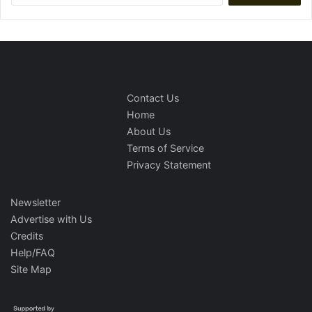
Contact Us
Home
About Us
Terms of Service
Privacy Statement
Newsletter
Advertise with Us
Credits
Help/FAQ
Site Map