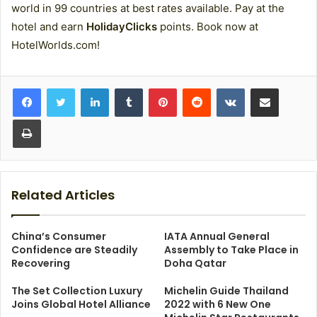
world in 99 countries at best rates available. Pay at the
hotel and earn
HolidayClicks
points. Book now at
HotelWorlds.com!
LinkedIn
Tumblr
Pinterest
Reddit
VKontakte
Share via Email
Print
Related Articles
China’s Consumer
IATA Annual General
Confidence are Steadily
Assembly to Take Place in
Recovering
Doha Qatar
The Set Collection Luxury
Michelin Guide Thailand
Joins Global Hotel Alliance
2022 with 6 New One