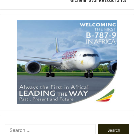
Michelin Star Restaurants
Search
for: