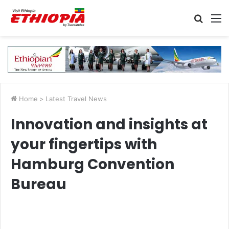
Searc
M
for
Home
>
Latest Travel News
Innovation and insights at
your fingertips with
Hamburg Convention
Bureau