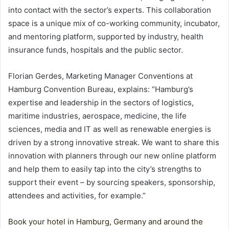
into contact with the sector’s experts. This collaboration
space is a unique mix of co-working community, incubator,
and mentoring platform, supported by industry, health
insurance funds, hospitals and the public sector.
Florian Gerdes, Marketing Manager Conventions at
Hamburg Convention Bureau, explains: “Hamburg’s
expertise and leadership in the sectors of logistics,
maritime industries, aerospace, medicine, the life
sciences, media and IT as well as renewable energies is
driven by a strong innovative streak. We want to share this
innovation with planners through our new online platform
and help them to easily tap into the city’s strengths to
support their event – by sourcing speakers, sponsorship,
attendees and activities, for example.”
Book your hotel in Hamburg, Germany and around the