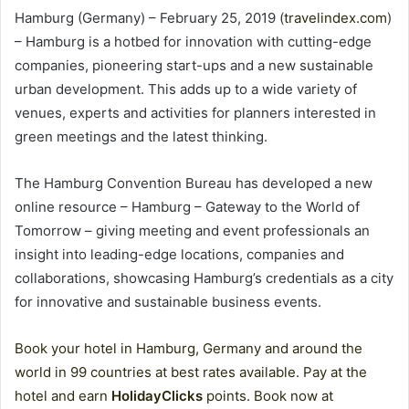
Hamburg (Germany) – February 25, 2019 (
travelindex.com
)
– Hamburg is a hotbed for innovation with cutting-edge
companies, pioneering start-ups and a new sustainable
urban development. This adds up to a wide variety of
venues, experts and activities for planners interested in
green meetings and the latest thinking.
The Hamburg Convention Bureau has developed a new
online resource – Hamburg – Gateway to the World of
Tomorrow – giving meeting and event professionals an
insight into leading-edge locations, companies and
collaborations, showcasing Hamburg’s credentials as a city
for innovative and sustainable business events.
Book your hotel in Hamburg, Germany and around the
world in 99 countries at best rates available. Pay at the
hotel and earn
HolidayClicks
points. Book now at