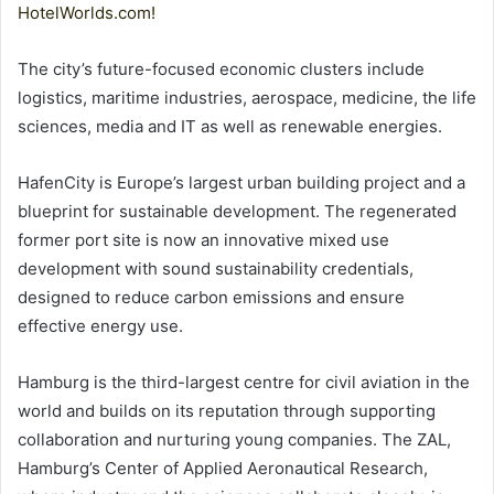
HotelWorlds.com!
The city’s future-focused economic clusters include
logistics, maritime industries, aerospace, medicine, the life
sciences, media and IT as well as renewable energies.
HafenCity is Europe’s largest urban building project and a
blueprint for sustainable development. The regenerated
former port site is now an innovative mixed use
development with sound sustainability credentials,
designed to reduce carbon emissions and ensure
effective energy use.
Hamburg is the third-largest centre for civil aviation in the
world and builds on its reputation through supporting
collaboration and nurturing young companies. The ZAL,
Hamburg’s Center of Applied Aeronautical Research,