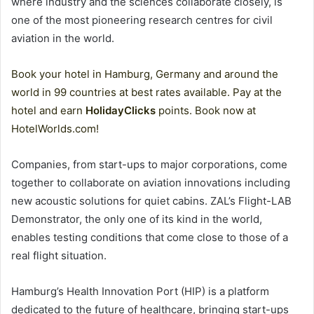
where industry and the sciences collaborate closely, is
one of the most pioneering research centres for civil
aviation in the world.
Book your hotel in Hamburg, Germany and around the
world in 99 countries at best rates available. Pay at the
hotel and earn
HolidayClicks
points. Book now at
HotelWorlds.com!
Companies, from start-ups to major corporations, come
together to collaborate on aviation innovations including
new acoustic solutions for quiet cabins. ZAL’s Flight-LAB
Demonstrator, the only one of its kind in the world,
enables testing conditions that come close to those of a
real flight situation.
Hamburg’s Health Innovation Port (HIP) is a platform
dedicated to the future of healthcare, bringing start-ups