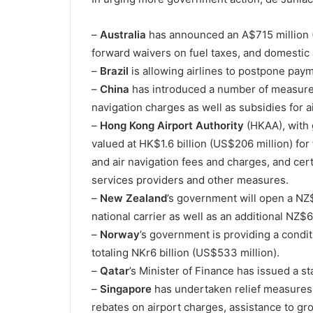
–
Australia
has announced an A$715 million 
forward waivers on fuel taxes, and domestic a
–
Brazil
is allowing airlines to postpone payme
–
China
has introduced a number of measures,
navigation charges as well as subsidies for ai
–
Hong Kong Airport Authority
(HKAA), with 
valued at HK$1.6 billion (US$206 million) for
and air navigation fees and charges, and cert
services providers and other measures.
–
New Zealand
’s government will open a NZ$9
national carrier as well as an additional NZ$6
–
Norway
’s government is providing a conditi
totaling NKr6 billion (US$533 million).
–
Qatar
’s Minister of Finance has issued a st
–
Singapore
has undertaken relief measures 
rebates on airport charges, assistance to gr