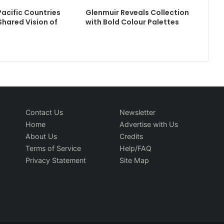
Pacific Countries
Glenmuir Reveals Collection
hared Vision of
with Bold Colour Palettes
Contact Us
Newsletter
Home
Advertise with Us
About Us
Credits
Terms of Service
Help/FAQ
Privacy Statement
Site Map