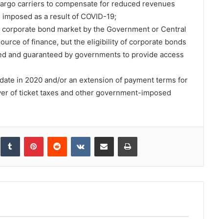
 cargo carriers to compensate for reduced revenues
ons imposed as a result of COVID-19;
e corporate bond market by the Government or Central
ource of finance, but the eligibility of corporate bonds
ded and guaranteed by governments to provide access
o date in 2020 and/or an extension of payment terms for
iver of ticket taxes and other government-imposed
inkedIn
Tumblr
Pinterest
Reddit
VKontakte
Share via Email
Print