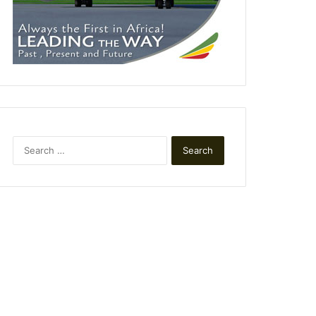
Search
for: