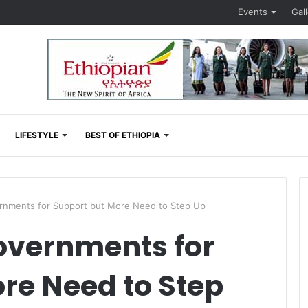
Events
Gal
LIFESTYLE
BEST OF ETHIOPIA
rnments for Support but More Need to Step Up
overnments for
re Need to Step