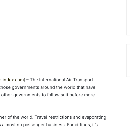
elindex.com
) – The International Air Transport
 those governments around the world that have
ed other governments to follow suit before more
orner of the world. Travel restrictions and evaporating
almost no passenger business. For airlines, it’s