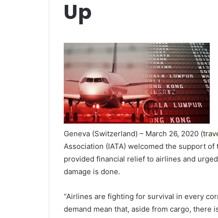
Up
Geneva (Switzerland) – March 26, 2020 (
trav
Association (IATA) welcomed the support of
provided financial relief to airlines and urg
damage is done.
“Airlines are fighting for survival in every c
demand mean that, aside from cargo, there is 