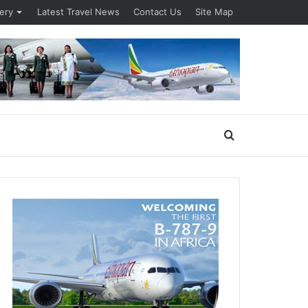
lery
Latest Travel News
Contact Us
Site Map
Search
for