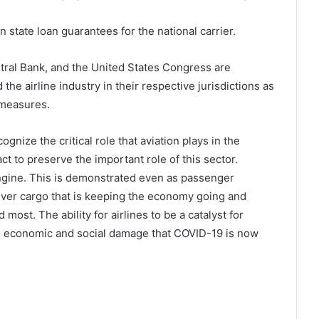
tate loan guarantees for the national carrier.
ntral Bank, and the United States Congress are
the airline industry in their respective jurisdictions as
 measures.
gnize the critical role that aviation plays in the
ct to preserve the important role of this sector.
gine. This is demonstrated even as passenger
liver cargo that is keeping the economy going and
most. The ability for airlines to be a catalyst for
 the economic and social damage that COVID-19 is now