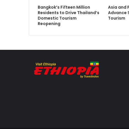
Bangkok’s Fifteen Million
Asia and 
Residents to Drive Thailand’s
Advance S
Domestic Tourism
Tourism
Reopening