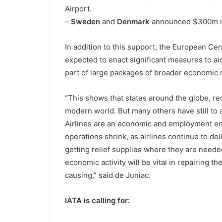
Airport.
–
Sweden
and
Denmark
announced $300m in s
In addition to this support, the European Ce
expected to enact significant measures to aid 
part of large packages of broader economic
“This shows that states around the globe, reco
modern world. But many others have still to a
Airlines are an economic and employment en
operations shrink, as airlines continue to de
getting relief supplies where they are needed 
economic activity will be vital in repairing
causing,” said de Juniac.
IATA is calling for: