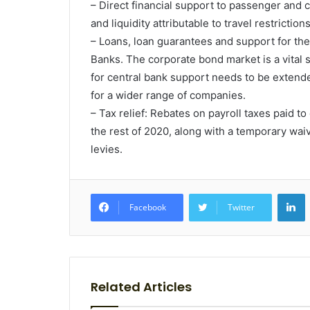
– Direct financial support to passenger and
and liquidity attributable to travel restricti
– Loans, loan guarantees and support for th
Banks. The corporate bond market is a vital s
for central bank support needs to be exten
for a wider range of companies.
– Tax relief: Rebates on payroll taxes paid t
the rest of 2020, along with a temporary wa
levies.
L
Facebook
Twitter
Related Articles