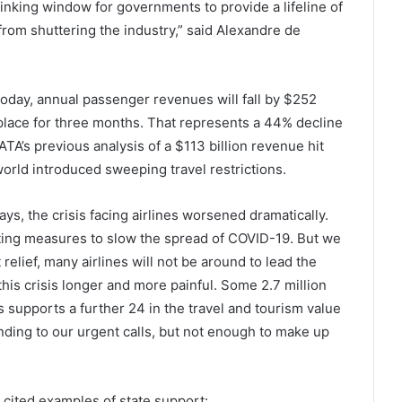
inking window for governments to provide a lifeline of
s from shuttering the industry,” said Alexandre de
 today, annual passenger revenues will fall by $252
in place for three months. That represents a 44% decline
TA’s previous analysis of a $113 billion revenue hit
orld introduced sweeping travel restrictions.
days, the crisis facing airlines worsened dramatically.
ing measures to slow the spread of COVID-19. But we
elief, many airlines will not be around to lead the
this crisis longer and more painful. Some 2.7 million
bs supports a further 24 in the travel and tourism value
ing to our urgent calls, but not enough to make up
 cited examples of state support: