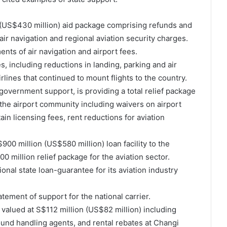
(US$430 million) aid package comprising refunds and
ir navigation and regional aviation security charges.
nts of air navigation and airport fees.
 including reductions in landing, parking and air
rlines that continued to mount flights to the country.
government support, is providing a total relief package
 the airport community including waivers on airport
ain licensing fees, rent reductions for aviation
00 million (US$580 million) loan facility to the
00 million relief package for the aviation sector.
onal state loan-guarantee for its aviation industry
atement of support for the national carrier.
valued at S$112 million (US$82 million) including
ound handling agents, and rental rebates at Changi