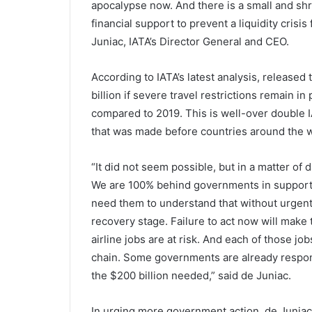
apocalypse now. And there is a small and shr
financial support to prevent a liquidity crisi
Juniac, IATA’s Director General and CEO.
According to IATA’s latest analysis, released
billion if severe travel restrictions remain 
compared to 2019. This is well-over double IA
that was made before countries around the w
“It did not seem possible, but in a matter of 
We are 100% behind governments in support
need them to understand that without urgent r
recovery stage. Failure to act now will make 
airline jobs are at risk. And each of those jo
chain. Some governments are already respond
the $200 billion needed,” said de Juniac.
In urging more government action, de Juniac