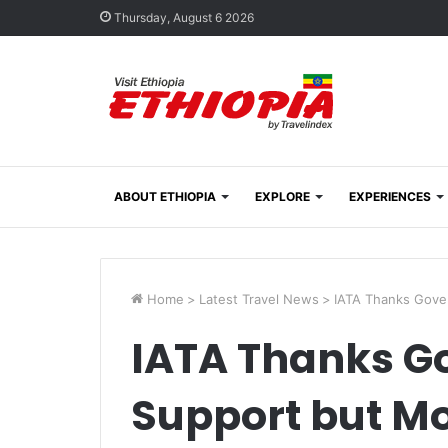
Thursday, August 6 2026
ABOUT ETHIOPIA
EXPLORE
EXPERIENCES
Home
>
Latest Travel News
>
IATA Thanks Gove
IATA Thanks G
Support but Mo