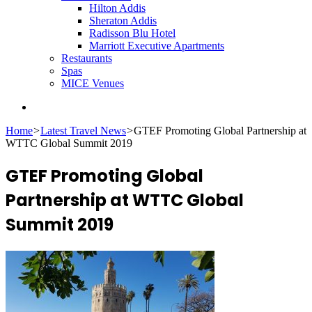
Hilton Addis
Sheraton Addis
Radisson Blu Hotel
Marriott Executive Apartments
Restaurants
Spas
MICE Venues
Search
for
Home
>
Latest Travel News
>
GTEF Promoting Global Partnership at
WTTC Global Summit 2019
GTEF Promoting Global
Partnership at WTTC Global
Summit 2019