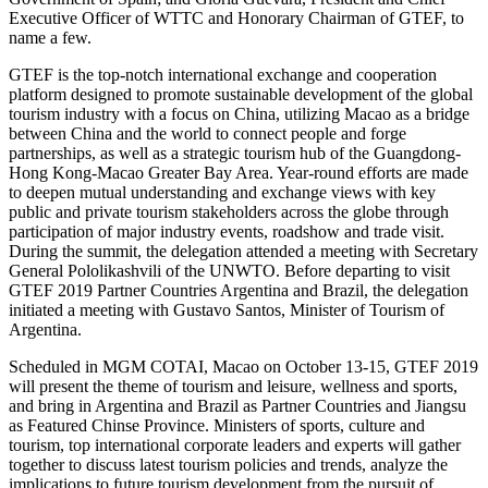
Executive Officer of WTTC and Honorary Chairman of GTEF, to
name a few.
GTEF is the top-notch international exchange and cooperation
platform designed to promote sustainable development of the global
tourism industry with a focus on China, utilizing Macao as a bridge
between China and the world to connect people and forge
partnerships, as well as a strategic tourism hub of the Guangdong-
Hong Kong-Macao Greater Bay Area. Year-round efforts are made
to deepen mutual understanding and exchange views with key
public and private tourism stakeholders across the globe through
participation of major industry events, roadshow and trade visit.
During the summit, the delegation attended a meeting with Secretary
General Pololikashvili of the UNWTO. Before departing to visit
GTEF 2019 Partner Countries Argentina and Brazil, the delegation
initiated a meeting with Gustavo Santos, Minister of Tourism of
Argentina.
Scheduled in MGM COTAI, Macao on October 13-15, GTEF 2019
will present the theme of tourism and leisure, wellness and sports,
and bring in Argentina and Brazil as Partner Countries and Jiangsu
as Featured Chinse Province. Ministers of sports, culture and
tourism, top international corporate leaders and experts will gather
together to discuss latest tourism policies and trends, analyze the
implications to future tourism development from the pursuit of