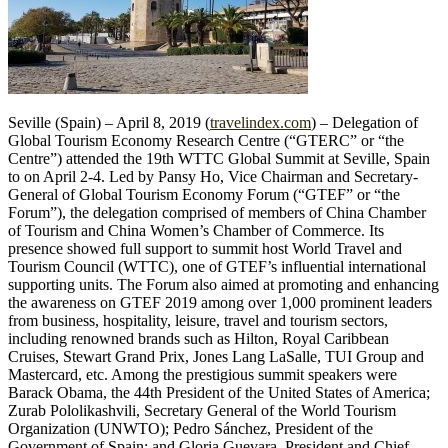
Seville (Spain) – April 8, 2019 (
travelindex.com
) – Delegation of
Global Tourism Economy Research Centre (“GTERC” or “the
Centre”) attended the 19th WTTC Global Summit at Seville, Spain
to on April 2-4. Led by Pansy Ho, Vice Chairman and Secretary-
General of Global Tourism Economy Forum (“GTEF” or “the
Forum”), the delegation comprised of members of China Chamber
of Tourism and China Women’s Chamber of Commerce. Its
presence showed full support to summit host World Travel and
Tourism Council (WTTC), one of GTEF’s influential international
supporting units. The Forum also aimed at promoting and enhancing
the awareness on GTEF 2019 among over 1,000 prominent leaders
from business, hospitality, leisure, travel and tourism sectors,
including renowned brands such as Hilton, Royal Caribbean
Cruises, Stewart Grand Prix, Jones Lang LaSalle, TUI Group and
Mastercard, etc. Among the prestigious summit speakers were
Barack Obama, the 44th President of the United States of America;
Zurab Pololikashvili, Secretary General of the World Tourism
Organization (UNWTO); Pedro Sánchez, President of the
Government of Spain; and Gloria Guevara, President and Chief