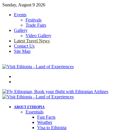
Sunday, August 9 2026
Events
Festivals
Trade Fairs
Gallery
Video Gallery
Latest Travel News
Contact Us
Site Map
Menu
Search
for
ABOUT ETHIOPIA
Essentials
Fast Facts
Weather
Visa to Ethiopia