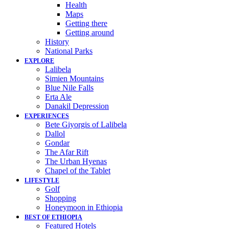
Health
Maps
Getting there
Getting around
History
National Parks
EXPLORE
Lalibela
Simien Mountains
Blue Nile Falls
Erta Ale
Danakil Depression
EXPERIENCES
Bete Giyorgis of Lalibela
Dallol
Gondar
The Afar Rift
The Urban Hyenas
Chapel of the Tablet
LIFESTYLE
Golf
Shopping
Honeymoon in Ethiopia
BEST OF ETHIOPIA
Featured Hotels