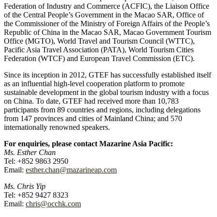
Federation of Industry and Commerce (ACFIC), the Liaison Office
of the Central People’s Government in the Macao SAR, Office of
the Commissioner of the Ministry of Foreign Affairs of the People’s
Republic of China in the Macao SAR, Macao Government Tourism
Office (MGTO), World Travel and Tourism Council (WTTC),
Pacific Asia Travel Association (PATA), World Tourism Cities
Federation (WTCF) and European Travel Commission (ETC).
Since its inception in 2012, GTEF has successfully established itself
as an influential high-level cooperation platform to promote
sustainable development in the global tourism industry with a focus
on China. To date, GTEF had received more than 10,783
participants from 89 countries and regions, including delegations
from 147 provinces and cities of Mainland China; and 570
internationally renowned speakers.
For enquiries, please contact Mazarine Asia Pacific:
Ms. Esther Chan
Tel: +852 9863 2950
Email:
esther.chan@mazarineap.com
Ms. Chris Yip
Tel: +852 9427 8323
Email:
chris@occhk.com