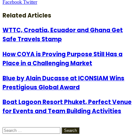
LinkedIn
Tumblr
Pinterest
Reddit
VKontakte
Share
Print
Facebook
Twitter
via
Email
Related Articles
WTTC, Croatia, Ecuador and Ghana Get
Safe Travels Stamp
How COYA is Proving Purpose Still Has a
Place in a Challenging Market
Blue by Alain Ducasse at ICONSIAM Wins
Prestigious Global Award
Boat Lagoon Resort Phuket, Perfect Venue
for Events and Team Building Activities
Search
for: