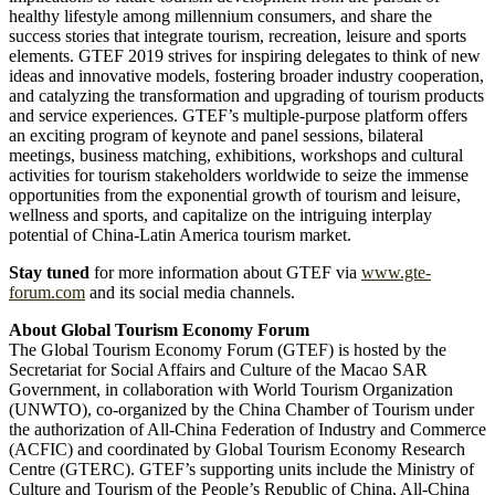
healthy lifestyle among millennium consumers, and share the
success stories that integrate tourism, recreation, leisure and sports
elements. GTEF 2019 strives for inspiring delegates to think of new
ideas and innovative models, fostering broader industry cooperation,
and catalyzing the transformation and upgrading of tourism products
and service experiences. GTEF’s multiple-purpose platform offers
an exciting program of keynote and panel sessions, bilateral
meetings, business matching, exhibitions, workshops and cultural
activities for tourism stakeholders worldwide to seize the immense
opportunities from the exponential growth of tourism and leisure,
wellness and sports, and capitalize on the intriguing interplay
potential of China-Latin America tourism market.
Stay tuned
for more information about GTEF via
www.gte-
forum.com
and its social media channels.
About Global Tourism Economy Forum
The Global Tourism Economy Forum (GTEF) is hosted by the
Secretariat for Social Affairs and Culture of the Macao SAR
Government, in collaboration with World Tourism Organization
(UNWTO), co-organized by the China Chamber of Tourism under
the authorization of All-China Federation of Industry and Commerce
(ACFIC) and coordinated by Global Tourism Economy Research
Centre (GTERC). GTEF’s supporting units include the Ministry of
Culture and Tourism of the People’s Republic of China, All-China