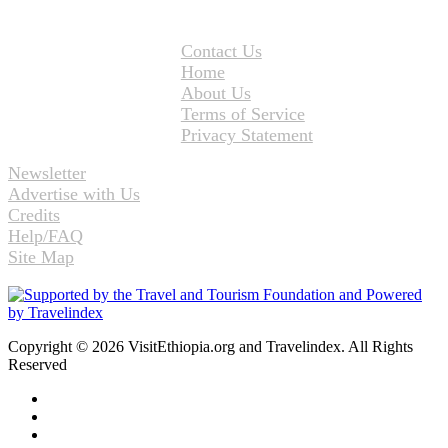
Contact Us
Home
About Us
Terms of Service
Privacy Statement
Newsletter
Advertise with Us
Credits
Help/FAQ
Site Map
Copyright © 2026 VisitEthiopia.org and Travelindex. All Rights
Reserved
Facebook
Twitter
Pinterest