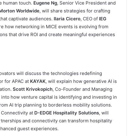
he human touch.
Eugene Ng
, Senior Vice President and
Morton Worldwide
, will share strategies for crafting
hat captivate audiences.
Ilaria Cicero
, CEO of
IEG
ore how networking in MICE events is evolving from
ions that drive ROI and create meaningful experiences
ovators will discuss the technologies redefining
or for APAC at
KAYAK
, will explain how generative AI is
ation.
Scott Krivokopich
, Co-Founder and Managing
s into how venture capital is identifying and investing in
rom AI trip planning to borderless mobility solutions.
 Connectivity at
D-EDGE Hospitality Solutions
, will
tnerships and connectivity can transform hospitality
enhanced guest experiences.