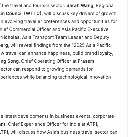
f the travel and tourism sector.
Sarah Wang
, Regional
ism Council (WTTC)
, will discuss key drivers of growth
on evolving traveller preferences and opportunities for
Chief Commercial Officer and Asia Pacific Executive
 Nicholas
, Asia Transport Team Leader and Deputy
erg
, will reveal findings from the “2025 Asia Pacific
 travel can enhance happiness, build brand loyalty,
ng Song
, Chief Operating Officer at
Frasers
y sector can respond to growing demands for
periences while balancing technological innovation
he latest developments in business events, corporate
ant
, Chief Experience Officer for India at
ATPI
,
TPI
, will discuss how Asia’s business travel sector can