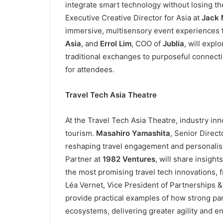
integrate smart technology without losing t
Executive Creative Director for Asia at
Jack 
immersive, multisensory event experiences t
Asia
, and
Errol Lim
, COO of
Jublia
, will expl
traditional exchanges to purposeful connect
for attendees.
Travel Tech Asia Theatre
At the Travel Tech Asia Theatre, industry inn
tourism.
Masahiro Yamashita
, Senior Direct
reshaping travel engagement and personalis
Partner at
1982 Ventures
, will share insight
the most promising travel tech innovations, f
Léa Vernet, Vice President of Partnerships &
provide practical examples of how strong par
ecosystems, delivering greater agility and 