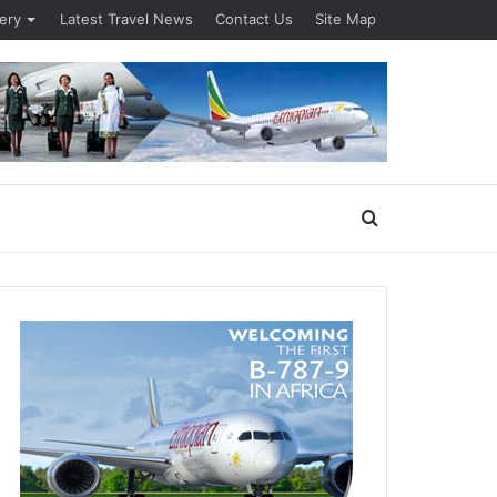
lery
Latest Travel News
Contact Us
Site Map
Search
for