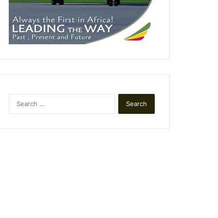
Search
for: