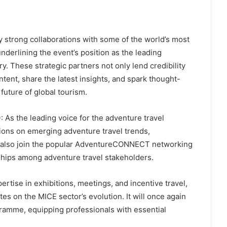
strong collaborations with some of the world’s most
underlining the event’s position as the leading
. These strategic partners not only lend credibility
ntent, share the latest insights, and spark thought-
future of global tourism.
)
: As the leading voice for the adventure travel
ions on emerging adventure travel trends,
an also join the popular AdventureCONNECT networking
ships among adventure travel stakeholders.
pertise in exhibitions, meetings, and incentive travel,
tes on the MICE sector’s evolution. It will once again
ramme, equipping professionals with essential