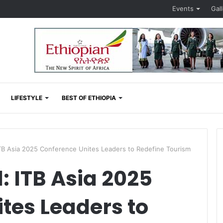
Events
Gal
LIFESTYLE
BEST OF ETHIOPIA
TB Asia 2025 Conference Unites Leaders to Redefine Tourism
: ITB Asia 2025
tes Leaders to