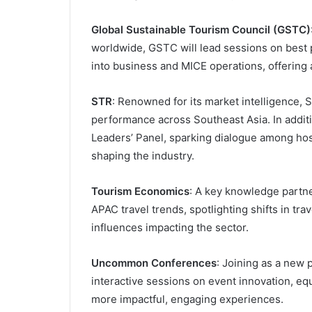
Global Sustainable Tourism Council (GSTC)
worldwide, GSTC will lead sessions on best p
into business and MICE operations, offering 
STR
: Renowned for its market intelligence, S
performance across Southeast Asia. In additi
Leaders’ Panel, sparking dialogue among hos
shaping the industry.
Tourism Economics
: A key knowledge partne
APAC travel trends, spotlighting shifts in t
influences impacting the sector.
Uncommon Conferences
: Joining as a new
interactive sessions on event innovation, eq
more impactful, engaging experiences.