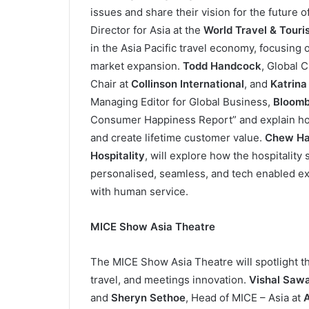
issues and share their vision for the future o
Director for Asia at the
World Travel & Tour
in the Asia Pacific travel economy, focusing 
market expansion.
Todd Handcock
, Global 
Chair at
Collinson International
, and
Katrina
Managing Editor for Global Business,
Bloomb
Consumer Happiness Report” and explain how
and create lifetime customer value.
Chew Ha
Hospitality
, will explore how the hospitalit
personalised, seamless, and tech enabled ex
with human service.
MICE Show Asia Theatre
The MICE Show Asia Theatre will spotlight t
travel, and meetings innovation.
Vishal Saw
and
Sheryn Sethoe
, Head of MICE – Asia at
A