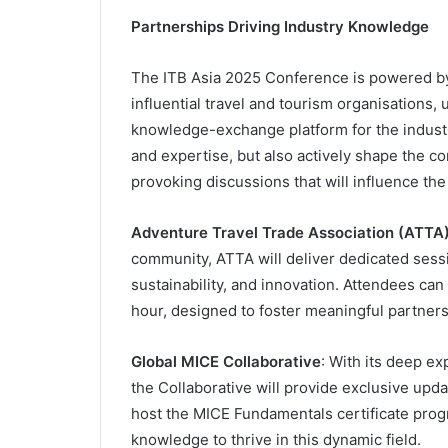
Partnerships Driving Industry Knowledge
The ITB Asia 2025 Conference is powered by 
influential travel and tourism organisations, 
knowledge-exchange platform for the industry
and expertise, but also actively shape the co
provoking discussions that will influence the 
Adventure Travel Trade Association (ATTA
community, ATTA will deliver dedicated sess
sustainability, and innovation. Attendees c
hour, designed to foster meaningful partner
Global MICE Collaborative
: With its deep ex
the Collaborative will provide exclusive upda
host the MICE Fundamentals certificate prog
knowledge to thrive in this dynamic field.