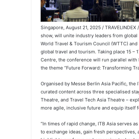
Singapore, August 21, 2025 / TRAVELINDEX / Fr
show, will unite industry leaders from global
World Travel & Tourism Council (WTTC) and 
global travel and tourism. Taking place 15 –
Centre, the conference will run parallel wit
the theme “Future Forward: Transforming Tra
Organised by Messe Berlin Asia Pacific, the 
curated content across three specialised s
Theatre, and Travel Tech Asia Theatre – expl
more agile, inclusive future and equip itself 
“In times of rapid change, ITB Asia serves as
to exchange ideas, gain fresh perspectives, 