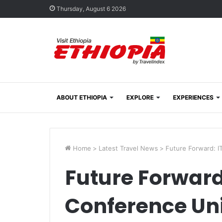
Thursday, August 6 2026
ABOUT ETHIOPIA
EXPLORE
EXPERIENCES
Home
>
Latest Travel News
>
Future Forward: I
Future Forward
Conference Uni