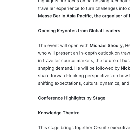
highlights our focus on harnessing technolog
traveller experience to turn challenges into 
Messe Berlin Asia Pacific, the organiser of 
Opening Keynotes from Global Leaders
The event will open with
Michael Shoory
, H
who will present an in-depth outlook on trav
in traveller source markets, the future of b
shaping demand. He will be followed by
Nick
share forward-looking perspectives on how t
shifting expectations, cultural dynamics, and 
Conference Highlights by Stage
Knowledge Theatre
This stage brings together C-suite executive