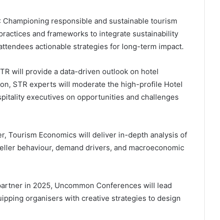
: Championing responsible and sustainable tourism
ractices and frameworks to integrate sustainability
attendees actionable strategies for long-term impact.
TR will provide a data-driven outlook on hotel
on, STR experts will moderate the high-profile Hotel
pitality executives on opportunities and challenges
r, Tourism Economics will deliver in-depth analysis of
raveller behaviour, demand drivers, and macroeconomic
 partner in 2025, Uncommon Conferences will lead
uipping organisers with creative strategies to design