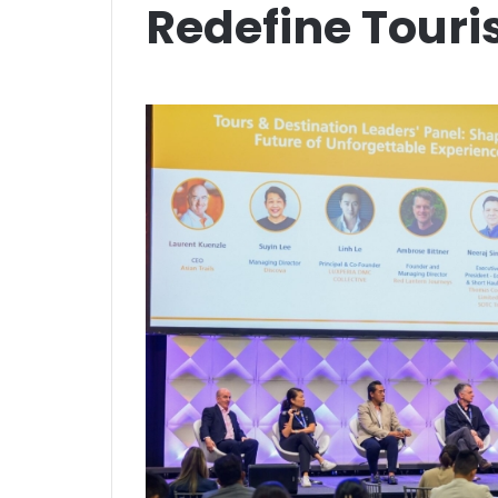
Redefine Tour