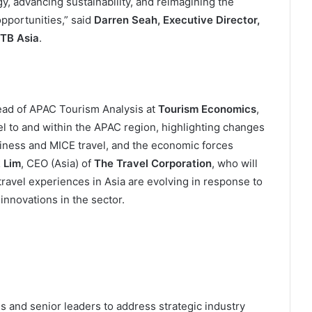
y, advancing sustainability, and reimagining the
opportunities,” said
Darren Seah, Executive Director,
ITB Asia
.
ead of APAC Tourism Analysis at
Tourism Economics
,
el to and within the APAC region, highlighting changes
usiness and MICE travel, and the economic forces
 Lim
, CEO (Asia) of
The Travel Corporation
, who will
ravel experiences in Asia are evolving in response to
innovations in the sector.
s and senior leaders to address strategic industry