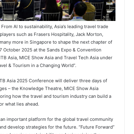
om AI to sustainability, Asia’s leading travel trade
 players such as Frasers Hospitality, Jack Morton,
many more in Singapore to shape the next chapter of
 17 October 2025 at the Sands Expo & Convention
h ITB Asia, MICE Show Asia and Travel Tech Asia under
vel & Tourism in a Changing World”.
ITB Asia 2025 Conference will deliver three days of
tages – the Knowledge Theatre, MICE Show Asia
oring how the travel and tourism industry can build a
for what lies ahead.
 an important platform for the global travel community
and develop strategies for the future. “Future Forward”