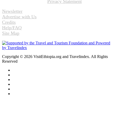
Privacy Statement
Newsletter
Advertise with Us
Credits
Help/FAQ
Site Map
Copyright © 2026 VisitEthiopia.org and Travelindex. All Rights
Reserved
Facebook
Twitter
Pinterest
LinkedIn
YouTube
Instagram
Back
to