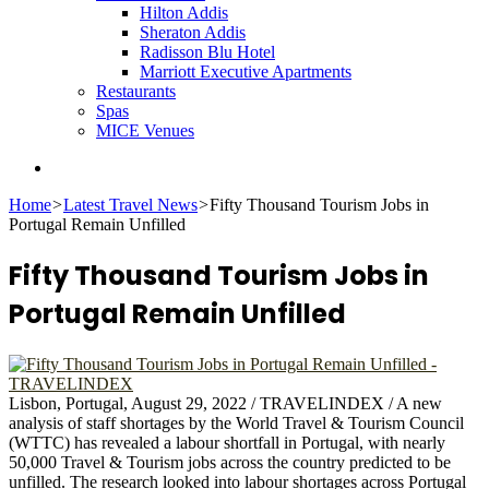
Hilton Addis
Sheraton Addis
Radisson Blu Hotel
Marriott Executive Apartments
Restaurants
Spas
MICE Venues
Search
for
Home
>
Latest Travel News
>
Fifty Thousand Tourism Jobs in
Portugal Remain Unfilled
Fifty Thousand Tourism Jobs in
Portugal Remain Unfilled
Lisbon, Portugal, August 29, 2022 / TRAVELINDEX / A new
analysis of staff shortages by the World Travel & Tourism Council
(WTTC) has revealed a labour shortfall in Portugal, with nearly
50,000 Travel & Tourism jobs across the country predicted to be
unfilled. The research looked into labour shortages across Portugal