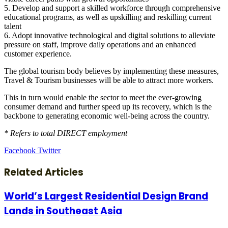
5. Develop and support a skilled workforce through comprehensive
educational programs, as well as upskilling and reskilling current
talent
6. Adopt innovative technological and digital solutions to alleviate
pressure on staff, improve daily operations and an enhanced
customer experience.
The global tourism body believes by implementing these measures,
Travel & Tourism businesses will be able to attract more workers.
This in turn would enable the sector to meet the ever-growing
consumer demand and further speed up its recovery, which is the
backbone to generating economic well-being across the country.
* Refers to total DIRECT employment
LinkedIn
Tumblr
Pinterest
Reddit
VKontakte
Share
Print
Facebook
Twitter
via
Email
Related Articles
World’s Largest Residential Design Brand
Lands in Southeast Asia