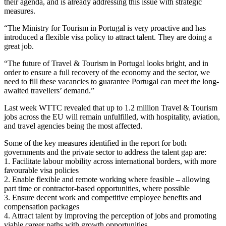
their agenda, and is already addressing this issue with strategic
measures.
“The Ministry for Tourism in Portugal is very proactive and has
introduced a flexible visa policy to attract talent. They are doing a
great job.
“The future of Travel & Tourism in Portugal looks bright, and in
order to ensure a full recovery of the economy and the sector, we
need to fill these vacancies to guarantee Portugal can meet the long-
awaited travellers’ demand.”
Last week WTTC revealed that up to 1.2 million Travel & Tourism
jobs across the EU will remain unfulfilled, with hospitality, aviation,
and travel agencies being the most affected.
Some of the key measures identified in the report for both
governments and the private sector to address the talent gap are:
1. Facilitate labour mobility across international borders, with more
favourable visa policies
2. Enable flexible and remote working where feasible – allowing
part time or contractor-based opportunities, where possible
3. Ensure decent work and competitive employee benefits and
compensation packages
4. Attract talent by improving the perception of jobs and promoting
viable career paths with growth opportunities