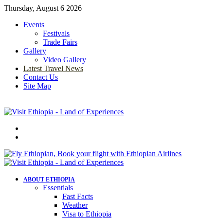
Thursday, August 6 2026
Events
Festivals
Trade Fairs
Gallery
Video Gallery
Latest Travel News
Contact Us
Site Map
Menu
Search
for
ABOUT ETHIOPIA
Essentials
Fast Facts
Weather
Visa to Ethiopia