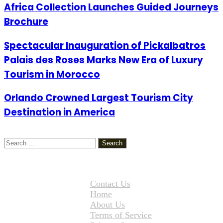
Africa Collection Launches Guided Journeys
Brochure
Spectacular Inauguration of Pickalbatros
Palais des Roses Marks New Era of Luxury
Tourism in Morocco
Orlando Crowned Largest Tourism City
Destination in America
Search
for:
Contact Us
Home
About Us
Terms of Service