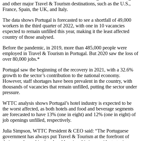
and other major Travel & Tourism destinations, such as the U.S.,
France, Spain, the UK, and Italy.
The data shows Portugal is forecasted to see a shortfall of 49,000
workers in the third quarter of 2022, with one in 10 vacancies
expected to remain unfilled this year, making it the least affected
country of those analysed.
Before the pandemic, in 2019, more than 485,000 people were
employed in Travel & Tourism in Portugal. But 2020 saw the loss of
over 80,000 jobs.*
Portugal saw the beginning of the recovery in 2021, with a 32.6%
growth to the sector’s contribution to the national economy.
However, staff shortages have been prevalent in the country, with
thousands of vacancies that remain unfilled, putting the sector under
pressure.
WTTC analysis shows Portugal’s hotel industry is expected to be
the worst affected, as both hotels and food and beverage segments
are forecasted to have 13% (one in eight) and 12% (one in eight) of
job openings unfilled, respectively.
Julia Simpson, WTTC President & CEO said: “The Portuguese
government has always put Travel & Tourism at the forefront of