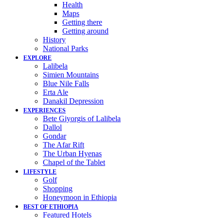
Health
Maps
Getting there
Getting around
History
National Parks
EXPLORE
Lalibela
Simien Mountains
Blue Nile Falls
Erta Ale
Danakil Depression
EXPERIENCES
Bete Giyorgis of Lalibela
Dallol
Gondar
The Afar Rift
The Urban Hyenas
Chapel of the Tablet
LIFESTYLE
Golf
Shopping
Honeymoon in Ethiopia
BEST OF ETHIOPIA
Featured Hotels