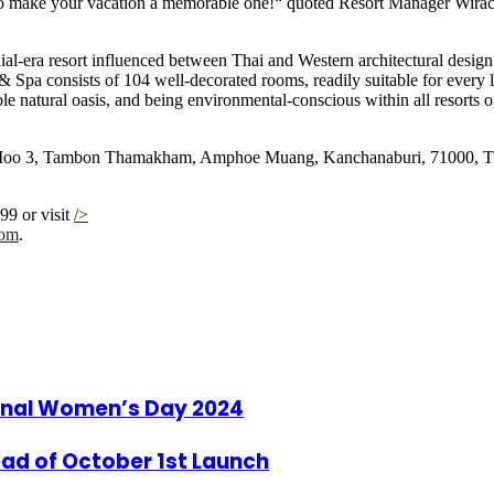
re to make your vacation a memorable one!“ quoted Resort Manager Wir
era resort influenced between Thai and Western architectural design. 
Spa consists of 104 well-decorated rooms, readily suitable for every
able natural oasis, and being environmental-conscious within all resorts
o 3, Tambon Thamakham, Amphoe Muang, Kanchanaburi, 71000, Thailand
99 or visit
/>
com
.
ional Women’s Day 2024
ad of October 1st Launch