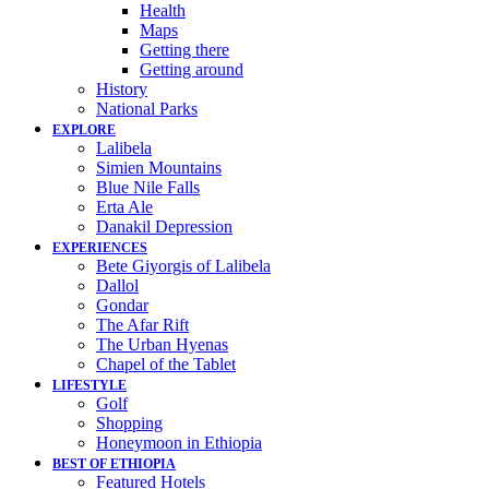
Health
Maps
Getting there
Getting around
History
National Parks
EXPLORE
Lalibela
Simien Mountains
Blue Nile Falls
Erta Ale
Danakil Depression
EXPERIENCES
Bete Giyorgis of Lalibela
Dallol
Gondar
The Afar Rift
The Urban Hyenas
Chapel of the Tablet
LIFESTYLE
Golf
Shopping
Honeymoon in Ethiopia
BEST OF ETHIOPIA
Featured Hotels