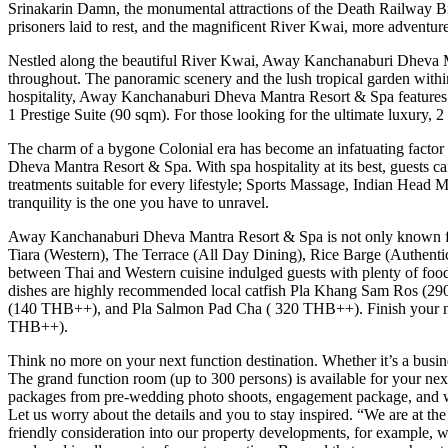
Srinakarin Damn, the monumental attractions of the Death Railway Br
prisoners laid to rest, and the magnificent River Kwai, more advent
Nestled along the beautiful River Kwai, Away Kanchanaburi Dheva Mant
throughout. The panoramic scenery and the lush tropical garden within
hospitality, Away Kanchanaburi Dheva Mantra Resort & Spa features
1 Prestige Suite (90 sqm). For those looking for the ultimate luxury, 
The charm of a bygone Colonial era has become an infatuating factor 
Dheva Mantra Resort & Spa. With spa hospitality at its best, guests 
treatments suitable for every lifestyle; Sports Massage, Indian Hea
tranquility is the one you have to unravel.
Away Kanchanaburi Dheva Mantra Resort & Spa is not only known for 
Tiara (Western), The Terrace (All Day Dining), Rice Barge (Authentic
between Thai and Western cuisine indulged guests with plenty of food cu
dishes are highly recommended local catfish Pla Khang Sam Ros
(140 THB++), and Pla Salmon Pad Cha ( 320 THB++). Finish your nig
THB++).
Think no more on your next function destination. Whether it’s a busi
The grand function room (up to 300 persons) is available for your next
packages from pre-wedding photo shoots, engagement package, and wed
Let us worry about the details and you to stay inspired. “We are at th
friendly consideration into our property developments, for example, wa