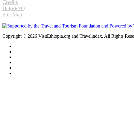
Credits
Help/FAQ
Site Map
Copyright © 2026 VisitEthiopia.org and Travelindex. All Rights Res
Facebook
Twitter
Pinterest
LinkedIn
YouTube
Instagram
Back
to
top
button