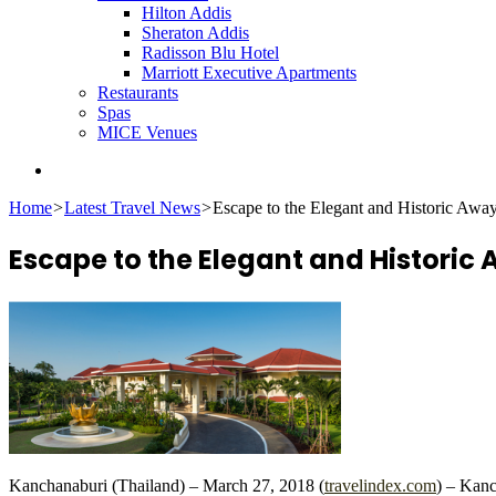
Hilton Addis
Sheraton Addis
Radisson Blu Hotel
Marriott Executive Apartments
Restaurants
Spas
MICE Venues
Search
for
Home
>
Latest Travel News
>
Escape to the Elegant and Historic Aw
Escape to the Elegant and Histori
Kanchanaburi (Thailand) – March 27, 2018 (
travelindex.com
) – Kanc