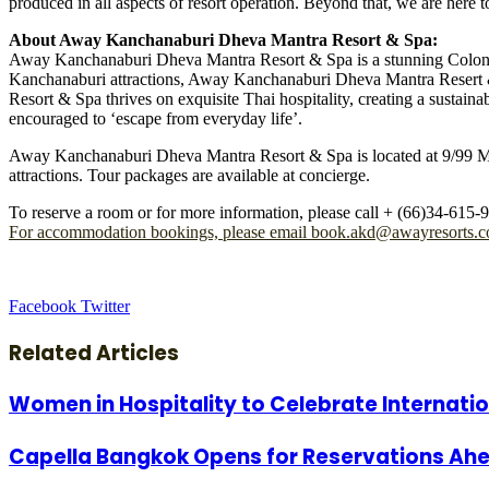
produced in all aspects of resort operation. Beyond that, we are he
About Away Kanchanaburi Dheva Mantra Resort & Spa:
Away Kanchanaburi Dheva Mantra Resort & Spa is a stunning Colonial-
Kanchanaburi attractions, Away Kanchanaburi Dheva Mantra Resert & 
Resort & Spa thrives on exquisite Thai hospitality, creating a sustain
encouraged to ‘escape from everyday life’.
Away Kanchanaburi Dheva Mantra Resort & Spa is located at 9/99 Mo
attractions. Tour packages are available at concierge.
To reserve a room or for more information, please call + (66)34-615-9
For accommodation bookings, please email
book.akd@awayresorts.
LinkedIn
Tumblr
Pinterest
Reddit
VKontakte
Share
Print
Facebook
Twitter
via
Email
Related Articles
Women in Hospitality to Celebrate Internat
Capella Bangkok Opens for Reservations Ahe