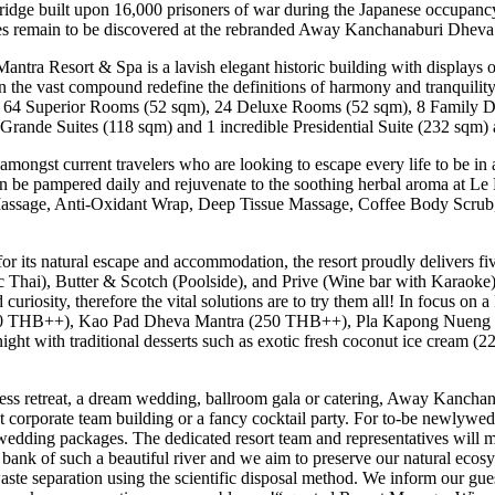
idge built upon 16,000 prisoners of war during the Japanese occupancy
ures remain to be discovered at the rebranded Away Kanchanaburi Dhev
ra Resort & Spa is a lavish elegant historic building with displays o
 the vast compound redefine the definitions of harmony and tranquility.
 64 Superior Rooms (52 sqm), 24 Deluxe Rooms (52 sqm), 8 Family Del
2 Grande Suites (118 sqm) and 1 incredible Presidential Suite (232 sqm) 
amongst current travelers who are looking to escape every life to be i
can be pampered daily and rejuvenate to the soothing herbal aroma at L
d Massage, Anti-Oxidant Wrap, Deep Tissue Massage, Coffee Body Scrub,
its natural escape and accommodation, the resort proudly delivers f
 Thai), Butter & Scotch (Poolside), and Prive (Wine bar with Karaoke)
riosity, therefore the vital solutions are to try them all! In focus on 
 (290 THB++), Kao Pad Dheva Mantra (250 THB++), Pla Kapong Nue
ht with traditional desserts such as exotic fresh coconut ice cream
ness retreat, a dream wedding, ballroom gala or catering, Away Kancha
 corporate team building or a fancy cocktail party. For to-be newlyweds
ding packages. The dedicated resort team and representatives will ma
e bank of such a beautiful river and we aim to preserve our natural ecos
ste separation using the scientific disposal method. We inform our gues