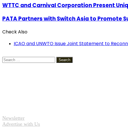
WTTC and Carnival Corporation Present Uniq
PATA Partners with Switch Asia to Promote S
Check Also
Close
ICAO and UNWTO Issue Joint Statement to Reconn
Search
for:
Newsletter
Advertise with Us