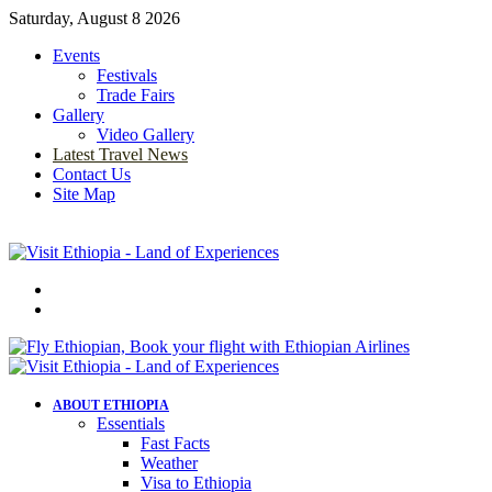
Saturday, August 8 2026
Events
Festivals
Trade Fairs
Gallery
Video Gallery
Latest Travel News
Contact Us
Site Map
Menu
Search
for
ABOUT ETHIOPIA
Essentials
Fast Facts
Weather
Visa to Ethiopia