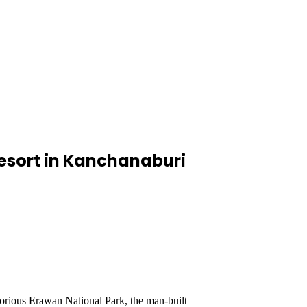
esort in Kanchanaburi
orious Erawan National Park, the man-built