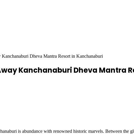
ay Kanchanaburi Dheva Mantra Resort in Kanchanaburi
c Away Kanchanaburi Dheva Mantra R
hanaburi is abundance with renowned historic marvels. Between the gl