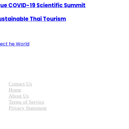
ue COVID-19 Scientific Summit
ustainable Thai Tourism
ect he World
Contact Us
Home
About Us
Terms of Service
Privacy Statement