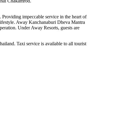
achai Chakamrod.
Providing impeccable service in the heart of
 lifestyle. Away Kanchanaburi Dheva Mantra
 operation. Under Away Resorts, guests are
. Taxi service is available to all tourist