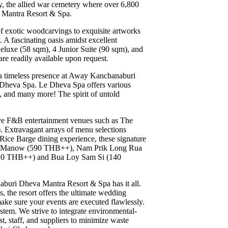
, the allied war cemetery where over 6,800
a Mantra Resort & Spa.
f exotic woodcarvings to exquisite artworks
 A fascinating oasis amidst excellent
uxe (58 sqm), 4 Junior Suite (90 sqm), and
are readily available upon request.
n a timeless presence at Away Kanchanaburi
e Dheva Spa. Le Dheva Spa offers various
 and many more! The spirit of untold
ive F&B entertainment venues such as The
. Extravagant arrays of menu selections
a Rice Barge dining experience, these signature
ng Manow (590 THB++), Nam Prik Long Rua
 (220 THB++) and Bua Loy Sam Si (140
naburi Dheva Mantra Resort & Spa has it all.
, the resort offers the ultimate wedding
ke sure your events are executed flawlessly.
ystem. We strive to integrate environmental-
t, staff, and suppliers to minimize waste