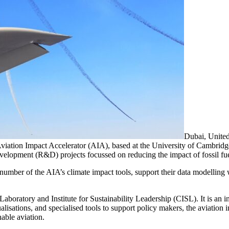
Dubai, United
ation Impact Accelerator (AIA), based at the University of Cambridge
elopment (R&D) projects focussed on reducing the impact of fossil fue
a number of the AIA’s climate impact tools, support their data modellin
aboratory and Institute for Sustainability Leadership (CISL). It is an in
lisations, and specialised tools to support policy makers, the aviation i
able aviation.