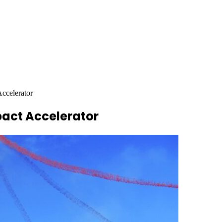
Accelerator
pact Accelerator