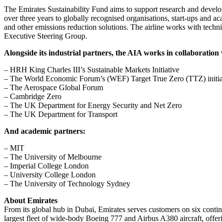
The Emirates Sustainability Fund aims to support research and develo
over three years to globally recognised organisations, start-ups and a
and other emissions reduction solutions. The airline works with techn
Executive Steering Group.
Alongside its industrial partners, the AIA works in collaboration 
– HRH King Charles III’s Sustainable Markets Initiative
– The World Economic Forum’s (WEF) Target True Zero (TTZ) initia
– The Aerospace Global Forum
– Cambridge Zero
– The UK Department for Energy Security and Net Zero
– The UK Department for Transport
And academic partners:
– MIT
– The University of Melbourne
– Imperial College London
– University College London
– The University of Technology Sydney
About Emirates
From its global hub in Dubai, Emirates serves customers on six continen
largest fleet of wide-body Boeing 777 and Airbus A380 aircraft, offe