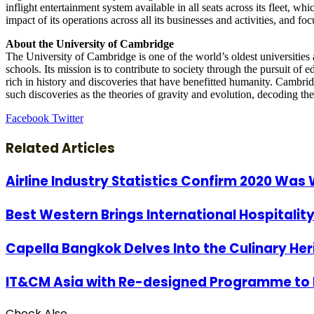
inflight entertainment system available in all seats across its fleet,
impact of its operations across all its businesses and activities, and f
About the University of Cambridge
The University of Cambridge is one of the world’s oldest universities
schools. Its mission is to contribute to society through the pursuit of e
rich in history and discoveries that have benefitted humanity. Cambr
such discoveries as the theories of gravity and evolution, decoding the
LinkedIn
Tumblr
Pinterest
Reddit
VKontakte
Share
Print
Facebook
Twitter
via
Email
Related Articles
Airline Industry Statistics Confirm 2020 Was
Best Western Brings International Hospitalit
Capella Bangkok Delves Into the Culinary He
IT&CM Asia with Re-designed Programme to 
Check Also