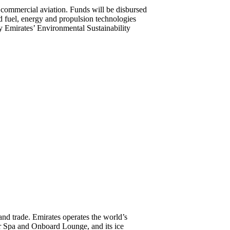
 commercial aviation. Funds will be disbursed
ed fuel, energy and propulsion technologies
by Emirates’ Environmental Sustainability
 and trade. Emirates operates the world’s
er Spa and Onboard Lounge, and its ice