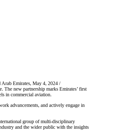
 Arab Emirates, May 4, 2024 /
. The new partnership marks Emirates’ first
ls in commercial aviation.
g work advancements, and actively engage in
ternational group of multi-disciplinary
ndustry and the wider public with the insights