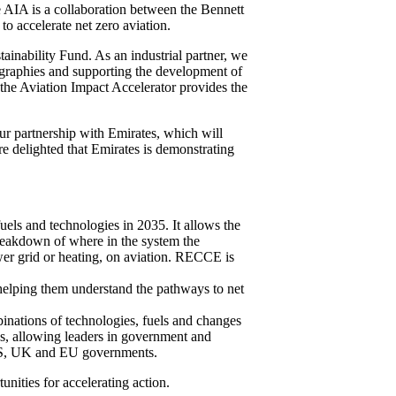
e AIA is a collaboration between the Bennett
o accelerate net zero aviation.
tainability Fund. As an industrial partner, we
ographies and supporting the development of
 the Aviation Impact Accelerator provides the
ur partnership with Emirates, which will
are delighted that Emirates is demonstrating
els and technologies in 2035. It allows the
breakdown of where in the system the
ower grid or heating, on aviation. RECCE is
 helping them understand the pathways to net
inations of technologies, fuels and changes
ops, allowing leaders in government and
h US, UK and EU governments.
unities for accelerating action.