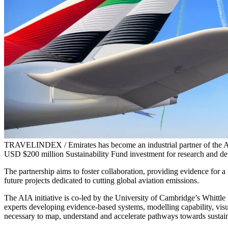
TRAVELINDEX / Emirates has become an industrial partner of the Avi
USD $200 million Sustainability Fund investment for research and dev
The partnership aims to foster collaboration, providing evidence for 
future projects dedicated to cutting global aviation emissions.
The AIA initiative is co-led by the University of Cambridge’s Whittle L
experts developing evidence-based systems, modelling capability, visua
necessary to map, understand and accelerate pathways towards sustain