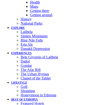
Health
Maps
Getting there
Getting around
History
National Parks
EXPLORE
Lalibela
Simien Mountains
Blue Nile Falls
Erta Ale
Danakil Depression
EXPERIENCES
Bete Giyorgis of Lalibela
Dallol
Gondar
The Afar Rift
The Urban Hyenas
Chapel of the Tablet
LIFESTYLE
Golf
Shopping
Honeymoon in Ethiopia
BEST OF ETHIOPIA
Featured Hotels