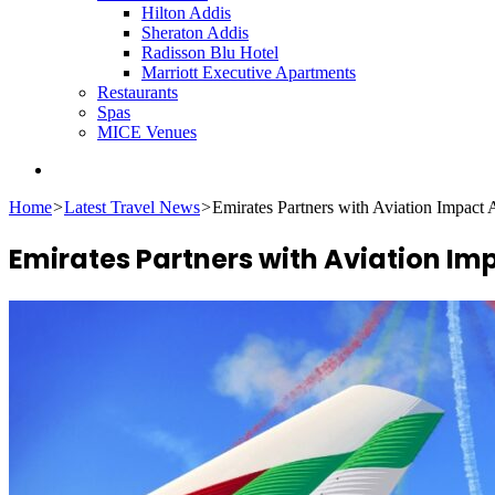
Hilton Addis
Sheraton Addis
Radisson Blu Hotel
Marriott Executive Apartments
Restaurants
Spas
MICE Venues
Search
for
Home
>
Latest Travel News
>
Emirates Partners with Aviation Impact 
Emirates Partners with Aviation Im