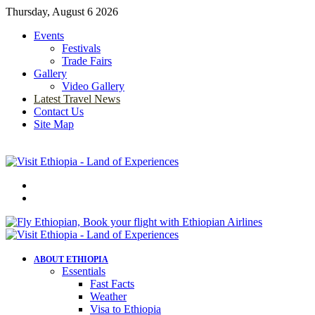
Thursday, August 6 2026
Events
Festivals
Trade Fairs
Gallery
Video Gallery
Latest Travel News
Contact Us
Site Map
Menu
Search
for
ABOUT ETHIOPIA
Essentials
Fast Facts
Weather
Visa to Ethiopia