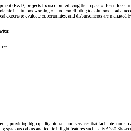
pment (R&D) projects focused on reducing the impact of fossil fuels in
cademic institutions working on and contributing to solutions in advanc
ical experts to evaluate opportunities, and disbursements are managed 
with:
tive
ts, providing high quality air transport services that facilitate tourism
ring spacious cabins and iconic inflight features such as its A380 Show