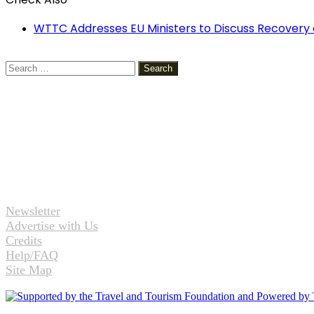
Close
WTTC Addresses EU Ministers to Discuss Recovery 
Search
for:
Newsletter
Advertise with Us
Credits
Help/FAQ
Site Map