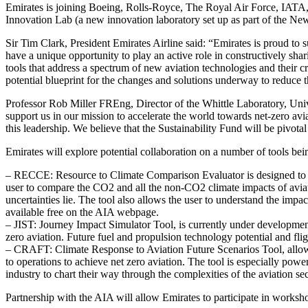
Emirates is joining Boeing, Rolls-Royce, The Royal Air Force, IATA, 4
Innovation Lab (a new innovation laboratory set up as part of the New
Sir Tim Clark, President Emirates Airline said: “Emirates is proud to s
have a unique opportunity to play an active role in constructively s
tools that address a spectrum of new aviation technologies and their c
potential blueprint for the changes and solutions underway to reduce 
Professor Rob Miller FREng, Director of the Whittle Laboratory, Univ
support us in our mission to accelerate the world towards net-zero aviat
this leadership. We believe that the Sustainability Fund will be pivotal
Emirates will explore potential collaboration on a number of tools be
– RECCE: Resource to Climate Comparison Evaluator is designed to all
user to compare the CO2 and all the non-CO2 climate impacts of aviat
uncertainties lie. The tool also allows the user to understand the imp
available free on the AIA webpage.
– JIST: Journey Impact Simulator Tool, is currently under development
zero aviation. Future fuel and propulsion technology potential and fli
– CRAFT: Climate Response to Aviation Future Scenarios Tool, allows
to operations to achieve net zero aviation. The tool is especially powe
industry to chart their way through the complexities of the aviation
Partnership with the AIA will allow Emirates to participate in workshop