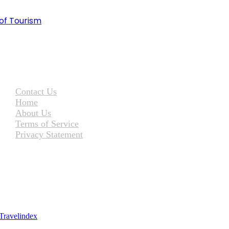
of Tourism
Contact Us
Home
About Us
Terms of Service
Privacy Statement