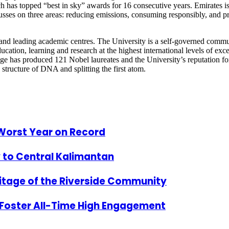
 which has topped “best in sky” awards for 16 consecutive years. Emirates
ocusses on three areas: reducing emissions, consuming responsibly, and pr
 and leading academic centres. The University is a self-governed commu
ducation, learning and research at the highest international levels of exc
idge has produced 121 Nobel laureates and the University’s reputation 
 structure of DNA and splitting the first atom.
 Worst Year on Record
y to Central Kalimantan
ritage of the Riverside Community
Foster All-Time High Engagement