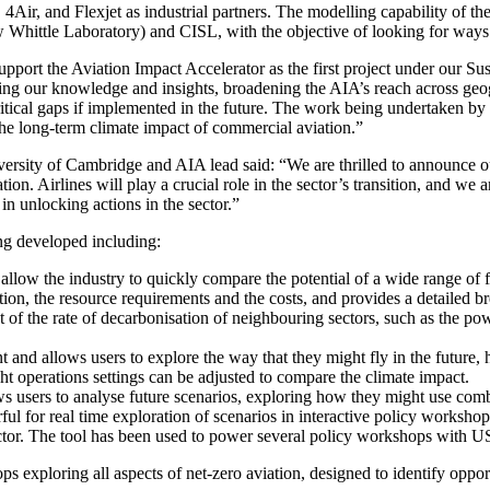
Air, and Flexjet as industrial partners. The modelling capability of th
 Whittle Laboratory) and CISL, with the objective of looking for ways t
upport the Aviation Impact Accelerator as the first project under our Sus
haring our knowledge and insights, broadening the AIA’s reach across ge
ritical gaps if implemented in the future. The work being undertaken by
the long-term climate impact of commercial aviation.”
ersity of Cambridge and AIA lead said: “We are thrilled to announce o
ion. Airlines will play a crucial role in the sector’s transition, and we 
 in unlocking actions in the sector.”
ing developed including:
ow the industry to quickly compare the potential of a wide range of fu
ion, the resource requirements and the costs, and provides a detailed 
act of the rate of decarbonisation of neighbouring sectors, such as the p
 and allows users to explore the way that they might fly in the future,
ght operations settings can be adjusted to compare the climate impact.
 users to analyse future scenarios, exploring how they might use comb
rful for real time exploration of scenarios in interactive policy worksh
 sector. The tool has been used to power several policy workshops wit
s exploring all aspects of net-zero aviation, designed to identify opport