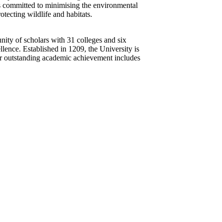
 is committed to minimising the environmental
otecting wildlife and habitats.
nity of scholars with 31 colleges and six
ellence. Established in 1209, the University is
for outstanding academic achievement includes