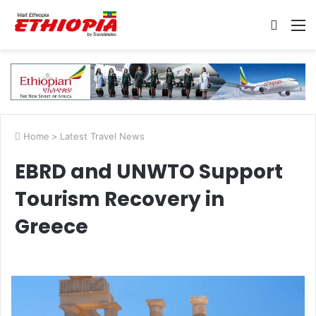
Searc
M
for
Home
>
Latest Travel News
EBRD and UNWTO Support
Tourism Recovery in
Greece