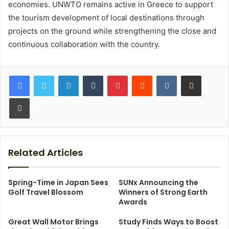
economies. UNWTO remains active in Greece to support
the tourism development of local destinations through
projects on the ground while strengthening the close and
continuous collaboration with the country.
LinkedIn
Tumblr
Pinterest
Reddit
VKontakte
Share via Email
Print
Related Articles
Spring-Time in Japan Sees
SUNx Announcing the
Golf Travel Blossom
Winners of Strong Earth
Awards
Great Wall Motor Brings
Study Finds Ways to Boost