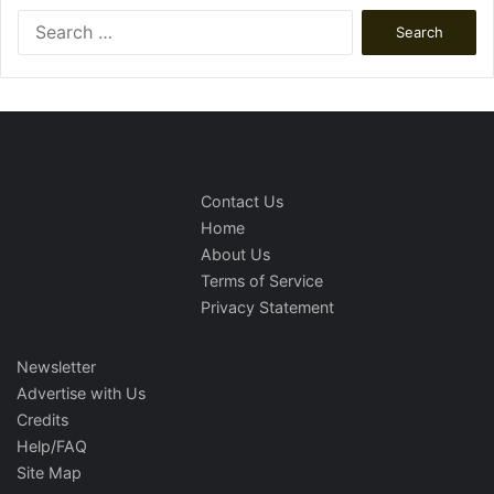
Search
for:
Contact Us
Home
About Us
Terms of Service
Privacy Statement
Newsletter
Advertise with Us
Credits
Help/FAQ
Site Map