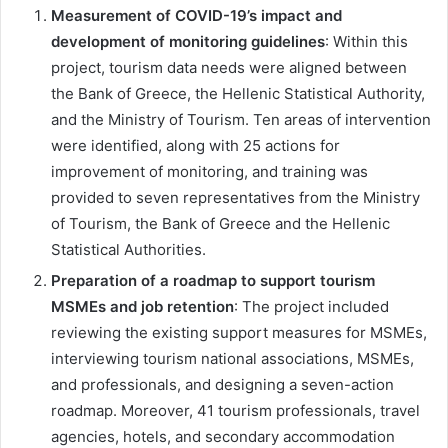
Measurement of COVID-19’s impact and
development of monitoring guidelines
: Within this
project, tourism data needs were aligned between
the Bank of Greece, the Hellenic Statistical Authority,
and the Ministry of Tourism. Ten areas of intervention
were identified, along with 25 actions for
improvement of monitoring, and training was
provided to seven representatives from the Ministry
of Tourism, the Bank of Greece and the Hellenic
Statistical Authorities.
Preparation of a roadmap to support tourism
MSMEs and job retention
: The project included
reviewing the existing support measures for MSMEs,
interviewing tourism national associations, MSMEs,
and professionals, and designing a seven-action
roadmap. Moreover, 41 tourism professionals, travel
agencies, hotels, and secondary accommodation