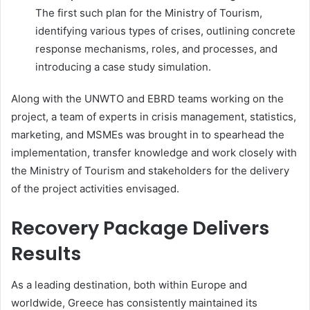
The first such plan for the Ministry of Tourism,
identifying various types of crises, outlining concrete
response mechanisms, roles, and processes, and
introducing a case study simulation.
Along with the UNWTO and EBRD teams working on the
project, a team of experts in crisis management, statistics,
marketing, and MSMEs was brought in to spearhead the
implementation, transfer knowledge and work closely with
the Ministry of Tourism and stakeholders for the delivery
of the project activities envisaged.
Recovery Package Delivers
Results
As a leading destination, both within Europe and
worldwide, Greece has consistently maintained its