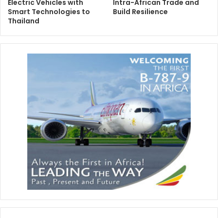
Electric Vehicles with
Intra-African Trade and
Smart Technologies to
Build Resilience
Thailand