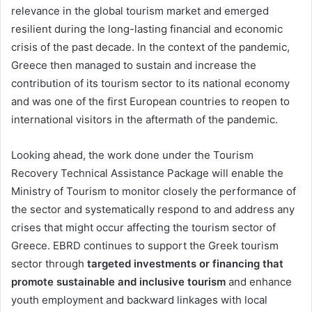
relevance in the global tourism market and emerged
resilient during the long-lasting financial and economic
crisis of the past decade. In the context of the pandemic,
Greece then managed to sustain and increase the
contribution of its tourism sector to its national economy
and was one of the first European countries to reopen to
international visitors in the aftermath of the pandemic.
Looking ahead, the work done under the Tourism
Recovery Technical Assistance Package will enable the
Ministry of Tourism to monitor closely the performance of
the sector and systematically respond to and address any
crises that might occur affecting the tourism sector of
Greece. EBRD continues to support the Greek tourism
sector through
targeted investments or financing that
promote sustainable and inclusive tourism
and enhance
youth employment and backward linkages with local