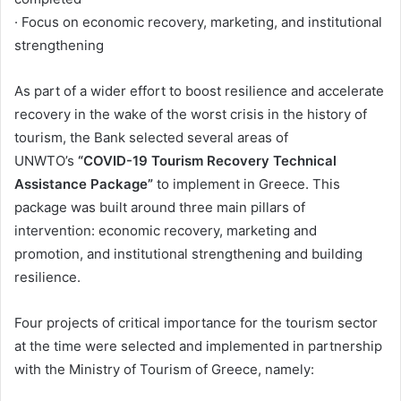
· Focus on economic recovery, marketing, and institutional
strengthening
As part of a wider effort to boost resilience and accelerate
recovery in the wake of the worst crisis in the history of
tourism, the Bank selected several areas of
UNWTO’s
“COVID-19 Tourism Recovery Technical
Assistance Package”
to implement in Greece. This
package was built around three main pillars of
intervention: economic recovery, marketing and
promotion, and institutional strengthening and building
resilience.
Four projects of critical importance for the tourism sector
at the time were selected and implemented in partnership
with the Ministry of Tourism of Greece, namely: