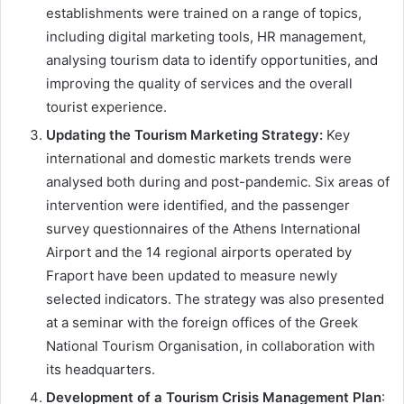
establishments were trained on a range of topics,
including digital marketing tools, HR management,
analysing tourism data to identify opportunities, and
improving the quality of services and the overall
tourist experience.
Updating the Tourism Marketing Strategy:
Key
international and domestic markets trends were
analysed both during and post-pandemic. Six areas of
intervention were identified, and the passenger
survey questionnaires of the Athens International
Airport and the 14 regional airports operated by
Fraport have been updated to measure newly
selected indicators. The strategy was also presented
at a seminar with the foreign offices of the Greek
National Tourism Organisation, in collaboration with
its headquarters.
Development of a
Tourism Crisis Management Plan
: