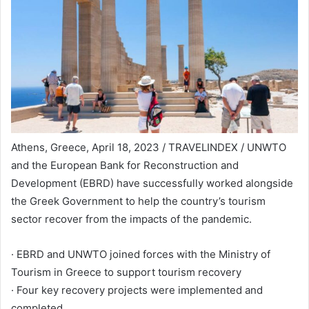
Athens, Greece, April 18, 2023 / TRAVELINDEX / UNWTO
and the European Bank for Reconstruction and
Development (EBRD) have successfully worked alongside
the Greek Government to help the country’s tourism
sector recover from the impacts of the pandemic.
· EBRD and UNWTO joined forces with the Ministry of
Tourism in Greece to support tourism recovery
· Four key recovery projects were implemented and
completed