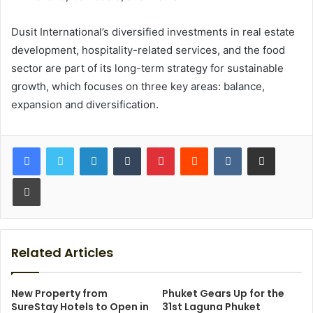
Dusit International’s diversified investments in real estate
development, hospitality-related services, and the food
sector are part of its long-term strategy for sustainable
growth, which focuses on three key areas: balance,
expansion and diversification.
LinkedIn
Tumblr
Pinterest
Reddit
VKontakte
Share via Email
Print
Related Articles
New Property from
Phuket Gears Up for the
SureStay Hotels to Open in
31st Laguna Phuket