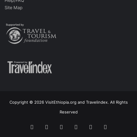
Help/FAQ
Site Map
Copyright © 2026 VisitEthiopia.org and Travelindex. All Rights
Reserved
Facebook
Twitter
Pinterest
LinkedIn
YouTube
Instagram