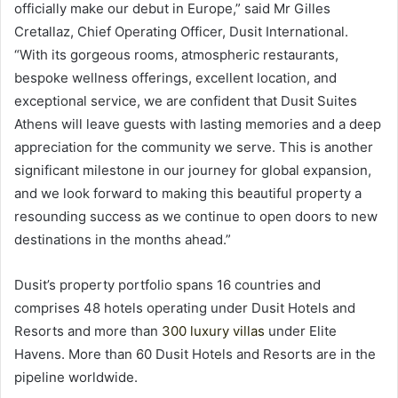
officially make our debut in Europe,” said Mr Gilles
Cretallaz, Chief Operating Officer, Dusit International.
“With its gorgeous rooms, atmospheric restaurants,
bespoke wellness offerings, excellent location, and
exceptional service, we are confident that Dusit Suites
Athens will leave guests with lasting memories and a deep
appreciation for the community we serve. This is another
significant milestone in our journey for global expansion,
and we look forward to making this beautiful property a
resounding success as we continue to open doors to new
destinations in the months ahead.”
Dusit’s property portfolio spans 16 countries and
comprises 48 hotels operating under Dusit Hotels and
Resorts and more than
300 luxury villas
under Elite
Havens. More than 60 Dusit Hotels and Resorts are in the
pipeline worldwide.