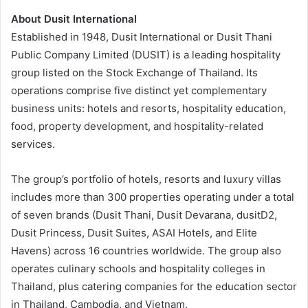
About Dusit International
Established in 1948, Dusit International or Dusit Thani
Public Company Limited (DUSIT) is a leading hospitality
group listed on the Stock Exchange of Thailand. Its
operations comprise five distinct yet complementary
business units: hotels and resorts, hospitality education,
food, property development, and hospitality-related
services.
The group’s portfolio of hotels, resorts and luxury villas
includes more than 300 properties operating under a total
of seven brands (Dusit Thani, Dusit Devarana, dusitD2,
Dusit Princess, Dusit Suites, ASAI Hotels, and Elite
Havens) across 16 countries worldwide. The group also
operates culinary schools and hospitality colleges in
Thailand, plus catering companies for the education sector
in Thailand, Cambodia, and Vietnam.