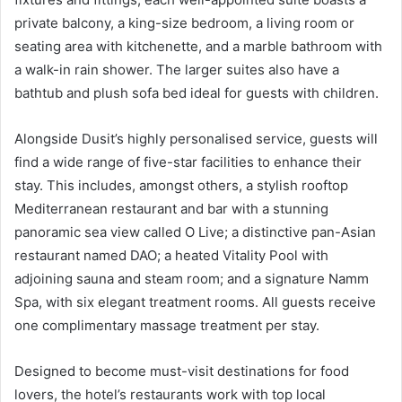
private balcony, a king-size bedroom, a living room or
seating area with kitchenette, and a marble bathroom with
a walk-in rain shower. The larger suites also have a
bathtub and plush sofa bed ideal for guests with children.
Alongside Dusit’s highly personalised service, guests will
find a wide range of five-star facilities to enhance their
stay. This includes, amongst others, a stylish rooftop
Mediterranean restaurant and bar with a stunning
panoramic sea view called O Live; a distinctive pan-Asian
restaurant named DAO; a heated Vitality Pool with
adjoining sauna and steam room; and a signature Namm
Spa, with six elegant treatment rooms. All guests receive
one complimentary massage treatment per stay.
Designed to become must-visit destinations for food
lovers, the hotel’s restaurants work with top local