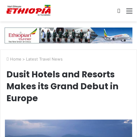
Searc
M
for
Home
>
Latest Travel News
Dusit Hotels and Resorts
Makes its Grand Debut in
Europe