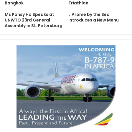
Bangkok
Triathlon
Ms Pansy Ho Speaks at
L’Arôme by the Sea
UNWTO 23rd General
Introduces a New Menu
Assembly in St. Petersburg