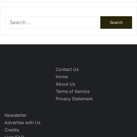
Search
for:
Contact Us
Home
About Us
Terms of Service
Privacy Statement
Newsletter
Advertise with Us
Credits