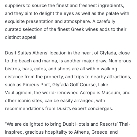
suppliers to source the finest and freshest ingredients,
and they aim to delight the eyes as well as the palate with
exquisite presentation and atmosphere. A carefully
curated selection of the finest Greek wines adds to their
distinct appeal.
Dusit Suites Athens’ location in the heart of Glyfada, close
to the beach and marina, is another major draw. Numerous
bistros, bars, cafes, and shops are all within walking
distance from the property, and trips to nearby attractions,
such as Piraeus Port, Glyfada Golf Course, Lake
Vouliagmeni, the world-renowned Acropolis Museum, and
other iconic sites, can be easily arranged, with
recommendations from Dusit’s expert concierges.
“We are delighted to bring Dusit Hotels and Resorts’ Thai-
inspired, gracious hospitality to Athens, Greece, and