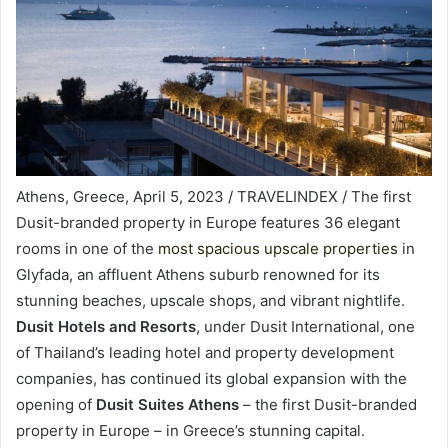
Athens, Greece, April 5, 2023 / TRAVELINDEX / The first
Dusit-branded property in Europe features 36 elegant
rooms in one of the
most spacious upscale properties
in
Glyfada, an affluent Athens suburb renowned for its
stunning beaches, upscale shops, and vibrant nightlife.
Dusit Hotels and Resorts
, under Dusit International, one
of Thailand’s leading hotel and property development
companies, has continued its global expansion with the
opening of
Dusit Suites Athens
– the first Dusit-branded
property in Europe – in Greece’s stunning capital.