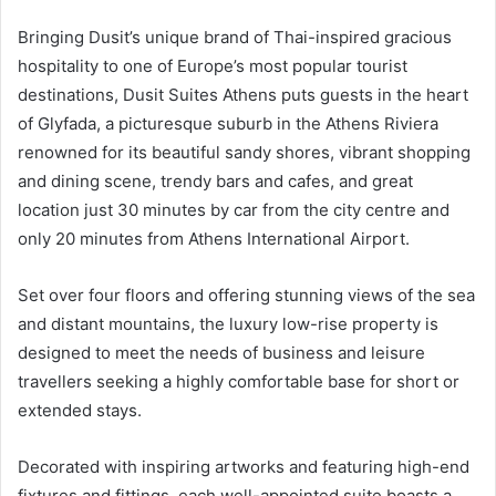
Bringing Dusit’s unique brand of Thai-inspired gracious
hospitality to one of Europe’s most popular tourist
destinations, Dusit Suites Athens puts guests in the heart
of Glyfada, a picturesque suburb in the Athens Riviera
renowned for its beautiful sandy shores, vibrant shopping
and dining scene, trendy bars and cafes, and great
location just 30 minutes by car from the city centre and
only 20 minutes from Athens International Airport.
Set over four floors and offering stunning views of the sea
and distant mountains, the luxury low-rise property is
designed to meet the needs of business and leisure
travellers seeking a highly comfortable base for short or
extended stays.
Decorated with inspiring artworks and featuring high-end
fixtures and fittings, each well-appointed suite boasts a