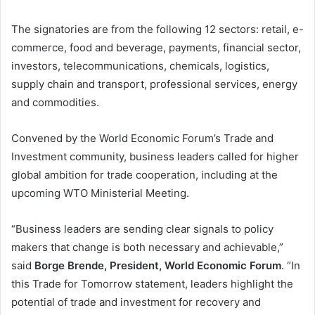
The signatories are from the following 12 sectors: retail, e-
commerce, food and beverage, payments, financial sector,
investors, telecommunications, chemicals, logistics,
supply chain and transport, professional services, energy
and commodities.
Convened by the World Economic Forum’s Trade and
Investment community, business leaders called for higher
global ambition for trade cooperation, including at the
upcoming WTO Ministerial Meeting.
“Business leaders are sending clear signals to policy
makers that change is both necessary and achievable,”
said
Borge Brende, President, World Economic Forum
. “In
this Trade for Tomorrow statement, leaders highlight the
potential of trade and investment for recovery and