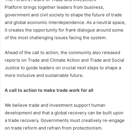
Platform brings together leaders from business,
government and civil society to shape the future of trade
and global economic interdependence. As a neutral space,
it creates the opportunity for frank dialogue around some
of the most challenging issues facing the system.
Ahead of the call to action, the community also released
reports on Trade and Climate Action and Trade and Social
Justice to guide leaders on crucial next steps to shape a
more inclusive and sustainable future.
A call to action to make trade work for all
We believe trade and investment support human
development and that a global recovery can be built upon
a trade recovery. Governments must creatively re-engage
on trade reform and refrain from protectionism.