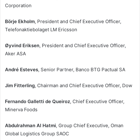
Corporation
Börje Ekholm
, President and Chief Executive Officer,
Telefonaktiebolaget LM Ericsson
Øyvind Eriksen
, President and Chief Executive Officer,
Aker ASA
André Esteves
, Senior Partner, Banco BTG Pactual SA
Jim Fitterling
, Chairman and Chief Executive Officer, Dow
Fernando Galletti de Queiroz
, Chief Executive Officer,
Minerva Foods
Abdulrahman Al Hatmi
, Group Chief Executive, Oman
Global Logistics Group SAOC