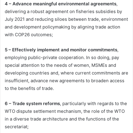
4 – Advance meaningful environmental agreements
,
delivering a robust agreement on fisheries subsidies by
July 2021 and reducing siloes between trade, environment
and development policymaking by aligning trade action
with COP26 outcomes;
5 – Effectively implement and monitor commitments
,
employing public-private cooperation. In so doing, pay
special attention to the needs of women, MSMEs and
developing countries and, where current commitments are
insufficient, advance new agreements to broaden access
to the benefits of trade.
6 – Trade system reforms
, particularly with regards to the
WTO dispute settlement mechanism, the role of the WTO
in a diverse trade architecture and the functions of the
secretariat;