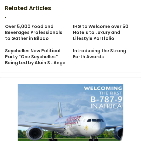
Related Articles
Over 5,000 Food and
IHG to Welcome over 50
Beverages Professionals
Hotels to Luxury and
to Gather in Bilbao
Lifestyle Portfolio
Seychelles New Political
Introducing the Strong
Party “One Seychelles”
Earth Awards
Being Led by Alain St.Ange