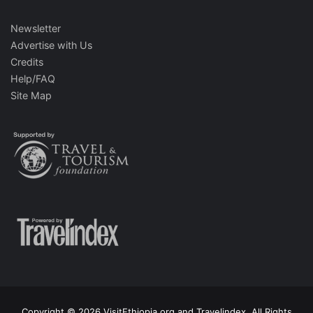
Newsletter
Advertise with Us
Credits
Help/FAQ
Site Map
Copyright © 2026 VisitEthiopia.org and Travelindex. All Rights