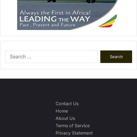
Search
for:
Contact Us
Home
About Us
Terms of Service
Privacy Statement