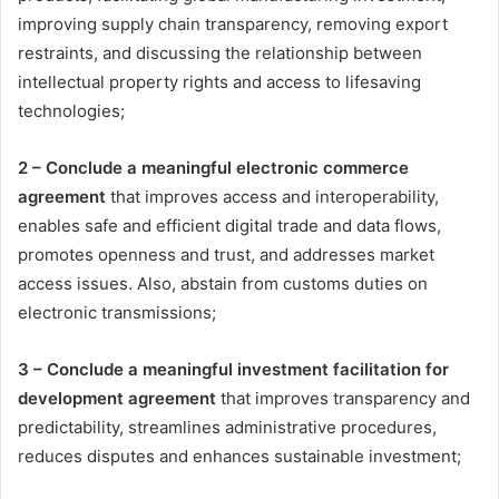
improving supply chain transparency, removing export
restraints, and discussing the relationship between
intellectual property rights and access to lifesaving
technologies;
2 – Conclude a meaningful electronic commerce
agreement
that improves access and interoperability,
enables safe and efficient digital trade and data flows,
promotes openness and trust, and addresses market
access issues. Also, abstain from customs duties on
electronic transmissions;
3 – Conclude a meaningful investment facilitation for
development agreement
that improves transparency and
predictability, streamlines administrative procedures,
reduces disputes and enhances sustainable investment;