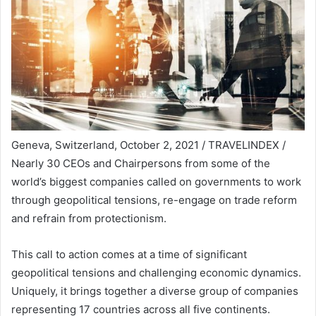
Geneva, Switzerland, October 2, 2021 / TRAVELINDEX /
Nearly 30 CEOs and Chairpersons from some of the
world’s biggest companies called on governments to work
through geopolitical tensions, re-engage on trade reform
and refrain from protectionism.
This call to action comes at a time of significant
geopolitical tensions and challenging economic dynamics.
Uniquely, it brings together a diverse group of companies
representing 17 countries across all five continents.