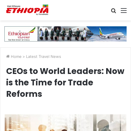
Searc
M
for
Home
>
Latest Travel News
CEOs to World Leaders: Now
is the Time for Trade
Reforms