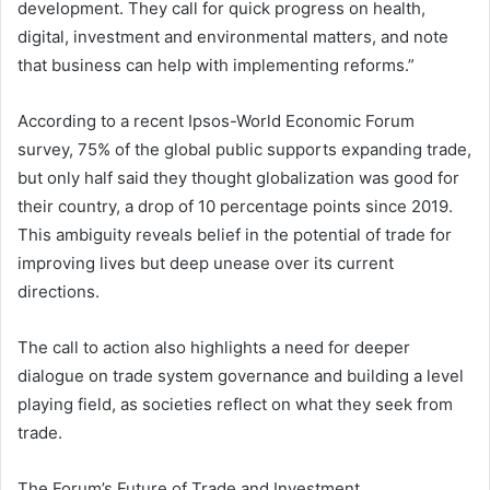
development. They call for quick progress on health,
digital, investment and environmental matters, and note
that business can help with implementing reforms.”
According to a recent Ipsos-World Economic Forum
survey, 75% of the global public supports expanding trade,
but only half said they thought globalization was good for
their country, a drop of 10 percentage points since 2019.
This ambiguity reveals belief in the potential of trade for
improving lives but deep unease over its current
directions.
The call to action also highlights a need for deeper
dialogue on trade system governance and building a level
playing field, as societies reflect on what they seek from
trade.
The Forum’s Future of Trade and Investment