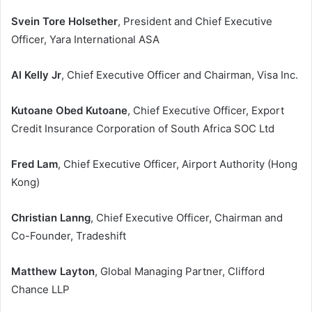
Svein Tore Holsether
, President and Chief Executive
Officer, Yara International ASA
Al Kelly Jr
, Chief Executive Officer and Chairman, Visa Inc.
Kutoane Obed Kutoane
, Chief Executive Officer, Export
Credit Insurance Corporation of South Africa SOC Ltd
Fred Lam
, Chief Executive Officer, Airport Authority (Hong
Kong)
Christian Lanng
, Chief Executive Officer, Chairman and
Co-Founder, Tradeshift
Matthew Layton
, Global Managing Partner, Clifford
Chance LLP