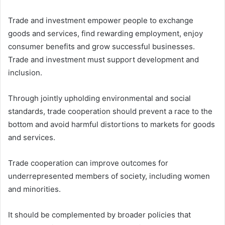
Trade and investment empower people to exchange
goods and services, find rewarding employment, enjoy
consumer benefits and grow successful businesses.
Trade and investment must support development and
inclusion.
Through jointly upholding environmental and social
standards, trade cooperation should prevent a race to the
bottom and avoid harmful distortions to markets for goods
and services.
Trade cooperation can improve outcomes for
underrepresented members of society, including women
and minorities.
It should be complemented by broader policies that