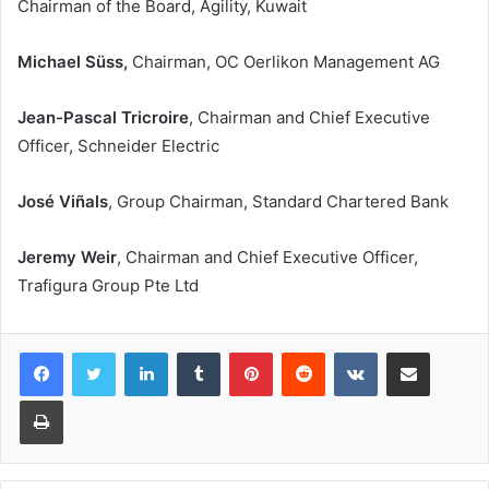
Chairman of the Board, Agility, Kuwait
Michael Süss,
Chairman, OC Oerlikon Management AG
Jean-Pascal Tricroire
, Chairman and Chief Executive
Officer, Schneider Electric
José Viñals
, Group Chairman, Standard Chartered Bank
Jeremy Weir
, Chairman and Chief Executive Officer,
Trafigura Group Pte Ltd
LinkedIn
Tumblr
Pinterest
Reddit
VKontakte
Share via Email
Print