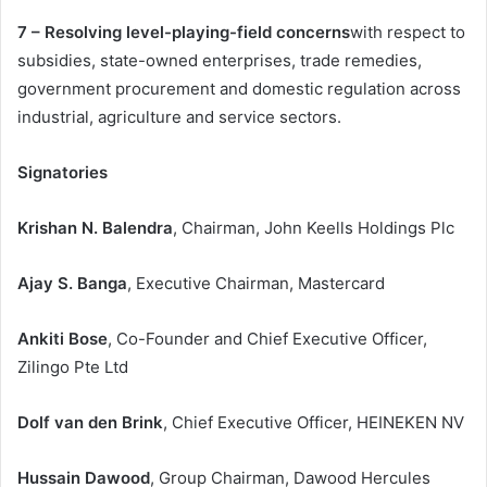
7 – Resolving level-playing-field concerns
with respect to
subsidies, state-owned enterprises, trade remedies,
government procurement and domestic regulation across
industrial, agriculture and service sectors.
Signatories
Krishan N. Balendra
, Chairman, John Keells Holdings Plc
Ajay S. Banga
, Executive Chairman, Mastercard
Ankiti Bose
, Co-Founder and Chief Executive Officer,
Zilingo Pte Ltd
Dolf van den Brink
, Chief Executive Officer, HEINEKEN NV
Hussain Dawood
, Group Chairman, Dawood Hercules