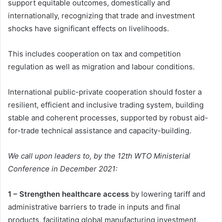
support equitable outcomes, domestically and
internationally, recognizing that trade and investment
shocks have significant effects on livelihoods.
This includes cooperation on tax and competition
regulation as well as migration and labour conditions.
International public-private cooperation should foster a
resilient, efficient and inclusive trading system, building
stable and coherent processes, supported by robust aid-
for-trade technical assistance and capacity-building.
We call upon leaders to, by the 12th WTO Ministerial
Conference in December 2021:
1 – Strengthen healthcare access
by lowering tariff and
administrative barriers to trade in inputs and final
products, facilitating global manufacturing investment,