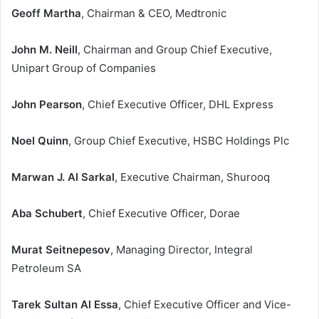
Geoff Martha
, Chairman & CEO, Medtronic
John M. Neill
, Chairman and Group Chief Executive,
Unipart Group of Companies
John Pearson
, Chief Executive Officer, DHL Express
Noel Quinn
, Group Chief Executive, HSBC Holdings Plc
Marwan J. Al Sarkal
, Executive Chairman, Shurooq
Aba Schubert
, Chief Executive Officer, Dorae
Murat Seitnepesov
, Managing Director, Integral
Petroleum SA
Tarek Sultan Al Essa
, Chief Executive Officer and Vice-