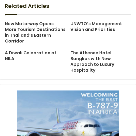
Related Articles
New Motorway Opens
UNWTO’s Management
More Tourism Destinations
Vision and Priorities
in Thailand’s Eastern
Corridor
A Diwali Celebration at
The Athenee Hotel
NILA
Bangkok with New
Approach to Luxury
Hospitality