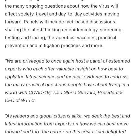
the many ongoing questions about how the virus will
affect society, travel and day-to-day activities moving
forward. Panels will include fact-based discussions
sharing the latest thinking on epidemiology, screening,
testing and tracing, therapeutics, vaccines, practical
prevention and mitigation practices and more.
“We are privileged to once again host a panel of esteemed
experts who each offer valuable insight on how best to
apply the latest science and medical evidence to address
the many practical questions people have about living in a
world with COVID-19,” said Gloria Guevara, President &
CEO of WTTC.
“As leaders and global citizens alike, we seek the best and
latest information from experts on how we can best move
forward and turn the corner on this crisis. I am delighted