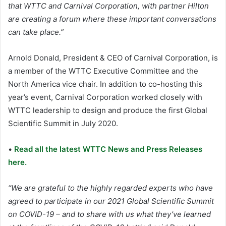
that WTTC and Carnival Corporation, with partner Hilton
are creating a forum where these important conversations
can take place.”
Arnold Donald, President & CEO of Carnival Corporation, is
a member of the WTTC Executive Committee and the
North America vice chair. In addition to co-hosting this
year’s event, Carnival Corporation worked closely with
WTTC leadership to design and produce the first Global
Scientific Summit in July 2020.
•
Read all the latest WTTC News and Press Releases
here.
“We are grateful to the highly regarded experts who have
agreed to participate in our 2021 Global Scientific Summit
on COVID-19 – and to share with us what they’ve learned