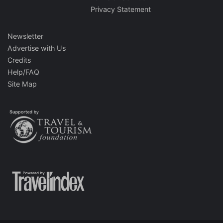
Privacy Statement
Newsletter
Advertise with Us
Credits
Help/FAQ
Site Map