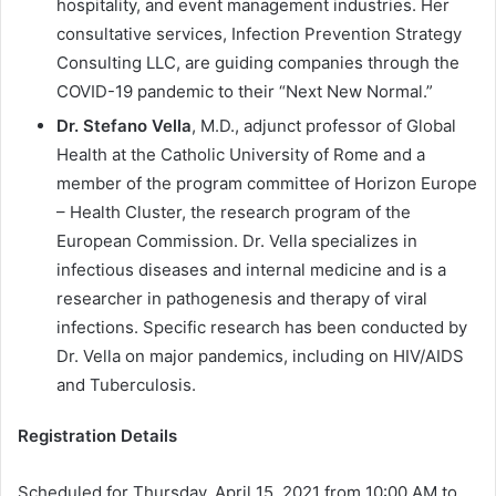
hospitality, and event management industries. Her
consultative services, Infection Prevention Strategy
Consulting LLC, are guiding companies through the
COVID-19 pandemic to their “Next New Normal.”
Dr. Stefano Vella
, M.D., adjunct professor of Global
Health at the Catholic University of Rome and a
member of the program committee of Horizon Europe
– Health Cluster, the research program of the
European Commission. Dr. Vella specializes in
infectious diseases and internal medicine and is a
researcher in pathogenesis and therapy of viral
infections. Specific research has been conducted by
Dr. Vella on major pandemics, including on HIV/AIDS
and Tuberculosis.
Registration Details
Scheduled for Thursday, April 15, 2021 from 10:00 AM to