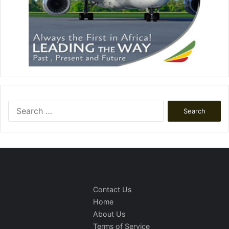
Search
for:
Contact Us
Home
About Us
Terms of Service