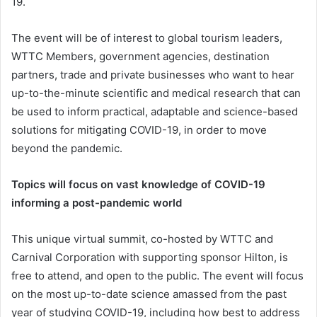
19.
The event will be of interest to global tourism leaders,
WTTC Members, government agencies, destination
partners, trade and private businesses who want to hear
up-to-the-minute scientific and medical research that can
be used to inform practical, adaptable and science-based
solutions for mitigating COVID-19, in order to move
beyond the pandemic.
Topics will focus on vast knowledge of COVID-19
informing a post-pandemic world
This unique virtual summit, co-hosted by WTTC and
Carnival Corporation with supporting sponsor Hilton, is
free to attend, and open to the public. The event will focus
on the most up-to-date science amassed from the past
year of studying COVID-19, including how best to address