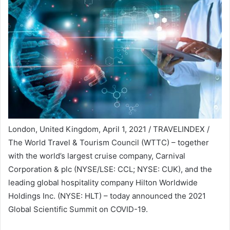
London, United Kingdom, April 1, 2021 / TRAVELINDEX /
The World Travel & Tourism Council (WTTC) – together
with the world’s largest cruise company, Carnival
Corporation & plc (NYSE/LSE: CCL; NYSE: CUK), and the
leading global hospitality company Hilton Worldwide
Holdings Inc. (NYSE: HLT) – today announced the 2021
Global Scientific Summit on COVID-19.