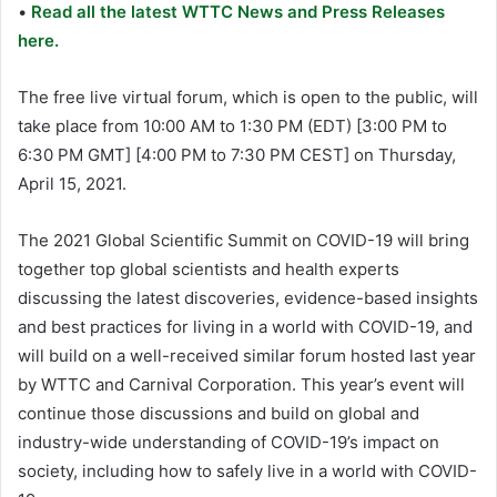
•
Read all the latest WTTC News and Press Releases
here.
The free live virtual forum, which is open to the public, will
take place from 10:00 AM to 1:30 PM (EDT) [3:00 PM to
6:30 PM GMT] [4:00 PM to 7:30 PM CEST] on Thursday,
April 15, 2021.
The 2021 Global Scientific Summit on COVID-19 will bring
together top global scientists and health experts
discussing the latest discoveries, evidence-based insights
and best practices for living in a world with COVID-19, and
will build on a well-received similar forum hosted last year
by WTTC and Carnival Corporation. This year’s event will
continue those discussions and build on global and
industry-wide understanding of COVID-19’s impact on
society, including how to safely live in a world with COVID-