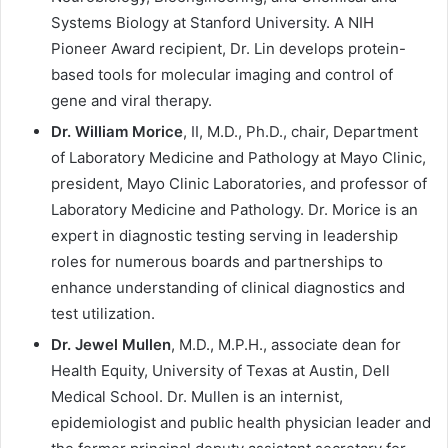
Systems Biology at Stanford University. A NIH
Pioneer Award recipient, Dr. Lin develops protein-
based tools for molecular imaging and control of
gene and viral therapy.
Dr. William Morice
, II, M.D., Ph.D., chair, Department
of Laboratory Medicine and Pathology at Mayo Clinic,
president, Mayo Clinic Laboratories, and professor of
Laboratory Medicine and Pathology. Dr. Morice is an
expert in diagnostic testing serving in leadership
roles for numerous boards and partnerships to
enhance understanding of clinical diagnostics and
test utilization.
Dr. Jewel Mullen
, M.D., M.P.H., associate dean for
Health Equity, University of Texas at Austin, Dell
Medical School. Dr. Mullen is an internist,
epidemiologist and public health physician leader and