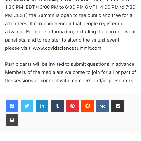
1:30 PM (EDT) [3:00 PM to 6:30 PM GMT] [4:00 PM to 7:30
PM CEST] the Summit is open to the public and free for all
attendees. It is recommended that people register in
advance. For more information, including the current list of
panelists, and to register to attend the virtual event,
please visit:
www.covidsciencesummit.com
.
Participants will be invited to submit questions in advance.
Members of the media are welcome to join for all or part of
the sessions or connect with members and/or presenters.
LinkedIn
Tumblr
Pinterest
Reddit
VKontakte
Share via Email
Print