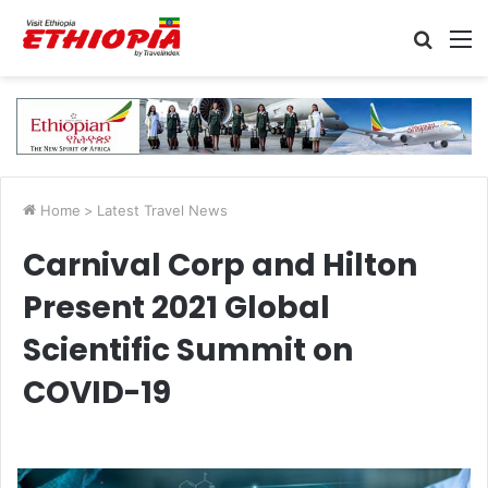
Searc
M
for
Home
>
Latest Travel News
Carnival Corp and Hilton
Present 2021 Global
Scientific Summit on
COVID-19