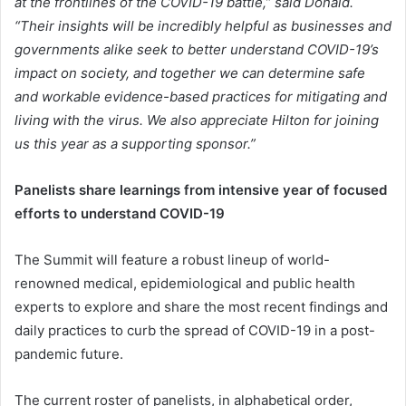
at the frontlines of the COVID-19 battle,” said Donald.
“Their insights will be incredibly helpful as businesses and
governments alike seek to better understand COVID-19’s
impact on society, and together we can determine safe
and workable evidence-based practices for mitigating and
living with the virus. We also appreciate Hilton for joining
us this year as a supporting sponsor.”
Panelists share learnings from intensive year of focused
efforts to understand COVID-19
The Summit will feature a robust lineup of world-
renowned medical, epidemiological and public health
experts to explore and share the most recent findings and
daily practices to curb the spread of COVID-19 in a post-
pandemic future.
The current roster of panelists, in alphabetical order,