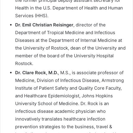
the former principal deputy assistant secretary for
Health in the U.S. Department of Health and Human
Services (HHS).
Dr. Emil Christian Reisinger
, director of the
Department of Tropical Medicine and Infectious
Diseases at the Department of Internal Medicine at
the University of Rostock, dean of the University and
member of the board of the University Hospital
Rostock.
Dr. Clare Rock, M.D.
, M.S., is associate professor of
Medicine, Division of Infectious Disease, Armstrong
Institute of Patient Safety and Quality Core Faculty,
and Healthcare Epidemiologist, Johns Hopkins
University School of Medicine. Dr. Rock is an
infectious disease academic physician who
innovatively translates healthcare infection
prevention strategies to the business, travel &