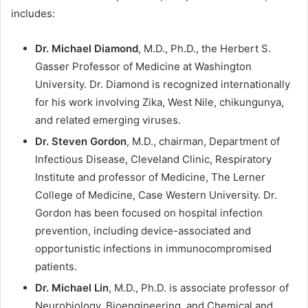
includes:
Dr. Michael Diamond
, M.D., Ph.D., the Herbert S.
Gasser Professor of Medicine at Washington
University. Dr. Diamond is recognized internationally
for his work involving Zika, West Nile, chikungunya,
and related emerging viruses.
Dr. Steven Gordon
, M.D., chairman, Department of
Infectious Disease, Cleveland Clinic, Respiratory
Institute and professor of Medicine, The Lerner
College of Medicine, Case Western University. Dr.
Gordon has been focused on hospital infection
prevention, including device-associated and
opportunistic infections in immunocompromised
patients.
Dr. Michael Lin
, M.D., Ph.D. is associate professor of
Neurobiology, Bioengineering, and Chemical and