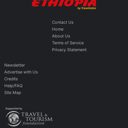
Contact Us
Home
About Us
Terms of Service
Privacy Statement
Newsletter
Advertise with Us
Credits
Help/FAQ
Site Map