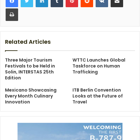
Print
Related Articles
Three Major Tourism
WTTC Launches Global
Festivals to be Held in
Taskforce on Human
Solin, INTERSTAS 25th
Trafficking
Edition
Mexicano Showcasing
ITB Berlin Convention
Every Month Culinary
Looks at the Future of
Innovation
Travel