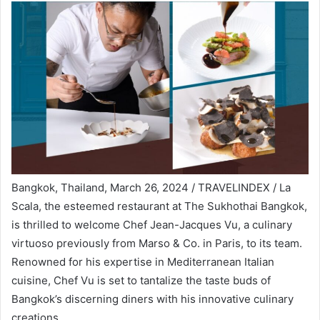
Bangkok, Thailand, March 26, 2024 / TRAVELINDEX / La
Scala, the esteemed restaurant at The Sukhothai Bangkok,
is thrilled to welcome Chef Jean-Jacques Vu, a culinary
virtuoso previously from Marso & Co. in Paris, to its team.
Renowned for his expertise in Mediterranean Italian
cuisine, Chef Vu is set to tantalize the taste buds of
Bangkok’s discerning diners with his innovative culinary
creations.