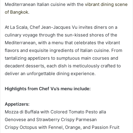
Mediterranean Italian cuisine with the
vibrant dining scene
of Bangkok
.
At La Scala, Chef Jean-Jacques Vu invites diners on a
culinary voyage through the sun-kissed shores of the
Mediterranean, with a menu that celebrates the vibrant
flavors and exquisite ingredients of Italian cuisine. From
tantalizing appetizers to sumptuous main courses and
decadent desserts, each dish is meticulously crafted to
deliver an unforgettable dining experience.
Highlights from Chef Vu’s menu include:
Appetizers:
Mozza di Buffala with Colored Tomato Pesto alla
Genovese and Strawberry Crispy Parmesan
Crispy Octopus with Fennel, Orange, and Passion Fruit