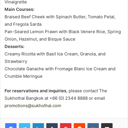
Vinaigrette
Main Courses:
Braised Beef Cheek with Spinach Butter, Tomato Petal,
and Fregola Sarda
Pan-Seared Lemon Prawn with Black Venere Rice, Spring
Onion, Hazelnut, and Bisque Sauce
Desserts:
Creamy Ricotta with Basil Ice Cream, Granola, and
Strawberry
Chocolate Ganache with Fromage Blanc Ice Cream and
Crumble Meringue
For reservations and inquiries
, please contact The
Sukhothai Bangkok at +66 (0) 2344 8888 or email
promotions@sukhothai.com
LinkedIn
Tumblr
Pinterest
Reddit
VKontakte
Share via Email