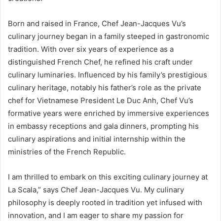
Born and raised in France, Chef Jean-Jacques Vu’s
culinary journey began in a family steeped in gastronomic
tradition. With over six years of experience as a
distinguished French Chef, he refined his craft under
culinary luminaries. Influenced by his family’s prestigious
culinary heritage, notably his father’s role as the private
chef for Vietnamese President Le Duc Anh, Chef Vu’s
formative years were enriched by immersive experiences
in embassy receptions and gala dinners, prompting his
culinary aspirations and initial internship within the
ministries of the French Republic.
I am thrilled to embark on this exciting culinary journey at
La Scala,” says Chef Jean-Jacques Vu. My culinary
philosophy is deeply rooted in tradition yet infused with
innovation, and I am eager to share my passion for