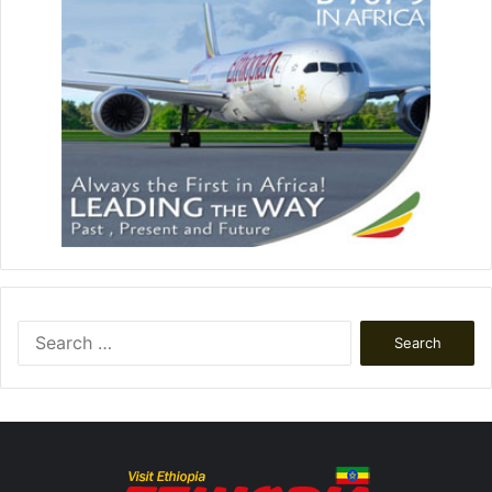
Search
for: