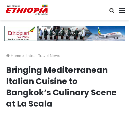
Searc
M
for
Home
>
Latest Travel News
Bringing Mediterranean
Italian Cuisine to
Bangkok’s Culinary Scene
at La Scala