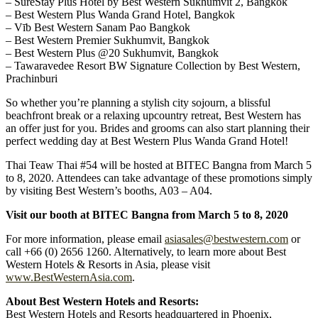
– SureStay Plus Hotel by Best Western Sukhumvit 2, Bangkok
– Best Western Plus Wanda Grand Hotel, Bangkok
– Vīb Best Western Sanam Pao Bangkok
– Best Western Premier Sukhumvit, Bangkok
– Best Western Plus @20 Sukhumvit, Bangkok
– Tawaravedee Resort BW Signature Collection by Best Western,
Prachinburi
So whether you’re planning a stylish city sojourn, a blissful
beachfront break or a relaxing upcountry retreat, Best Western has
an offer just for you. Brides and grooms can also start planning their
perfect wedding day at Best Western Plus Wanda Grand Hotel!
Thai Teaw Thai #54 will be hosted at BITEC Bangna from March 5
to 8, 2020. Attendees can take advantage of these promotions simply
by visiting Best Western’s booths, A03 – A04.
Visit our booth at BITEC Bangna from March 5 to 8, 2020
For more information, please email
asiasales@bestwestern.com
or
call +66 (0) 2656 1260. Alternatively, to learn more about Best
Western Hotels & Resorts in Asia, please visit
www.BestWesternAsia.com
.
About Best Western Hotels and Resorts:
Best Western Hotels and Resorts headquartered in Phoenix,