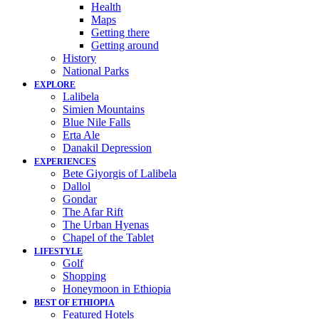
Health
Maps
Getting there
Getting around
History
National Parks
EXPLORE
Lalibela
Simien Mountains
Blue Nile Falls
Erta Ale
Danakil Depression
EXPERIENCES
Bete Giyorgis of Lalibela
Dallol
Gondar
The Afar Rift
The Urban Hyenas
Chapel of the Tablet
LIFESTYLE
Golf
Shopping
Honeymoon in Ethiopia
BEST OF ETHIOPIA
Featured Hotels