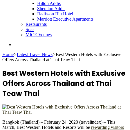
Hilton Addis
Sheraton Addis
Radisson Blu Hotel
Marriott Executive Apartments
Restaurants
Spas
MICE Venues
Search
for
Home
>
Latest Travel News
>
Best Western Hotels with Exclusive
Offers Across Thailand at Thai Teaw Thai
Best Western Hotels with Exclusive
Offers Across Thailand at Thai
Teaw Thai
Bangkok (Thailand) – February 24, 2020 (travelindex) – This
March, Best Western Hotels and Resorts will be
rewarding visitors