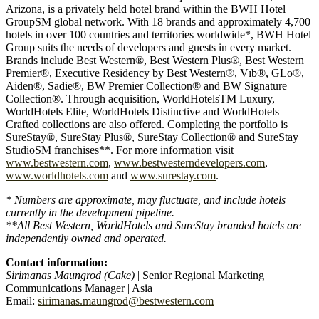
Arizona, is a privately held hotel brand within the BWH Hotel
GroupSM global network. With 18 brands and approximately 4,700
hotels in over 100 countries and territories worldwide*, BWH Hotel
Group suits the needs of developers and guests in every market.
Brands include Best Western®, Best Western Plus®, Best Western
Premier®, Executive Residency by Best Western®, Vīb®, GLō®,
Aiden®, Sadie®, BW Premier Collection® and BW Signature
Collection®. Through acquisition, WorldHotelsTM Luxury,
WorldHotels Elite, WorldHotels Distinctive and WorldHotels
Crafted collections are also offered. Completing the portfolio is
SureStay®, SureStay Plus®, SureStay Collection® and SureStay
StudioSM franchises**. For more information visit
www.bestwestern.com
,
www.bestwesterndevelopers.com
,
www.worldhotels.com
and
www.surestay.com
.
* Numbers are approximate, may fluctuate, and include hotels
currently in the development pipeline.
**All Best Western, WorldHotels and SureStay branded hotels are
independently owned and operated.
Contact information:
Sirimanas Maungrod (Cake)
| Senior Regional Marketing
Communications Manager | Asia
Email:
sirimanas.maungrod@bestwestern.com