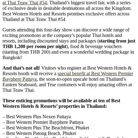
at Thai Teaw Thai #54
, Thailand’s biggest travel fair, with a series
of exclusive deals in desirable destinations all across the Kingdom.
Best Western Hotels and Resorts promises exclusive offers across
Thailand at Thai Teaw Thai #54
Guests attending this four-day show can discover a wide range of
exciting promotions at the company’s popular Thai hotels and
resorts, including discounted stays and packages (
starting from just
THB 1,200 per room per night
), food & beverage vouchers
(starting from THB 200) and even a wonderful wedding package in
Bangkok!
And that’s not all!
Visitors who register at Best Western Hotels &
Resorts booth will receive a
special benefit at Best Western Premier
Bayphere Pattaya
, the soon-to-open upscale hotel on Thailand’s
Eastern Seaboard, and True customers will enjoy amazing offers at
Thai Teaw Thai.
These enticing promotions will be available at ten of Best
Western Hotels & Resorts’ properties in Thailand:
– Best Western Plus Nexen Pattaya
– Best Western Premier Bayphere Pattaya
– Best Western Plus The Beachfront, Phuket
– Best Western Patong Beach, Phuket