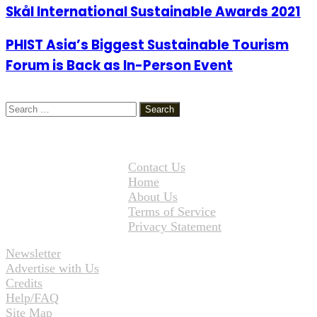
Skål International Sustainable Awards 2021
PHIST Asia’s Biggest Sustainable Tourism
Forum is Back as In-Person Event
Search
for:
Contact Us
Home
About Us
Terms of Service
Privacy Statement
Newsletter
Advertise with Us
Credits
Help/FAQ
Site Map