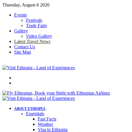
Thursday, August 6 2026
Events
Festivals
Trade Fairs
Gallery
Video Gallery
Latest Travel News
Contact Us
Site Map
Menu
Search
for
ABOUT ETHIOPIA
Essentials
Fast Facts
Weather
Visa to Ethiopia