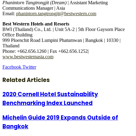
Phanintorn Tangtrongjit (Dream)
| Assistant Marketing
Communications Manager | Asia
Email:
phanintorn.tangtrongjit@bestwestern.com
Best Western Hotels and Resorts
BWI (Thailand) Co., Ltd. | Unit 5A-2 | 5th Floor Gaysorn Place
Office Building
999 Ploenchit Road Lumpini Phatumwan | Bangkok | 10330 |
Thailand
Phone: +662.656.1260 | Fax +662.656.1252|
www.bestwesternasia.com
LinkedIn
Tumblr
Pinterest
Reddit
VKontakte
Share
Print
Facebook
Twitter
via
Email
Related Articles
2020 Cornell Hotel Sustainability
Benchmarking Index Launched
Michelin Guide 2019 Expands Outside of
Bangkok