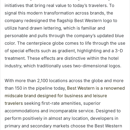
initiatives that bring real value to today’s travelers. To
signal this modern transformation across brands, the
company redesigned the flagship Best Western logo to
utilize hand drawn lettering, which is familiar and
personable and pulls through the company’s updated blue
color. The centerpiece globe comes to life through the use
of special effects such as gradient, highlighting and a 3-D
treatment. These effects are distinctive within the hotel
industry, which traditionally uses two-dimensional logos.
With more than 2,100 locations across the globe and more
than 150 in the pipeline today,
Best Western is a renowned
midscale brand designed for business and leisure
travelers
seeking first-rate amenities, superior
accommodations and incomparable service. Designed to
perform positively in almost any location, developers in
primary and secondary markets choose the Best Western