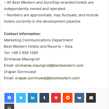
– All Best Western and SureStay-branded hotels are
independently owned and operated.
– Numbers are approximate, may fluctuate, and include
hotels currently in the development pipeline.
Contact information:
Marketing Communications Department
Best Western Hotels and Resorts – Asia
Tel: +66 2 656 1260
Sirimanas Maungrod
Email:
sirimanas.maungrod@bestwestern.com
Orapan Sornnuwat
Email:
orapan.sornnuwat@bestwestern.com
LinkedIn
Tumblr
Pinterest
Reddit
VKontakte
Share via Email
Print