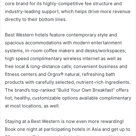
core brand for its highly-competitive fee structure and
industry-leading support, which helps drive more revenue
directly to their bottom lines.
Best Western hotels feature contemporary style and
spacious accommodations with modern entertainment
systems, in-room coffee makers and desks/workspaces;
high speed complimentary wireless internet as well as
free local & long-distance calls; convenient business and
fitness centers and Orgnx® natural, refreshing bath
products with carefully selected, nutrient-rich ingredients.
The brand’s top-ranked “Build Your Own Breakfast” offers
hot, healthy, customizable options available complimentary
at most locations, as well.
Staying at a Best Western is now even more rewarding!
Book one night at participating hotels in Asia and get up to