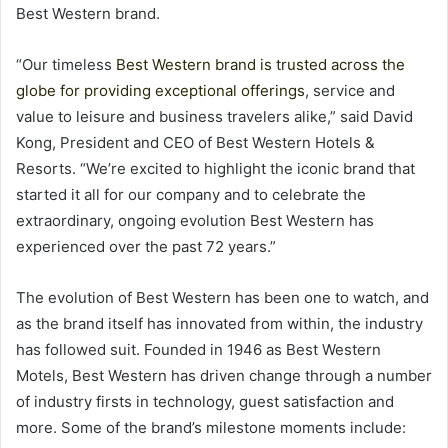
Best Western brand.
“Our timeless
Best Western brand is trusted across the
globe for providing exceptional offerings
, service and
value to leisure and business travelers alike,” said David
Kong, President and CEO of Best Western Hotels &
Resorts. “We’re excited to highlight the iconic brand that
started it all for our company and to celebrate the
extraordinary, ongoing evolution Best Western has
experienced over the past 72 years.”
The evolution of Best Western has been one to watch, and
as the brand itself has innovated from within, the industry
has followed suit. Founded in 1946 as Best Western
Motels, Best Western has driven change through a number
of industry firsts in technology, guest satisfaction and
more. Some of the brand’s milestone moments include: