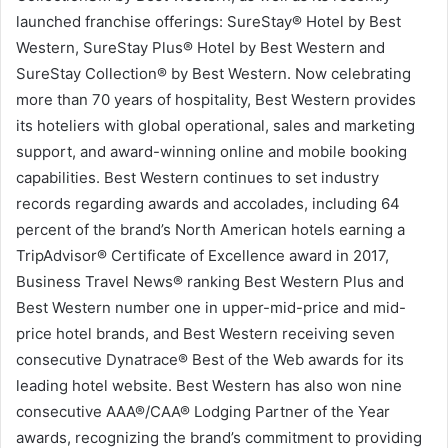
launched franchise offerings: SureStay® Hotel by Best
Western, SureStay Plus® Hotel by Best Western and
SureStay Collection® by Best Western. Now celebrating
more than 70 years of hospitality, Best Western provides
its hoteliers with global operational, sales and marketing
support, and award-winning online and mobile booking
capabilities. Best Western continues to set industry
records regarding awards and accolades, including 64
percent of the brand’s North American hotels earning a
TripAdvisor® Certificate of Excellence award in 2017,
Business Travel News® ranking Best Western Plus and
Best Western number one in upper-mid-price and mid-
price hotel brands, and Best Western receiving seven
consecutive Dynatrace® Best of the Web awards for its
leading hotel website. Best Western has also won nine
consecutive AAA®/CAA® Lodging Partner of the Year
awards, recognizing the brand’s commitment to providing