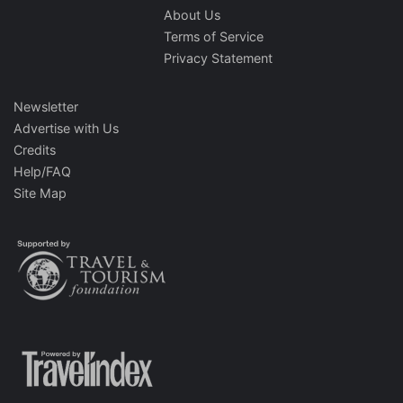
About Us
Terms of Service
Privacy Statement
Newsletter
Advertise with Us
Credits
Help/FAQ
Site Map