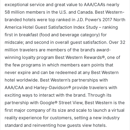
exceptional service and great value to AAA/CAA’s nearly
58 million members in the U.S. and Canada. Best Western-
branded hotels were top ranked in J.D. Power’s 2017 North
America Hotel Guest Satisfaction Index Study – ranking
first in breakfast (food and beverage category) for
midscale; and second in overall guest satisfaction. Over 32
million travelers are members of the brand’s award-
winning loyalty program Best Western Rewards®, one of
the few programs in which members earn points that
never expire and can be redeemed at any Best Western
hotel worldwide. Best Western’s partnerships with
AAA/CAA and Harley-Davidson® provide travelers with
exciting ways to interact with the brand. Through its
partnership with Google® Street View, Best Western is the
first major company of its size and scale to launch a virtual
reality experience for customers, setting a new industry
standard and reinventing how guests view hotels.