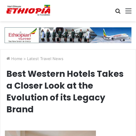
Searc
M
for
Home
>
Latest Travel News
Best Western Hotels Takes
a Closer Look at the
Evolution of its Legacy
Brand