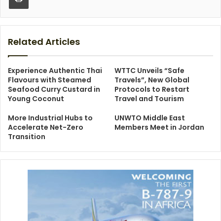
Related Articles
Experience Authentic Thai
WTTC Unveils “Safe
Flavours with Steamed
Travels”, New Global
Seafood Curry Custard in
Protocols to Restart
Young Coconut
Travel and Tourism
More Industrial Hubs to
UNWTO Middle East
Accelerate Net-Zero
Members Meet in Jordan
Transition