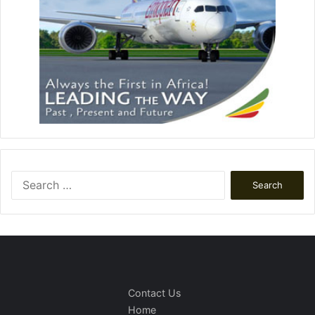
Search
for:
Contact Us
Home