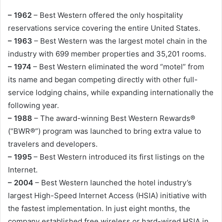
– 1962
– Best Western offered the only hospitality
reservations service covering the entire United States.
– 1963
– Best Western was the largest motel chain in the
industry with 699 member properties and 35,201 rooms.
– 1974
– Best Western eliminated the word “motel” from
its name and began competing directly with other full-
service lodging chains, while expanding internationally the
following year.
– 1988
– The award-winning Best Western Rewards®
(“BWR®”) program was launched to bring extra value to
travelers and developers.
– 1995
– Best Western introduced its first listings on the
Internet.
– 2004
– Best Western launched the hotel industry’s
largest High-Speed Internet Access (HSIA) initiative with
the fastest implementation. In just eight months, the
company established free wireless or hard-wired HSIA in