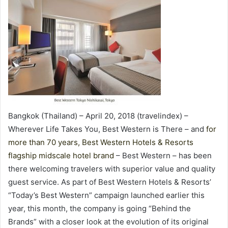
Bangkok (Thailand) – April 20, 2018 (travelindex) –
Wherever Life Takes You, Best Western is There – and
for
more than 70 years, Best Western Hotels & Resorts
flagship midscale hotel brand
– Best Western – has been
there welcoming travelers with superior value and quality
guest service. As part of Best Western Hotels & Resorts’
“Today’s Best Western” campaign launched earlier this
year, this month, the company is going “Behind the
Brands” with a closer look at the evolution of its original