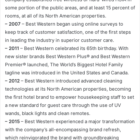
some portion of the public areas, and at least 15 percent of
rooms, at all of its North American properties.
– 2007
– Best Western began using online surveys to
keep track of customer satisfaction, one of the first steps
in leading the industry in superior customer care.
– 2011
– Best Western celebrated its 65th birthday. With
new sister brands Best Western Plus® and Best Western
Premier® launched, The World’s Biggest Hotel Family
tagline was introduced in the United States and Canada.
– 2012
– Best Western introduced advanced cleaning
technologies at its North American properties, becoming
the first hotel brand to empower housekeeping staff to set
a new standard for guest care through the use of UV
wands, black lights and clean remotes.
– 2015
– Best Western experienced a major transformation
with the company’s all-encompassing brand refresh,
which reinvigorated the brand with groundbreaking