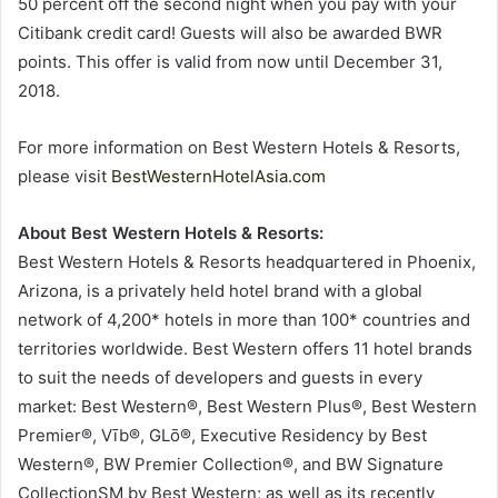
50 percent off the second night when you pay with your
Citibank credit card! Guests will also be awarded BWR
points. This offer is valid from now until December 31,
2018.
For more information on Best Western Hotels & Resorts,
please visit
BestWesternHotelAsia.com
About Best Western Hotels & Resorts:
Best Western Hotels & Resorts headquartered in Phoenix,
Arizona, is a privately held hotel brand with a global
network of 4,200* hotels in more than 100* countries and
territories worldwide. Best Western offers 11 hotel brands
to suit the needs of developers and guests in every
market: Best Western®, Best Western Plus®, Best Western
Premier®, Vīb®, GLō®, Executive Residency by Best
Western®, BW Premier Collection®, and BW Signature
CollectionSM by Best Western; as well as its recently