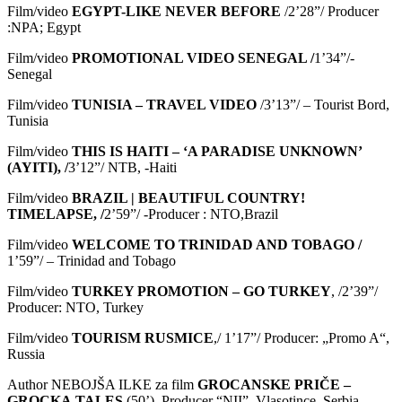
Film/video
EGYPT-LIKE NEVER BEFORE
/2’28”/ Producer
:NPA; Egypt
Film/video
PROMOTIONAL VIDEO SENEGAL /
1’34”/-
Senegal
Film/video
TUNISIA – TRAVEL VIDEO
/3’13”/ – Tourist Bord,
Tunisia
Film/video
THIS IS HAITI ‒ ‘A PARADISE UNKNOWN’
(AYITI), /
3’12”/ NTB, -Haiti
Film/video
BRAZIL | BEAUTIFUL COUNTRY!
TIMELAPSE, /
2’59”/ -Producer : NTO,Brazil
Film/video
WELCOME TO TRINIDAD AND TOBAGO /
1’59”/ – Trinidad and Tobago
Film/video
TURKEY PROMOTION – GO TURKEY
, /2’39”/
Producer: NTO, Turkey
Film/video
TOURISM RUSMICE
,/ 1’17”/ Producer: „Promo A“,
Russia
Author NEBOJŠA ILKE za film
GROCANSKE
PRI
Č
E
–
GROCKA
TALES
(50’), Producer “NII”, Vlasotince, Serbia