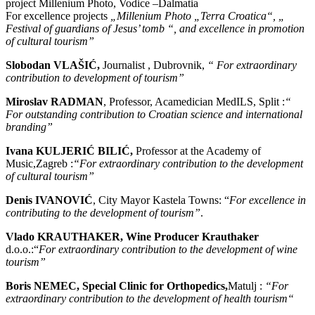
project Millenium Photo, Vodice –Dalmatia
For excellence projects
„Millenium Photo „Terra Croatica“, „
Festival of guardians of Jesus’ tomb “, and excellence in promotion
of cultural tourism”
Slobodan VLAŠIĆ,
Journalist , Dubrovnik,
“ For extraordinary
contribution to development of tourism”
Miroslav RADMAN
, Professor, Acamedician MedILS, Split :
“
F
or outstanding contribution to Croatian science and international
branding”
Ivana KULJERIĆ BILIĆ,
Professor at the Academy of
Music,Zagreb :
“For extraordinary contribution to the development
of cultural tourism”
Denis IVANOVIĆ
, City Mayor Kastela Towns: “
For excellence in
contributing to the development of tourism”
.
Vlado KRAUTHAKER, Wine Producer Krauthaker
d.o.o.:“
For extraordinary contribution to the development of wine
tourism”
Boris NEMEC, Special Clinic for Orthopedics,
Matulj :
“For
extraordinary contribution to the development of health tourism“