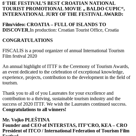
f/ THE FESTIVAL’S BEST CROATIAN NATIONAL
TOURIST PROMOTIONAL MOVIE „ BALDO CUPIC“,
INTERNATIONAL JURY OF THE FESTIVAL AWARD:
Film/video:
CROATIA – FULL OF ISLANDS TO
DISCOVER
,In production: Croatian Tourist Office, Croatia
CONGRATULATIONS
FISCALIS is a proud organizer of annual International Tourism
Film festival 2020
An annual highlight of ITTF is the Ceremony of Tourism Awards,
an event dedicated to the celebration of exceptional knowledge,
experience, projects, contribution to the development in the field of
tourism.
Thank you to all of you Laureates for your excellence and
contribution to a thriving, sustainable tourism industry and the
success of 2020 ITTF. We wish the Laureates continued success.
Congratulations to all winners!
Mr. Vojko PLEŠTINA
Founder and CEO of INTERSTAS, ITF’CRO, KEA – CRO
President of ITCO / International Federation of Tourism Film