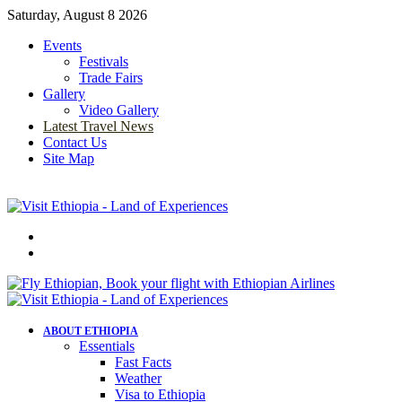
Saturday, August 8 2026
Events
Festivals
Trade Fairs
Gallery
Video Gallery
Latest Travel News
Contact Us
Site Map
Menu
Search
for
ABOUT ETHIOPIA
Essentials
Fast Facts
Weather
Visa to Ethiopia