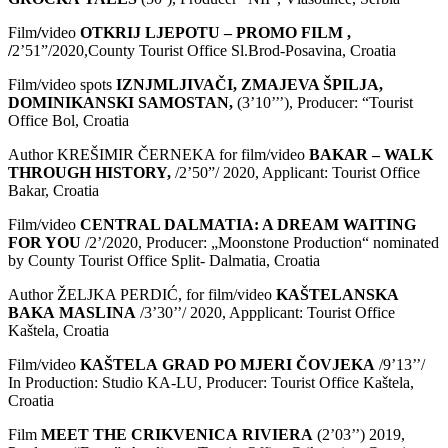
Film
/
video
OTKRIJ LJEPOTU – PROMO FILM ,
/
2’51”/2020,County Tourist Office Sl.Brod-Posavina, Croatia
Film/video spots
IZNJMLJIVA
Č
I
,
ZMAJEVA
Š
PILJA
,
DOMINIKANSKI
SAMOSTAN
,
(3’10’’’), Producer: “Tourist
Office Bol, Croatia
Author KREŠIMIR ČERNEKA for film/video
BAKAR – WALK
THROUGH HISTORY,
/2’50”/ 2020, Applicant: Tourist Office
Bakar, Croatia
Film/video
CENTRAL DALMATIA: A DREAM WAITING
FOR YOU
/2’/2020, Producer: „Moonstone Production“ nominated
by County Tourist Office Split- Dalmatia, Croatia
Author ŽELJKA PERDIĆ, for film/video
KA
Š
TELANSKA
BAKA
MASLINA
/3’30’’/ 2020, Appplicant: Tourist Office
Kaštela, Croatia
Film/video
KA
Š
TELA
GRAD
PO
MJERI
Č
OVJEKA
/9’13’’/
In Production: Studio KA-LU, Producer: Tourist Office Kaštela,
Croatia
Film
MEET
THE
CRIKVENICA
RIVIERA
(2’03’’) 2019,