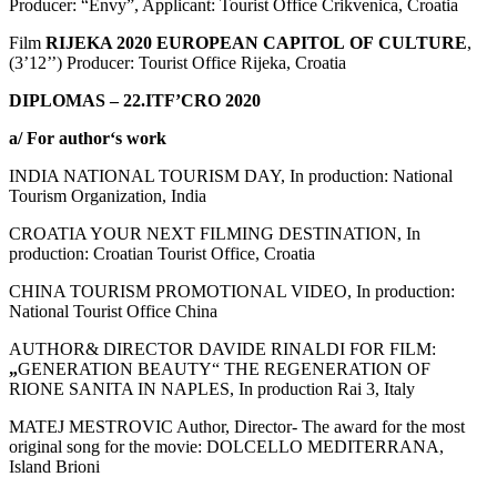
Producer: “Envy”, Applicant: Tourist Office Crikvenica, Croatia
Film
RIJEKA
2020
EUROPEAN
CAPITOL
OF
CULTURE
,
(3’12’’) Producer: Tourist Office Rijeka, Croatia
DIPLOMAS – 22.ITF’CRO 2020
a/
For author
‘
s work
INDIA NATIONAL TOURISM DAY, In production: National
Tourism Organization, India
CROATIA YOUR NEXT FILMING DESTINATION, In
production: Croatian Tourist Office, Croatia
CHINA TOURISM PROMOTIONAL VIDEO, In production:
National Tourist Office China
AUTHOR& DIRECTOR DAVIDE RINALDI FOR FILM:
„
GENERATION BEAUTY“ THE REGENERATION OF
RIONE SANITA IN NAPLES, In production Rai 3, Italy
MATEJ MESTROVIC Author, Director- The award for the most
original song for the movie: DOLCELLO MEDITERRANA,
Island Brioni