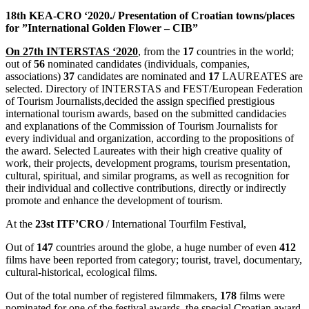
18th KEA-CRO ‘2020./ Presentation of Croatian towns/places
for ”International Golden Flower – CI
B”
On 27th INTERSTAS ‘2020
, from the
17
countries in the world;
out of
56
nominated candidates (individuals, companies,
associations)
37
candidates are nominated and
17
LAUREATES are
selected. Directory of INTERSTAS and FEST/European Federation
of Tourism Journalists,decided the assign specified prestigious
international tourism awards, based on the submitted candidacies
and explanations of the Commission of Tourism Journalists for
every individual and organization, according to the propositions of
the award. Selected Laureates with their high creative quality of
work, their projects, development programs, tourism presentation,
cultural, spiritual, and similar programs, as well as recognition for
their individual and collective contributions, directly or indirectly
promote and enhance the development of tourism.
At the
23st ITF’CRO
/ International Tourfilm Festival,
Out of
147
countries around the globe, a huge number of even
412
films have been reported from category; tourist, travel, documentary,
cultural-historical, ecological films.
Out of the total number of registered filmmakers,
178
films were
nominated for one of the festival awards, the special Croatian award