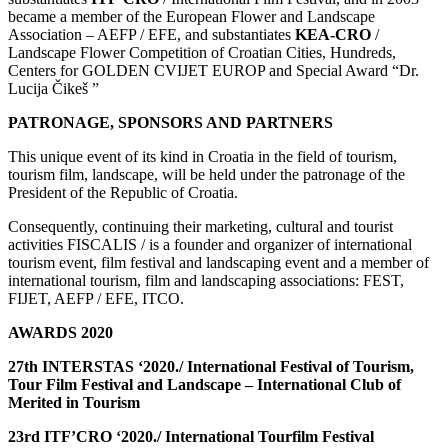
became a member of the European Flower and Landscape
Association – AEFP / EFE, and substantiates
KEA-CRO
/
Landscape Flower Competition of Croatian Cities, Hundreds,
Centers for GOLDEN CVIJET EUROP and Special Award “Dr.
Lucija Čikeš ”
PATRONAGE, SPONSORS AND PARTNERS
This unique event of its kind in Croatia in the field of tourism,
tourism film, landscape, will be held under the patronage of the
President of the Republic of Croatia.
Consequently, continuing their marketing, cultural and tourist
activities FISCALIS / is a founder and organizer of international
tourism event, film festival and landscaping event and a member of
international tourism, film and landscaping associations: FEST,
FIJET, AEFP / EFE, ITCO.
AWARDS 2020
27th INTERSTAS ‘2020./ International Festival of Tourism,
Tour F
ilm
Festival and Landscape – International Club of
Merited in Tourism
23rd ITF’CRO ‘2020./ International Tourfilm Festival