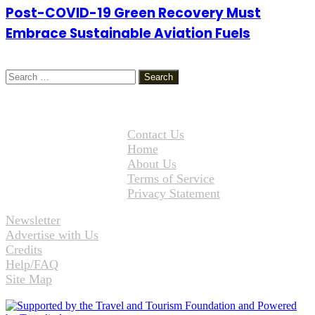
Post-COVID-19 Green Recovery Must
Embrace Sustainable Aviation Fuels
Search
for:
Contact Us
Home
About Us
Terms of Service
Privacy Statement
Newsletter
Advertise with Us
Credits
Help/FAQ
Site Map