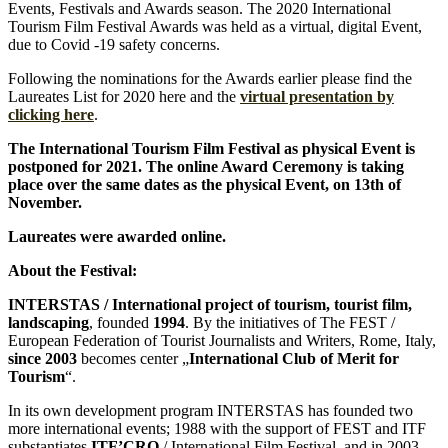
Events, Festivals and Awards season. The 2020 International
Tourism Film Festival Awards was held as a virtual, digital Event,
due to Covid -19 safety concerns.
Following the nominations for the Awards earlier please find the
Laureates List for 2020 here and the
virtual presentation by
clicking here
.
The International Tourism Film Festival as physical Event is
postponed for 2021. The online Award Ceremony is
taking
place over the same dates as the physical Event, on 13th of
November.
Laureates were awarded online.
About the Festival:
INTERSTAS / International project of tourism, tourist film,
landscaping
, founded
1994
. By the initiatives of The FEST /
European Federation of Tourist Journalists and Writers, Rome, Italy,
since 2003
becomes center „
International Club of Merit for
Tourism
“.
In its own development program INTERSTAS has founded two
more international events; 1988 with the support of FEST and ITF
substantiates
ITF’CRO
/ International Film Festival, and in 2003