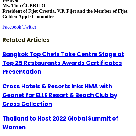
Festival
Ms. Tina ČUBRILO
President of Fijet Croatia, V.P. Fijet and the Member of Fijet
Golden Apple Committee
LinkedIn
Tumblr
Pinterest
Reddit
VKontakte
Share
Print
Facebook
Twitter
via
Email
Related Articles
Bangkok Top Chefs Take Centre Stage at
Top 25 Restaurants Awards Certificates
Presentation
Cross Hotels & Resorts Inks HMA with
Geonet for ELLE Resort & Beach Club by
Cross Collection
Thailand to Host 2022 Global Summit of
Women