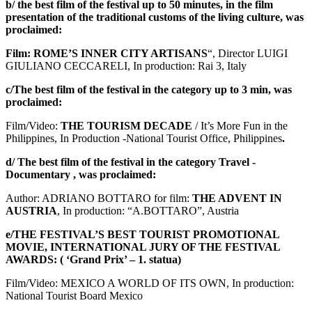
b/ the best film of the festival up to 50 minutes, in the film
presentation of the traditional customs of the living culture, was
proclaimed:
Film: ROME’S INNER CITY ARTISANS
“, Director LUIGI
GIULIANO CECCARELI, In production: Rai 3, Italy
c/The best film of the festival in the category up to 3 min, was
proclaimed:
Film/Video:
THE TOURISM DECADE
/ It’s More Fun in the
Philippines, In Production -National Tourist Office, Philippines
.
d/ The best film of the festival in the category Travel -
Documentary , was proclaimed:
Author: ADRIANO BOTTARO for film:
THE ADVENT IN
AUSTRIA
, In production: “A.BOTTARO”, Austria
e/THE FESTIVAL’S BEST TOURIST PROMOTIONAL
MOVIE, INTERNATIONAL JURY OF THE FESTIVAL
AWARDS: ( ‘Grand Prix’ – 1. statua)
Film/Video: MEXICO A WORLD OF ITS OWN, In production:
National Tourist Board Mexico