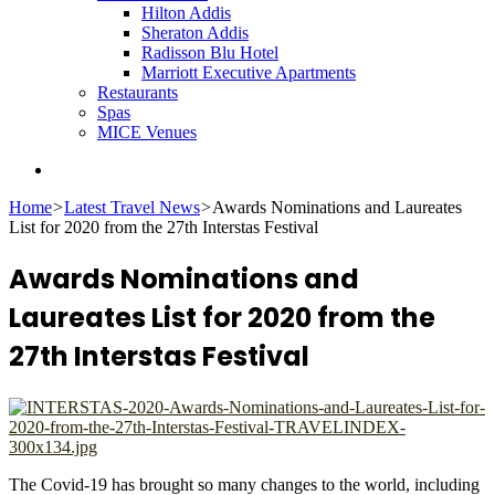
Hilton Addis
Sheraton Addis
Radisson Blu Hotel
Marriott Executive Apartments
Restaurants
Spas
MICE Venues
Search
for
Home
>
Latest Travel News
>
Awards Nominations and Laureates
List for 2020 from the 27th Interstas Festival
Awards Nominations and
Laureates List for 2020 from the
27th Interstas Festival
The Covid-19 has brought so many changes to the world, including