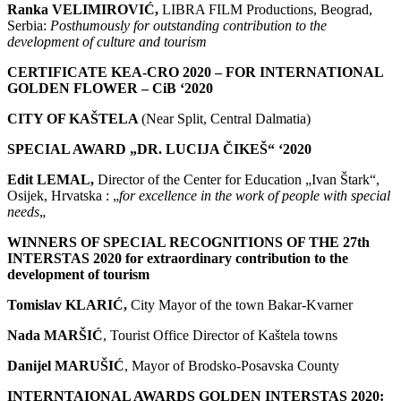
Ranka VELIMIROVIĆ
,
LIBRA FILM Productions, Beograd,
Serbia:
P
osthumously for outstanding contribution to the
development of culture and tourism
CERTIFICATE KEA-CRO 2020 – FOR INTERNATIONAL
GOLDEN FLOWER – CiB ‘2020
CITY OF KAŠTELA
(Near Split, Central Dalmatia)
SPECIAL AWARD „DR. LUCIJA ČIKEŠ“ ‘2020
Edit LEMAL,
Director of the Center for Education „Ivan Štark“,
Osijek, Hrvatska : „
for excellence in the work of people with special
needs
„
WINNERS OF SPECIAL RECOGNITIONS OF THE 27th
INTERSTAS 2020 for extraordinary contribution to the
development of tourism
Tomislav KLARIĆ,
City Mayor of the town Bakar-Kvarner
Nada MARŠIĆ
, Tourist Office Director of Kaštela towns
Danijel MARUŠIĆ
, Mayor of Brodsko-Posavska County
INTERNTAIONAL AWARDS GOLDEN INTERSTAS 2020: