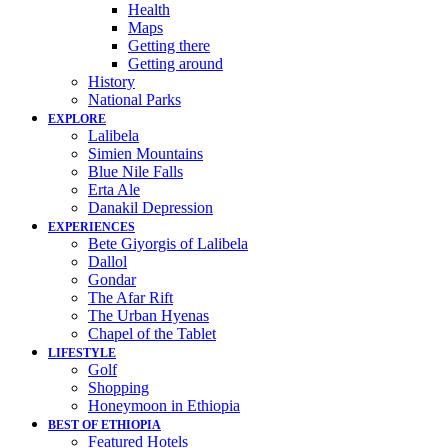
Health
Maps
Getting there
Getting around
History
National Parks
EXPLORE
Lalibela
Simien Mountains
Blue Nile Falls
Erta Ale
Danakil Depression
EXPERIENCES
Bete Giyorgis of Lalibela
Dallol
Gondar
The Afar Rift
The Urban Hyenas
Chapel of the Tablet
LIFESTYLE
Golf
Shopping
Honeymoon in Ethiopia
BEST OF ETHIOPIA
Featured Hotels