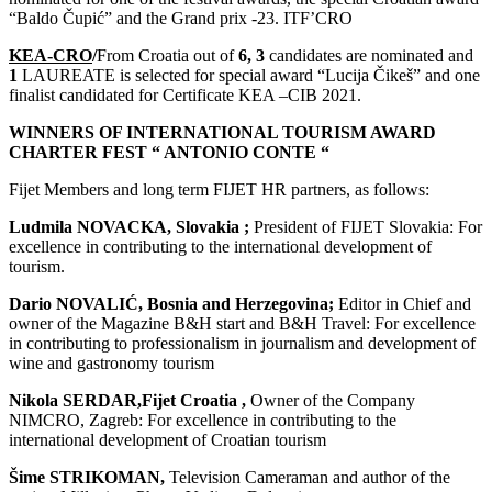
“Baldo Čupić” and the Grand prix -23. ITF’CRO
KEA-CRO
/
From Croatia out of
6, 3
candidates are nominated and
1
LAUREATE is selected for special award “Lucija Čikeš” and one
finalist candidated for Certificate KEA –CIB 2021.
WINNERS OF INTERNATIONAL TOURISM AWARD
CHARTER FEST “ ANTONIO CONTE “
Fijet Members and long term FIJET HR partners, as follows:
Ludmila NOVACKA, Slovakia ;
President of FIJET Slovakia: For
excellence in contributing to the international development of
tourism.
Dario NOVALIĆ, Bosnia and Herzegovina;
Editor in Chief and
owner of the Magazine B&H start and B&H Travel: For excellence
in contributing to professionalism in journalism and development of
wine and gastronomy tourism
Nikola SERDAR,Fijet Croatia ,
Owner of the Company
NIMCRO, Zagreb: For excellence in contributing to the
international development of Croatian tourism
Šime STRIKOMAN,
Television Cameraman and author of the