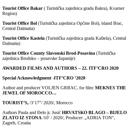
Tourist Office Bakar
( Turistička zajednica grada Bakra), Kvarner
Region)
Tourist Office Bol
(Turistička zajednica Općine Bol), island Brac,
Central Dalmatia)
Tourist Office Kastela
(Turistička zajednica grada Kaštela), Central
Dalmatia)
Tourist Office County Slavonski Brod-Posavina
(Turistička
zajednica Brodsko – posavske županije)
AWARDED FILMS AND AUTHORS – 22. ITF’CRO 2020
Special Acknowledgment -ITF’CRO ‘2020
Author and producer VOLJEN GRBAC, for film:
MEKNES THE
JEWEL OF MOROCCO…
TOURIST’S,
/3’17”/ 2020/, Morocco
Authors Paula and Đelo jr. Jusić
HRVATSKO BLAGO – BIJELO
ZLATO IZ STONA
/10′ / 2020/, Producer: „ADRIA TON“,
Zagreb, Croatia