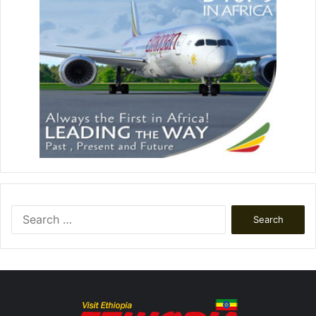
Search
for: