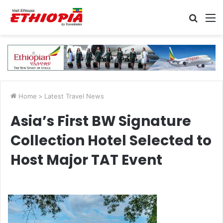
Searc
M
for
Home
>
Latest Travel News
Asia’s First BW Signature
Collection Hotel Selected to
Host Major TAT Event