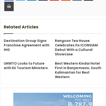
Print
Related Articles
Destination Group Signs
Rangoon Tea House
Franchise Agreement with
Celebrates Its ICONSIAM
IHG
Debut With a Cultural
Showcase
UNWTO Looks to Future
Best Western Kindai Hotel
with EU Tourism Ministers
First in Banjarmasin, South
Kalimantan for Best
Western