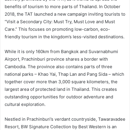
benefits of tourism to more parts of Thailand. In October
2018, the TAT launched a new campaign inviting tourists to
“Visit a Secondary City: Must Try, Must Love and Must
Care.” This focuses on promoting low-carbon, eco-
friendly tourism in the kingdom’s less-visited destinations.
While it is only 160km from Bangkok and Suvarnabhumi
Airport, Prachinburi province shares a border with
Cambodia. The province also contains parts of three
national parks – Khao Yai, Thap Lan and Pang Sida – which
together cover more than 3,000 square kilometers, the
largest area of protected land in Thailand. This creates
outstanding opportunities for outdoor adventure and
cultural exploration.
Nestled in Prachinburi’s verdant countryside, Tawaravadee
Resort, BW Signature Collection by Best Western is an