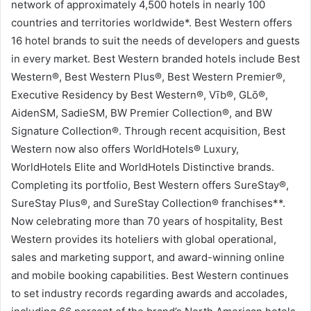
network of approximately 4,500 hotels in nearly 100
countries and territories worldwide*. Best Western offers
16 hotel brands to suit the needs of developers and guests
in every market. Best Western branded hotels include Best
Western®, Best Western Plus®, Best Western Premier®,
Executive Residency by Best Western®, Vīb®, GLō®,
AidenSM, SadieSM, BW Premier Collection®, and BW
Signature Collection®. Through recent acquisition, Best
Western now also offers WorldHotels® Luxury,
WorldHotels Elite and WorldHotels Distinctive brands.
Completing its portfolio, Best Western offers SureStay®,
SureStay Plus®, and SureStay Collection® franchises**.
Now celebrating more than 70 years of hospitality, Best
Western provides its hoteliers with global operational,
sales and marketing support, and award-winning online
and mobile booking capabilities. Best Western continues
to set industry records regarding awards and accolades,