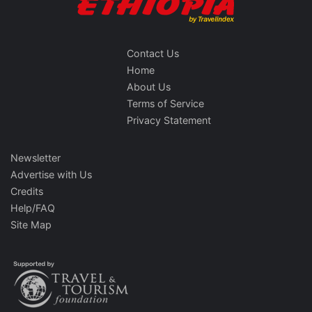
Contact Us
Home
About Us
Terms of Service
Privacy Statement
Newsletter
Advertise with Us
Credits
Help/FAQ
Site Map