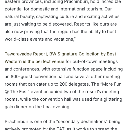
eastern provinces, including Prachinburi, hold incredible
potential for domestic and international tourism. Our
natural beauty, captivating culture and exciting activities
are just waiting to be discovered. Resorts like ours are
also now proving that the region has the ability to host
world-class events and vacations,”
Tawaravadee Resort, BW Signature Collection by Best
Western is the perfect venue
for out-of-town meetings
and conferences, with extensive function space including
an 800-guest convention hall and several other meeting
rooms that can cater up to 200 delegates. The “More Fun
@ The East” event occupied two of the resort’s meeting
rooms, while the convention hall was used for a glittering
gala dinner on the final evening.
Prachinburi is one of the “secondary destinations” being
actively promoted by the TAT, as it works to spread the