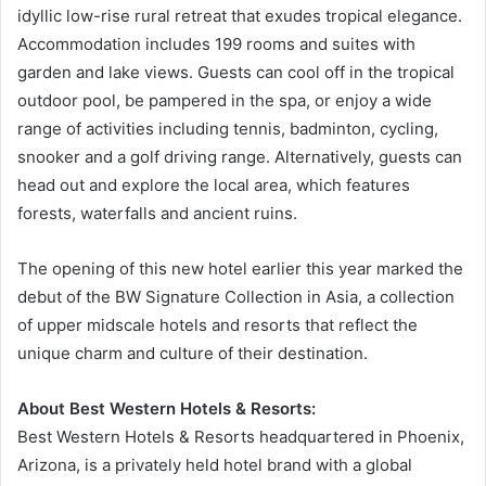
idyllic low-rise rural retreat that exudes tropical elegance.
Accommodation includes 199 rooms and suites with
garden and lake views. Guests can cool off in the tropical
outdoor pool, be pampered in the spa, or enjoy a wide
range of activities including tennis, badminton, cycling,
snooker and a golf driving range. Alternatively, guests can
head out and explore the local area, which features
forests, waterfalls and ancient ruins.
The opening of this new hotel earlier this year marked the
debut of the BW Signature Collection in Asia, a collection
of upper midscale hotels and resorts that reflect the
unique charm and culture of their destination.
About Best Western Hotels & Resorts:
Best Western Hotels & Resorts headquartered in Phoenix,
Arizona, is a privately held hotel brand with a global