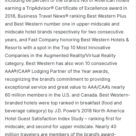
including 66 percent of the brand’s North American hotels
earning a TripAdvisor® Certificate of Excellence award in
2018, Business Travel News® ranking Best Western Plus
and Best Western number one in upper-midscale and
midscale hotel brands respectively for two consecutive
years, and Fast Company honoring Best Western Hotels &
Resorts with a spot in the Top 10 Most Innovative
Companies in the Augmented Reality/Virtual Reality
category. Best Western has also won 10 consecutive
AAA®/CAA® Lodging Partner of the Year awards,
recognizing the brand’s commitment to providing
exceptional service and great value to AAA/CAA’s nearly
60 million members in the U.S. and Canada. Best Western-
branded hotels were top ranked in breakfast (food and
beverage category) by J.D. Power’s 2018 North America
Hotel Guest Satisfaction Index Study – ranking first for
midscale; and second for upper midscale. Nearly 40
million travelers are members of the brand’s award-