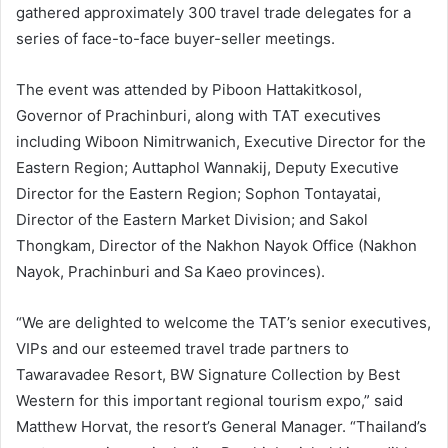
gathered approximately 300 travel trade delegates for a
series of face-to-face buyer-seller meetings.
The event was attended by Piboon Hattakitkosol,
Governor of Prachinburi, along with TAT executives
including Wiboon Nimitrwanich, Executive Director for the
Eastern Region; Auttaphol Wannakij, Deputy Executive
Director for the Eastern Region; Sophon Tontayatai,
Director of the Eastern Market Division; and Sakol
Thongkam, Director of the Nakhon Nayok Office (Nakhon
Nayok, Prachinburi and Sa Kaeo provinces).
“We are delighted to welcome the TAT’s senior executives,
VIPs and our esteemed travel trade partners to
Tawaravadee Resort, BW Signature Collection by Best
Western for this important regional tourism expo,” said
Matthew Horvat, the resort’s General Manager. “Thailand’s