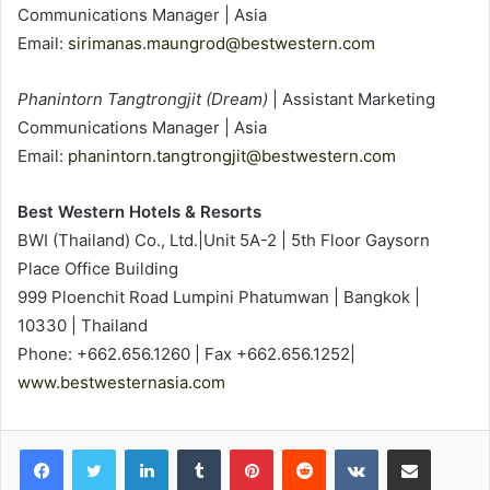
Communications Manager | Asia
Email:
sirimanas.maungrod@bestwestern.com
Phanintorn Tangtrongjit (Dream)
| Assistant Marketing
Communications Manager | Asia
Email:
phanintorn.tangtrongjit@bestwestern.com
Best Western Hotels & Resorts
BWI (Thailand) Co., Ltd.|Unit 5A-2 | 5th Floor Gaysorn
Place Office Building
999 Ploenchit Road Lumpini Phatumwan | Bangkok |
10330 | Thailand
Phone: +662.656.1260 | Fax +662.656.1252|
www.bestwesternasia.com
LinkedIn
Tumblr
Pinterest
Reddit
VKontakte
Share via Email