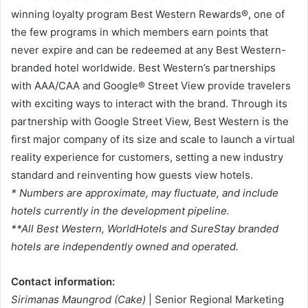
winning loyalty program Best Western Rewards®, one of
the few programs in which members earn points that
never expire and can be redeemed at any Best Western-
branded hotel worldwide. Best Western’s partnerships
with AAA/CAA and Google® Street View provide travelers
with exciting ways to interact with the brand. Through its
partnership with Google Street View, Best Western is the
first major company of its size and scale to launch a virtual
reality experience for customers, setting a new industry
standard and reinventing how guests view hotels.
* Numbers are approximate, may fluctuate, and include
hotels currently in the development pipeline.
**All Best Western, WorldHotels and SureStay branded
hotels are independently owned and operated.
Contact information:
Sirimanas Maungrod (Cake)
| Senior Regional Marketing