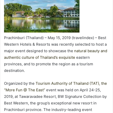
Prachinburi (Thailand) – May 15, 2019 (travelindex) – Best
Western Hotels & Resorts was recently selected to host a
major event designed to showcase the
natural beauty and
authentic culture of Thailand’s exquisite
eastern
provinces, and to promote the region as a tourism
destination.
Organized by the
Tourism Authority of Thailand (TAT), the
“More Fun @ The East”
event was held on April 24-25,
2019, at Tawaravadee Resort, BW Signature Collection by
Best Western, the group’s exceptional new resort in
Prachinburi province. The industry-leading event