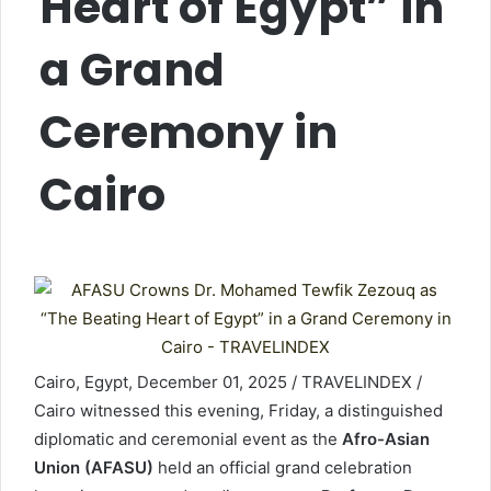
Heart of Egypt” in
a Grand
Ceremony in
Cairo
Cairo, Egypt, December 01, 2025 / TRAVELINDEX /
Cairo witnessed this evening, Friday, a distinguished
diplomatic and ceremonial event as the
Afro-Asian
Union (AFASU)
held an official grand celebration