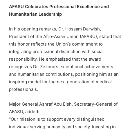
AFASU Celebrates Professional Excellence and
Humanitarian Leadership
In his opening remarks, Dr. Hossam Darwish,
President of the Afro-Asian Union (AFASU), stated that
this honor reflects the Union’s commitment to
integrating professional distinction with social
responsibility. He emphasized that the award
recognizes Dr. Zezouq’s exceptional achievements
and humanitarian contributions, positioning him as an
inspiring model for the next generation of medical
professionals.
Major General Ashraf Abu Eish, Secretary-General of
AFASU, added:
“Our mission is to support every distinguished
individual serving humanity and society. Investing in