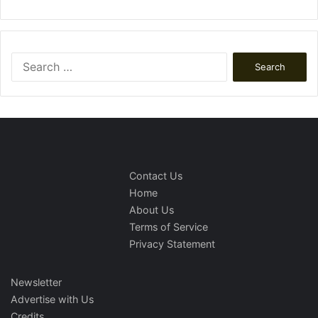
Search
for:
Contact Us
Home
About Us
Terms of Service
Privacy Statement
Newsletter
Advertise with Us
Credits