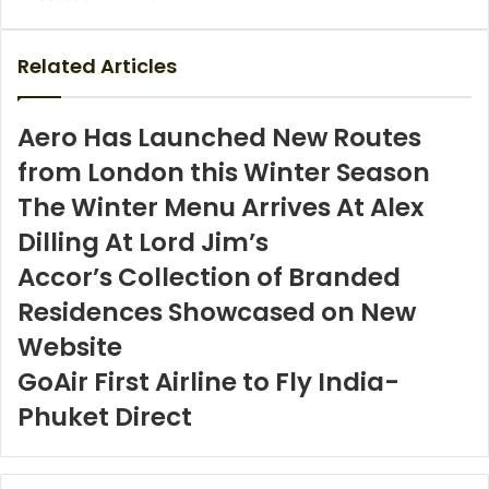
via
Email
Related Articles
Aero Has Launched New Routes
from London this Winter Season
The Winter Menu Arrives At Alex
Dilling At Lord Jim’s
Accor’s Collection of Branded
Residences Showcased on New
Website
GoAir First Airline to Fly India-
Phuket Direct