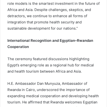
role models is the smartest investment in the future of
Africa and Asia. Despite challenges, skeptics, and
detractors, we continue to enhance all forms of
integration that promote health security and
sustainable development for our nations.”
International Recognition and Egyptian–Rwandan
Cooperation
The ceremony featured discussions highlighting
Egypt’s emerging role as a regional hub for medical
and health tourism between Africa and Asia.
H.E. Ambassador Dan Munyuza, Ambassador of
Rwanda in Cairo, underscored the importance of
expanding medical cooperation and developing health
tourism. He affirmed that Rwanda welcomes Egyptian