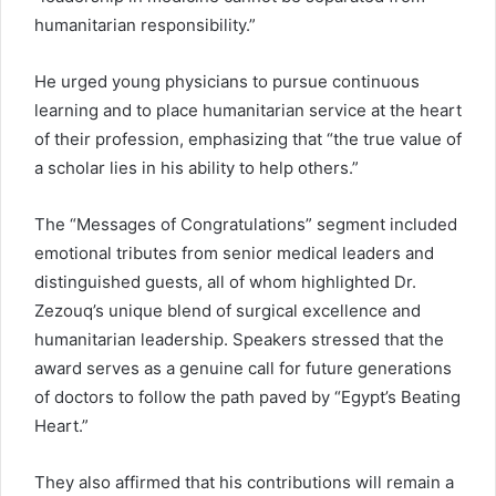
humanitarian responsibility.”
He urged young physicians to pursue continuous
learning and to place humanitarian service at the heart
of their profession, emphasizing that “the true value of
a scholar lies in his ability to help others.”
The “Messages of Congratulations” segment included
emotional tributes from senior medical leaders and
distinguished guests, all of whom highlighted Dr.
Zezouq’s unique blend of surgical excellence and
humanitarian leadership. Speakers stressed that the
award serves as a genuine call for future generations
of doctors to follow the path paved by “Egypt’s Beating
Heart.”
They also affirmed that his contributions will remain a