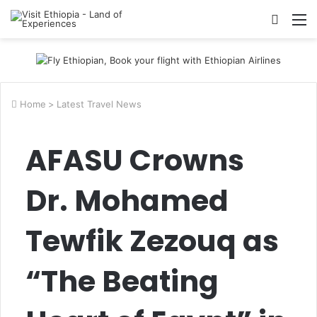
Searc
M
for
Home
>
Latest Travel News
AFASU Crowns
Dr. Mohamed
Tewfik Zezouq as
“The Beating