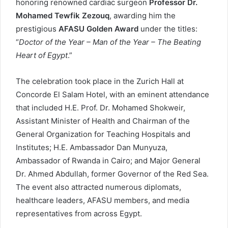
honoring renowned cardiac surgeon
Professor Dr.
Mohamed Tewfik Zezouq
, awarding him the
prestigious
AFASU Golden Award
under the titles:
“
Doctor of the Year – Man of the Year – The Beating
Heart of Egypt
.”
The celebration took place in the Zurich Hall at
Concorde El Salam Hotel, with an eminent attendance
that included H.E. Prof. Dr. Mohamed Shokweir,
Assistant Minister of Health and Chairman of the
General Organization for Teaching Hospitals and
Institutes; H.E. Ambassador Dan Munyuza,
Ambassador of Rwanda in Cairo; and Major General
Dr. Ahmed Abdullah, former Governor of the Red Sea.
The event also attracted numerous diplomats,
healthcare leaders, AFASU members, and media
representatives from across Egypt.