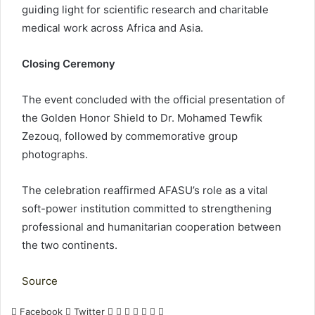
guiding light for scientific research and charitable
medical work across Africa and Asia.
Closing Ceremony
The event concluded with the official presentation of
the Golden Honor Shield to Dr. Mohamed Tewfik
Zezouq, followed by commemorative group
photographs.
The celebration reaffirmed AFASU’s role as a vital
soft-power institution committed to strengthening
professional and humanitarian cooperation between
the two continents.
Source
LinkedIn
Tumblr
Pinterest
Reddit
VKontakte
Share
Print
Facebook
Twitter