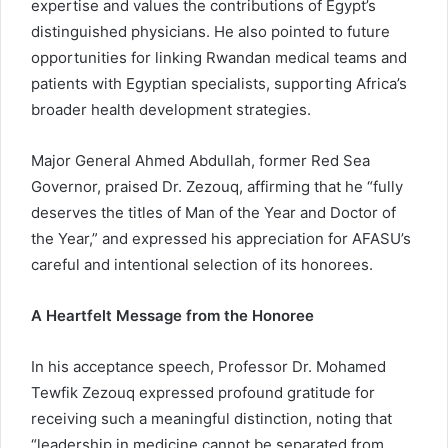
expertise and values the contributions of Egypt’s
distinguished physicians. He also pointed to future
opportunities for linking Rwandan medical teams and
patients with Egyptian specialists, supporting Africa’s
broader health development strategies.
Major General Ahmed Abdullah, former Red Sea
Governor, praised Dr. Zezouq, affirming that he “fully
deserves the titles of Man of the Year and Doctor of
the Year,” and expressed his appreciation for AFASU’s
careful and intentional selection of its honorees.
A Heartfelt Message from the Honoree
In his acceptance speech, Professor Dr. Mohamed
Tewfik Zezouq expressed profound gratitude for
receiving such a meaningful distinction, noting that
“leadership in medicine cannot be separated from