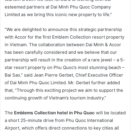
esteemed partners at Dai Minh Phu Quoc Company
Limited as we bring this iconic new property to life.”
“We are delighted to announce this strategic partnership
with Accor for the first Emblem Collection resort property
in Vietnam. The collaboration between Dai Minh & Accor
has been carefully considered and we believe that our
partnership will result in the creation of a rare jewel – a 5-
star resort property on Phu Quoc’s most stunning beach –
Bai Sao.” said Jean Pierre Gerbet, Chief Executive Officer
of Dai Minh Phu Quoc Limited. Mr. Gerbet further added
that, “Through this exciting project we aim to support the
continuing growth of Vietnam’s tourism industry.”
The
Emblems Collection hotel in Phu Quoc
will be located
a short 25-minute drive from Phu Quoc International
Airport, which offers direct connections to key cities all