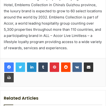
Hotel, Emblems Collection in China’s Guizhou province,
the luxury brand is expected to grow to 60 select locations
around the world by 2032. Emblems Collection is part of
Accor, a world leading hospitality group counting over
5,300 properties throughout more than 110 countries, and
a participating brand in ALL – Accor Live Limitless – a
lifestyle loyalty program providing access to a wide variety
of rewards, services and experiences.
LinkedIn
Tumblr
Pinterest
Reddit
VKontakte
Share via Email
Print
Related Articles