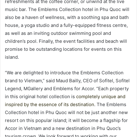
refreshments at the coffee corner, or unwind at the live
music bar. The Emblems Collection hotel in Phu Quoc will
also be a haven of wellness, with a soothing spa and bath
house, a yoga studio and a fully-equipped fitness centre,
as well as an inviting outdoor swimming pool and
children’s pool. Finally, the event facilities and beach will
promise to be outstanding locations for events on this
island.
“We are delighted to introduce the Emblems Collection
brand to Vietnam,” said Maud Bailly, CEO of Sofitel, Sofitel
Legend, MGallery and Emblems for Accor. “Each property
in this original hotel collection is
completely unique and
inspired by the essence of its destination
. The Emblems
Collection hotel in Phu Quoc will not be just another new
resort on this popular island; it will become a flagship for
Accor in Vietnam and a new destination in Phu Quoc’s
tourism crown. We look forward to working with our