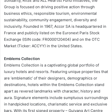
Solidarity, RiiSE and ALL Heartist Fund initiatives, the
Group is focused on driving positive action through
business ethics, responsible tourism, environmental
sustainability, community engagement, diversity and
inclusivity. Founded in 1967, Accor SA is headquartered in
France and publicly listed on the Euronext Paris Stock
Exchange (ISIN code: FR0000120404) and on the OTC
Market (Ticker: ACCYY) in the United States.
Emblems Collection
Emblems Collection is a captivating global portfolio of
luxury hotels and resorts. Featuring unique properties that
are ‘emblematic’ of their designers, demographics or
destinations, hotels within the Emblems Collection stand
apart as revered landmarks with character, history and
aura. Signature elements include sumptuous surroundings
in handpicked locations, charismatic service and exclusive
bars. With its first signed property – Guiyang Art Centre