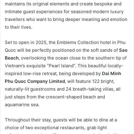
maintains its original elements and create bespoke and
intimate guest experiences for seasoned modern luxury
travellers who want to bring deeper meaning and emotion
to their lives.
Set to open in 2025, the Emblems Collection hotel in Phu
Quoc will be perfectly positioned on the soft sands of
Sao
Beach
, overlooking the ocean close to the southern tip of
Vietnam’s exquisite “Pearl Island”. This beautiful locally-
inspired low-rise retreat, being developed by
Dai Minh
Phu Quoc Company Limited
, will feature 122 bright,
naturally-lit guestrooms and 24 breath-taking villas, all
just steps from the crescent-shaped beach and
aquamarine sea.
Throughout their stay, guests will be able to dine at a
choice of two exceptional restaurants, grab light