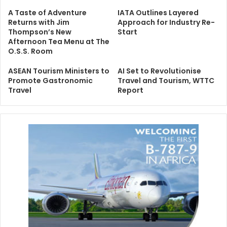
A Taste of Adventure
IATA Outlines Layered
Returns with Jim
Approach for Industry Re-
Thompson’s New
Start
Afternoon Tea Menu at The
O.S.S. Room
ASEAN Tourism Ministers to
AI Set to Revolutionise
Promote Gastronomic
Travel and Tourism, WTTC
Travel
Report