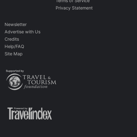
Terms of Service
Privacy Statement
Newsletter
Advertise with Us
Credits
Help/FAQ
Site Map