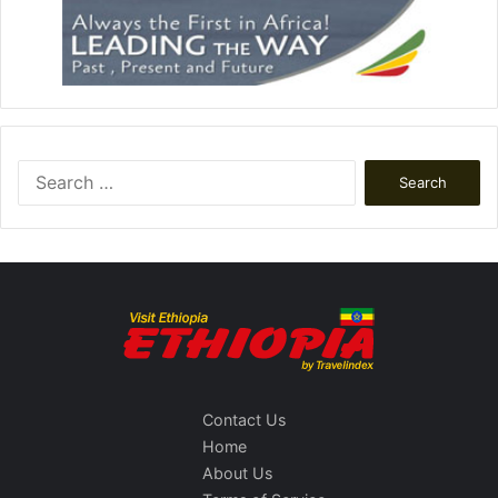
Search
for:
Contact Us
Home
About Us