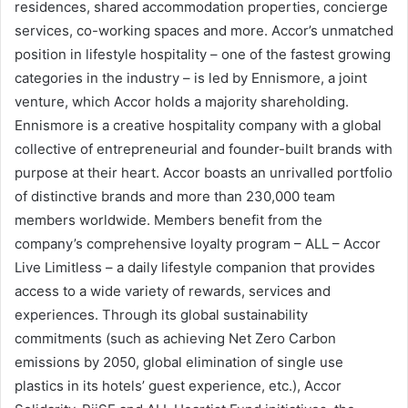
residences, shared accommodation properties, concierge
services, co-working spaces and more. Accor’s unmatched
position in lifestyle hospitality – one of the fastest growing
categories in the industry – is led by Ennismore, a joint
venture, which Accor holds a majority shareholding.
Ennismore is a creative hospitality company with a global
collective of entrepreneurial and founder-built brands with
purpose at their heart. Accor boasts an unrivalled portfolio
of distinctive brands and more than 230,000 team
members worldwide. Members benefit from the
company’s comprehensive loyalty program – ALL – Accor
Live Limitless – a daily lifestyle companion that provides
access to a wide variety of rewards, services and
experiences. Through its global sustainability
commitments (such as achieving Net Zero Carbon
emissions by 2050, global elimination of single use
plastics in its hotels’ guest experience, etc.), Accor