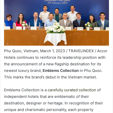
Phu Quoc, Vietnam, March 1, 2023 / TRAVELINDEX / Accor
Hotels continues to reinforce its leadership position with
the announcement of a new flagship destination for its
newest luxury brand,
Emblems Collection
in Phu Quoc.
This marks the brand’s debut in the Vietnam market.
Emblems Collection is a
carefully curated collection
of
independent hotels that are emblematic of their
destination, designer or heritage. In recognition of their
unique and charismatic personality, each property