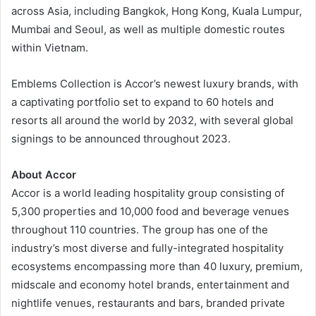
across Asia, including Bangkok, Hong Kong, Kuala Lumpur,
Mumbai and Seoul, as well as multiple domestic routes
within Vietnam.
Emblems Collection is Accor’s newest luxury brands, with
a captivating portfolio set to expand to 60 hotels and
resorts all around the world by 2032, with several global
signings to be announced throughout 2023.
About Accor
Accor is a world leading hospitality group consisting of
5,300 properties and 10,000 food and beverage venues
throughout 110 countries. The group has one of the
industry’s most diverse and fully-integrated hospitality
ecosystems encompassing more than 40 luxury, premium,
midscale and economy hotel brands, entertainment and
nightlife venues, restaurants and bars, branded private