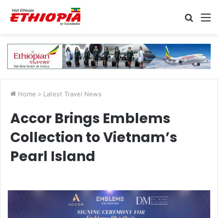
Searc
M
for
Home
>
Latest Travel News
Accor Brings Emblems
Collection to Vietnam’s
Pearl Island